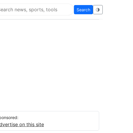
Search
🌗
arch Flying Eze
ponsored:
dvertise on this site