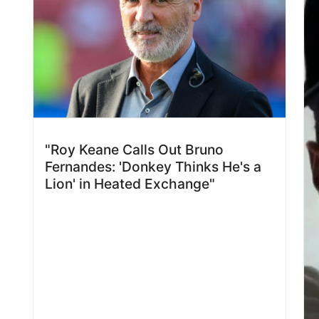
"Roy Keane Calls Out Bruno
Fernandes: 'Donkey Thinks He's a
Lion' in Heated Exchange"