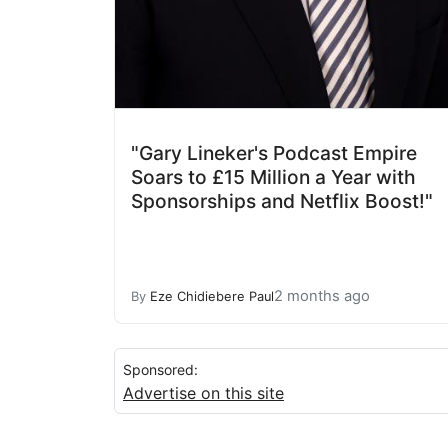
"Gary Lineker's Podcast Empire
Soars to £15 Million a Year with
Sponsorships and Netflix Boost!"
2 months ago
By
Eze Chidiebere Paul
Sponsored:
Advertise on this site