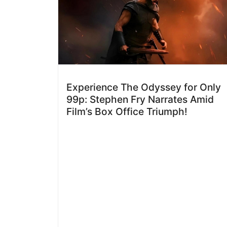
Experience The Odyssey for Only
99p: Stephen Fry Narrates Amid
Film’s Box Office Triumph!