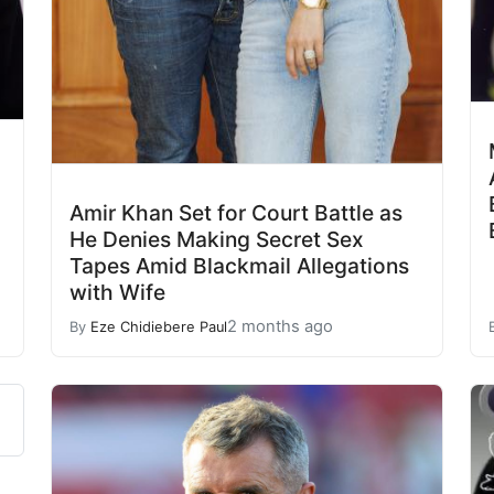
Amir Khan Set for Court Battle as
He Denies Making Secret Sex
Tapes Amid Blackmail Allegations
with Wife
2 months ago
By
Eze Chidiebere Paul