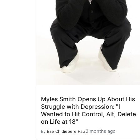
Myles Smith Opens Up About His
Struggle with Depression: "I
Wanted to Hit Control, Alt, Delete
on Life at 18"
2 months ago
By
Eze Chidiebere Paul