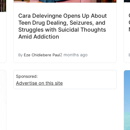
Cara Delevingne Opens Up About
Teen Drug Dealing, Seizures, and
Struggles with Suicidal Thoughts
Amid Addiction
2 months ago
By
Eze Chidiebere Paul
Sponsored:
Advertise on this site