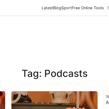
Latest
Blog
Sport
Free Online Tools
Se
Tag: Podcasts
S
A