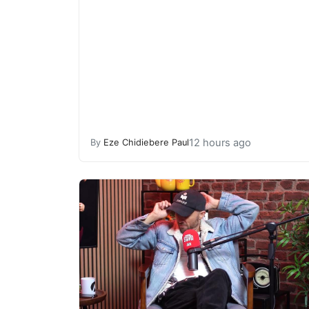
12 hours ago
By
Eze Chidiebere Paul