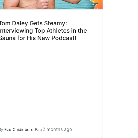
Tom Daley Gets Steamy:
Interviewing Top Athletes in the
Sauna for His New Podcast!
2 months ago
By
Eze Chidiebere Paul