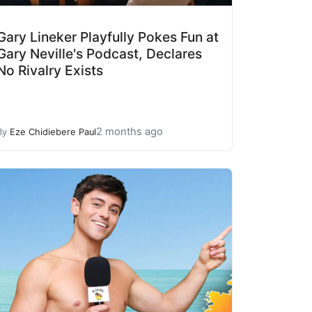
Gary Lineker Playfully Pokes Fun at
Gary Neville's Podcast, Declares
No Rivalry Exists
2 months ago
By
Eze Chidiebere Paul