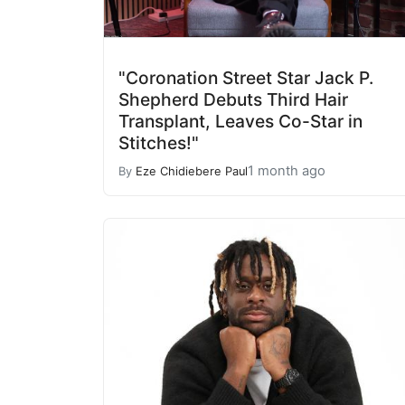
"Coronation Street Star Jack P.
Shepherd Debuts Third Hair
Transplant, Leaves Co-Star in
Stitches!"
1 month ago
By
Eze Chidiebere Paul