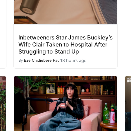
Inbetweeners Star James Buckley’s
Wife Clair Taken to Hospital After
Struggling to Stand Up
18 hours ago
By
Eze Chidiebere Paul