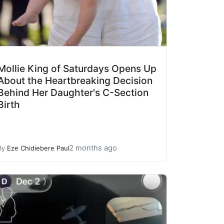
Mollie King of Saturdays Opens Up
About the Heartbreaking Decision
Behind Her Daughter's C-Section
Birth
2 months ago
By
Eze Chidiebere Paul