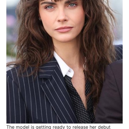
The model is getting ready to release her debut