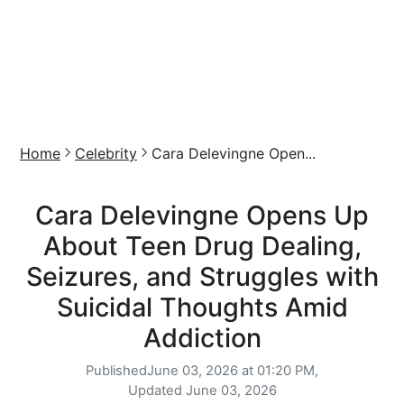
Home
Celebrity
Cara Delevingne Open...
Cara Delevingne Opens Up
About Teen Drug Dealing,
Seizures, and Struggles with
Suicidal Thoughts Amid
Addiction
Published
June 03, 2026 at 01:20 PM,
Updated
June 03, 2026