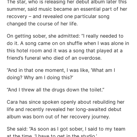
The star, who is releasing her debut album later this
summer
, said music became an essential part of her
recovery – and revealed one particular song
changed the course of her life.
On getting sober, she admitted: “I really needed to
do it. A song came on on shuffle when I was alone in
this hotel room and it was a song that played at a
friend’s
funeral
who died of an overdose.
“And in that one moment, I was like, ‘What am I
doing? Why am I doing this?’
“And I threw all the drugs down the toilet.”
Cara has since spoken openly about rebuilding her
life and recently revealed her long-awaited debut
album was born out of her recovery journey.
She said: “As soon as I got sober, I said to my team
at the time, ‘I have to get in the studio.’