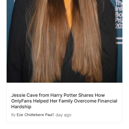
Jessie Cave from Harry Potter Shares How
OnlyFans Helped Her Family Overcome Financial
Hardship
1 day ago
By
Eze Chidiebere Paul