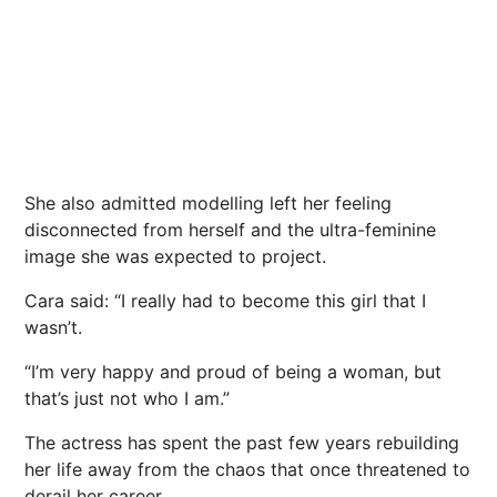
She also admitted modelling left her feeling
disconnected from herself and the ultra-feminine
image she was expected to project.
Cara said: “I really had to become this girl that I
wasn’t.
“I’m very happy and proud of being a woman, but
that’s just not who I am.”
The actress has spent the past few years rebuilding
her life away from the chaos that once threatened to
derail her career.