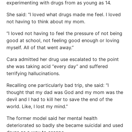
experimenting with drugs from as young as 14.
She said: “I loved what drugs made me feel. I loved
not having to think about my mom.
“I loved not having to feel the pressure of not being
good at school, not feeling good enough or loving
myself. All of that went away.”
Cara admitted her drug use escalated to the point
she was taking acid “every day” and suffered
terrifying hallucinations.
Recalling one particularly bad trip, she said: “I
thought that my dad was God and my mom was the
devil and I had to kill her to save the end of the
world. Like, I lost my mind.”
The former model said her mental
health
deteriorated so badly she became suicidal and used