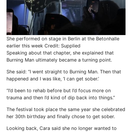
She performed on stage in Berlin at the Betonhalle
earlier this week
Credit: Supplied
Speaking about that chapter, she explained that
Burning Man ultimately became a turning point.
She said: “I went straight to Burning Man. Then that
happened and I was like, ‘I can get sober.’
“I’d been to rehab before but I’d focus more on
trauma and then I’d kind of dip back into things.”
The festival took place the same year she celebrated
her 30th birthday and finally chose to get sober.
Looking back, Cara said she no longer wanted to