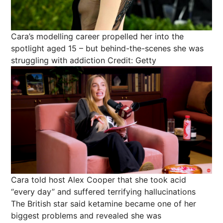
Cara’s modelling career propelled her into the
spotlight aged 15 – but behind-the-scenes she was
struggling with addiction
Credit: Getty
Cara told host Alex Cooper that she took acid
“every day” and suffered terrifying hallucinations
The British star said ketamine became one of her
biggest problems and revealed she was