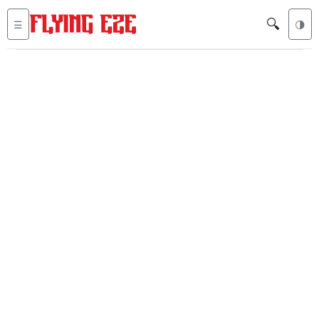
🔍
☰
🌗