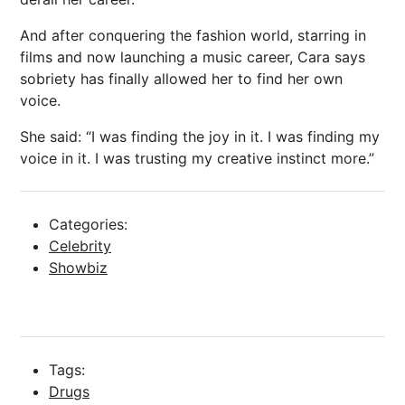
And after conquering the fashion world, starring in
films and now launching a music career, Cara says
sobriety has finally allowed her to find her own
voice.
She said: “I was finding the joy in it. I was finding my
voice in it. I was trusting my creative instinct more.”
Categories:
Celebrity
Showbiz
Tags:
Drugs