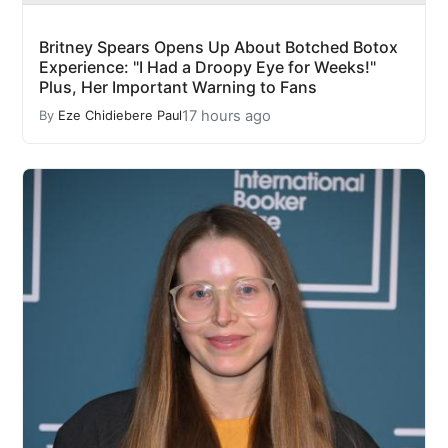
Britney Spears Opens Up About Botched Botox
Experience: "I Had a Droopy Eye for Weeks!"
Plus, Her Important Warning to Fans
17 hours ago
By
Eze Chidiebere Paul