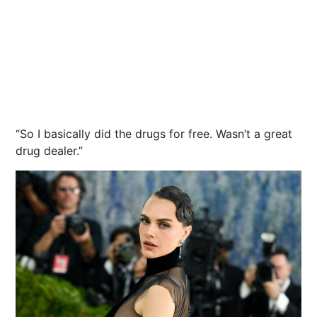
“So I basically did the drugs for free. Wasn’t a great
drug dealer.”