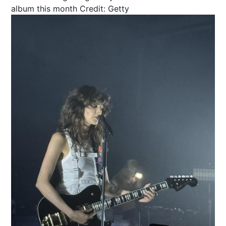
album this month
Credit: Getty