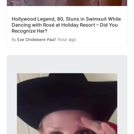
Hollywood Legend, 80, Stuns in Swimsuit While
Dancing with Rosé at Holiday Resort – Did You
Recognize Her?
1 hour ago
By
Eze Chidiebere Paul