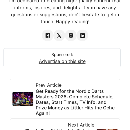
I'm dedicated to creating high-quality content that
informs, inspires, and delights. If you have any
questions or suggestions, don't hesitate to get in
touch. Happy reading!
Sponsored:
Advertise on this site
Prev Article
Get Ready for the Nordic Darts
Masters 2026: Complete Schedule,
Dates, Start Times, TV Info, and
Prize Money as Littler Hits the Oche
Again!
Next Article