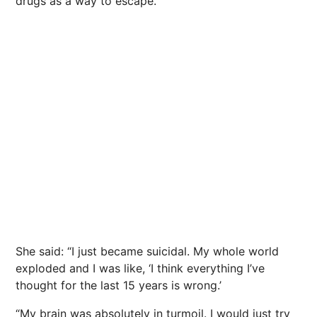
drugs as a way to escape.
She said: “I just became suicidal. My whole world
exploded and I was like, ‘I think everything I’ve
thought for the last 15 years is wrong.’
“My brain was absolutely in turmoil. I would just try