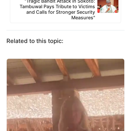
"Tragic Bandit Attack in Sokoto:
Tambuwal Pays Tribute to Victims
and Calls for Stronger Security
Measures"
Related to this topic: