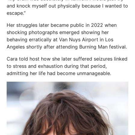
and knock myself out physically because I wanted to
escape.”
Her struggles later became public in 2022 when
shocking photographs emerged showing her
behaving erratically at Van Nuys Airport in
Los
Angeles
shortly after attending Burning Man festival.
Cara told host how she later suffered seizures linked
to stress and exhaustion during that period,
admitting her life had become unmanageable.