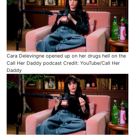
Cara Delevingne opened up on her drugs hell on the
Call Her Daddy podcast
Credit: YouTube/Call Her
Daddy