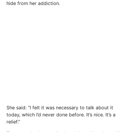
hide from her addiction.
She said: “I felt it was necessary to talk about it
today, which I’d never done before. It’s
nice
. It’s a
relief.”