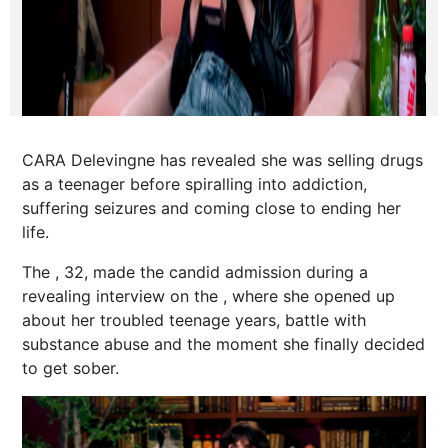
CARA Delevingne has revealed she was selling drugs
as a teenager before spiralling into addiction,
suffering seizures and coming close to ending her
life.
The , 32, made the candid admission during a
revealing interview on the , where she opened up
about her troubled teenage years, battle with
substance abuse and the moment she finally decided
to get sober.