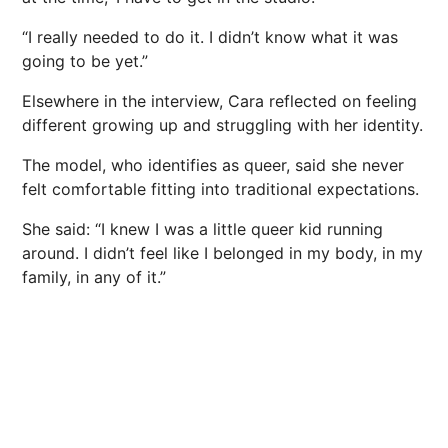
“I really needed to do it. I didn’t know what it was
going to be yet.”
Elsewhere in the interview, Cara reflected on feeling
different growing up and struggling with her identity.
The model, who identifies as queer, said she never
felt comfortable fitting into traditional expectations.
She said: “I knew I was a little queer kid running
around. I didn’t feel like I belonged in my body, in my
family, in any of it.”