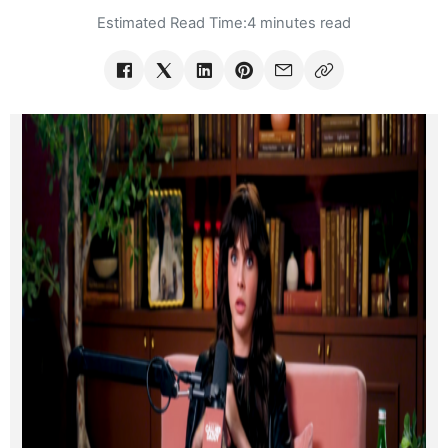
Estimated Read Time:
4 minutes read