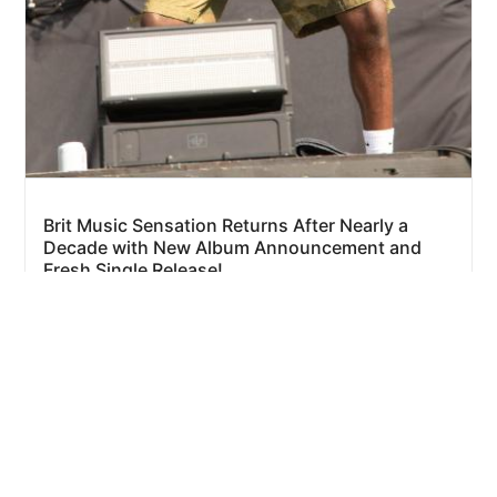
Brit Music Sensation Returns After Nearly a
Decade with New Album Announcement and
Fresh Single Release!
1 day ago
By
Eze Chidiebere Paul
Sponsored:
Advertise on this site