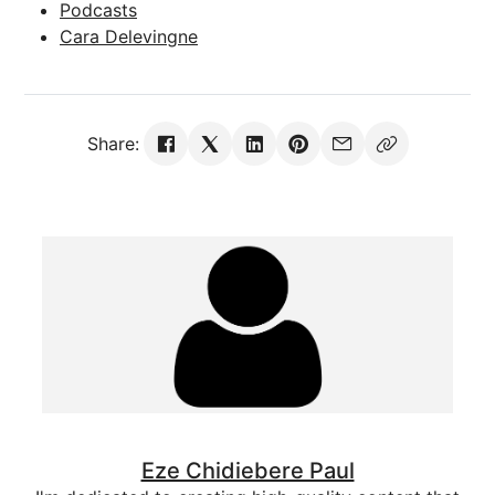
Podcasts
Cara Delevingne
Share:
Eze Chidiebere Paul