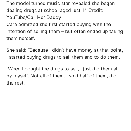
The model turned music star revealed she began
dealing drugs at school aged just 14
Credit:
YouTube/Call Her Daddy
Cara admitted she first started buying with the
intention of selling them – but often ended up taking
them herself.
She said: “Because I didn’t have
money
at that point,
I started buying
drugs
to sell them and to do them.
“When I bought the drugs to sell, I just did them all
by myself. Not all of them. I sold half of them, did
the rest.