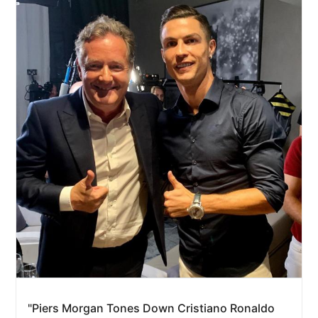
"Piers Morgan Tones Down Cristiano Ronaldo