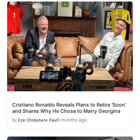
Cristiano Ronaldo Reveals Plans to Retire 'Soon'
and Shares Why He Chose to Marry Georgina
9 months ago
By
Eze Chidiebere Paul