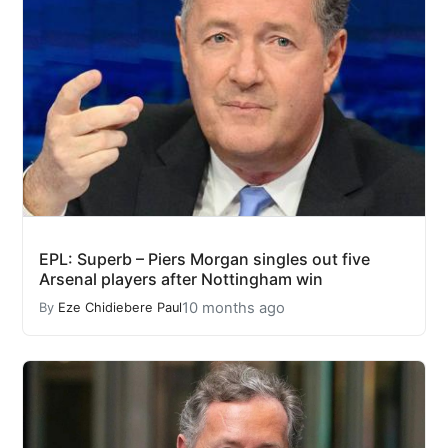
EPL: Superb – Piers Morgan singles out five
Arsenal players after Nottingham win
10 months ago
By
Eze Chidiebere Paul