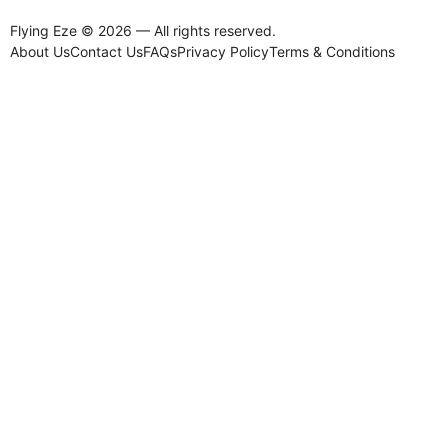
Flying Eze © 2026 — All rights reserved.
About Us
Contact Us
FAQs
Privacy Policy
Terms & Conditions