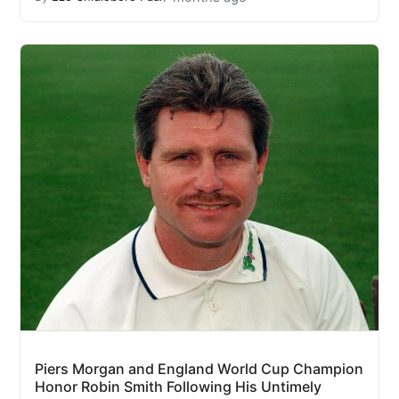
Piers Morgan and England World Cup Champion
Honor Robin Smith Following His Untimely