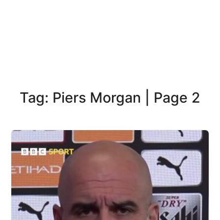
Tag: Piers Morgan | Page 2