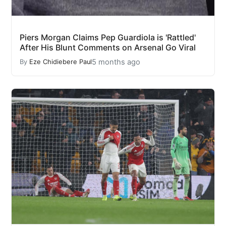
Piers Morgan Claims Pep Guardiola is 'Rattled'
After His Blunt Comments on Arsenal Go Viral
5 months ago
By
Eze Chidiebere Paul