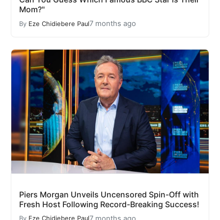
Mom?"
7 months ago
By
Eze Chidiebere Paul
Piers Morgan Unveils Uncensored Spin-Off with
Fresh Host Following Record-Breaking Success!
7 months ago
By
Eze Chidiebere Paul