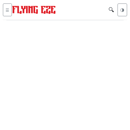
🔍
☰
🌗