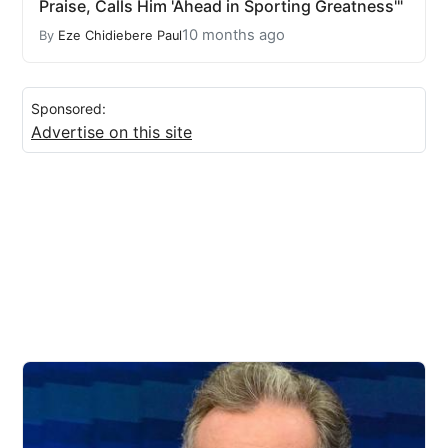
Praise, Calls Him 'Ahead in Sporting Greatness'"
10 months ago
By
Eze Chidiebere Paul
Sponsored:
Advertise on this site