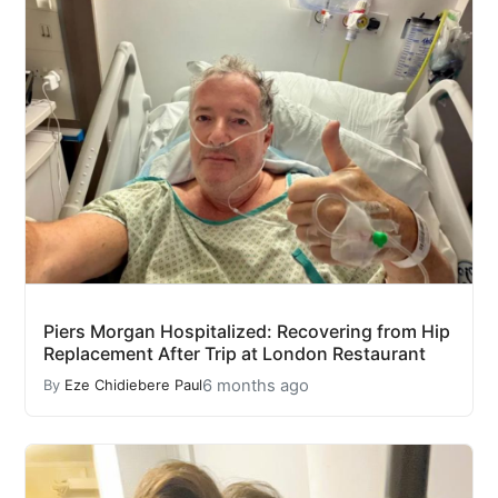
Piers Morgan Hospitalized: Recovering from Hip
Replacement After Trip at London Restaurant
6 months ago
By
Eze Chidiebere Paul