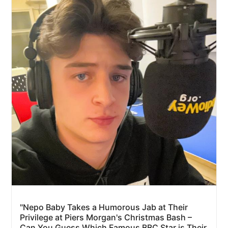
"Nepo Baby Takes a Humorous Jab at Their
Privilege at Piers Morgan's Christmas Bash –
Can You Guess Which Famous BBC Star is Their