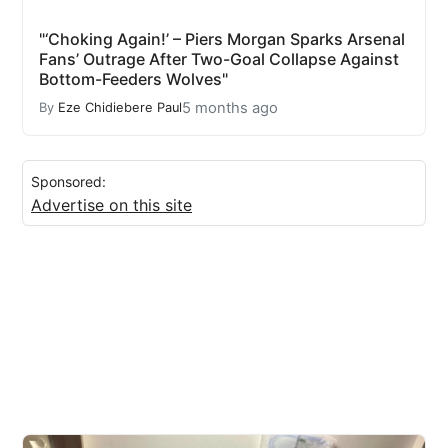
"‘Choking Again!’ – Piers Morgan Sparks Arsenal
Fans’ Outrage After Two-Goal Collapse Against
Bottom-Feeders Wolves"
5 months ago
By
Eze Chidiebere Paul
Sponsored:
Advertise on this site