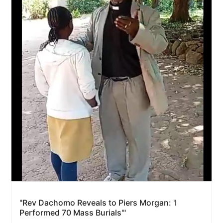
"Rev Dachomo Reveals to Piers Morgan: 'I
Performed 70 Mass Burials'"