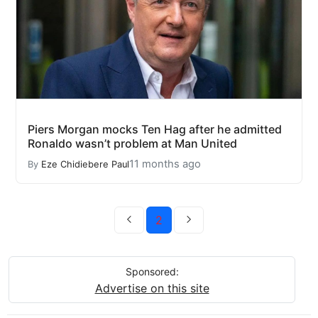
Piers Morgan mocks Ten Hag after he admitted
Ronaldo wasn’t problem at Man United
11 months ago
By
Eze Chidiebere Paul
2
Sponsored:
Advertise on this site