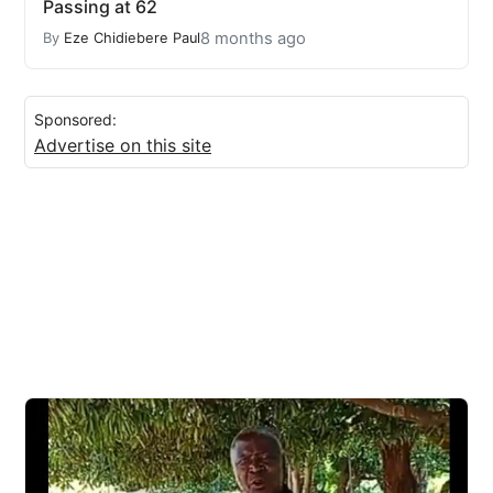
Passing at 62
8 months ago
By
Eze Chidiebere Paul
Sponsored:
Advertise on this site