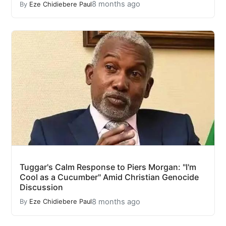
8 months ago
By
Eze Chidiebere Paul
Tuggar's Calm Response to Piers Morgan: "I'm
Cool as a Cucumber" Amid Christian Genocide
Discussion
8 months ago
By
Eze Chidiebere Paul