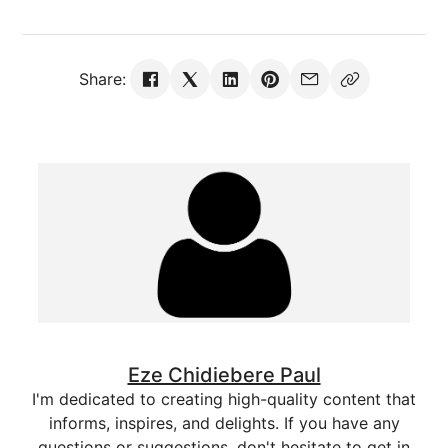
Share:
Eze Chidiebere Paul
I'm dedicated to creating high-quality content that
informs, inspires, and delights. If you have any
questions or suggestions, don't hesitate to get in