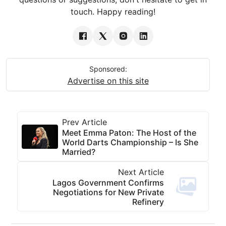
touch. Happy reading!
Sponsored:
Advertise on this site
Prev Article
Meet Emma Paton: The Host of the
World Darts Championship – Is She
Married?
Next Article
Lagos Government Confirms
Negotiations for New Private
Refinery