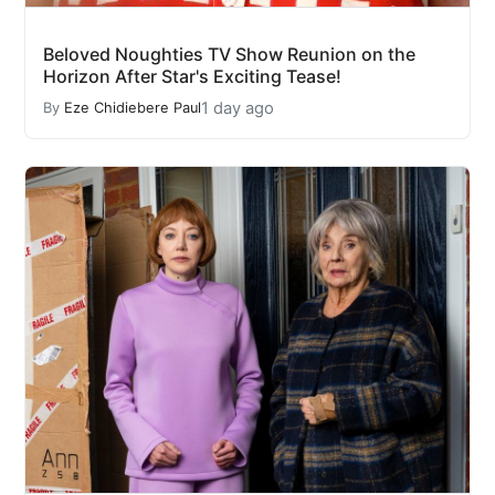
Beloved Noughties TV Show Reunion on the
Horizon After Star's Exciting Tease!
1 day ago
By
Eze Chidiebere Paul