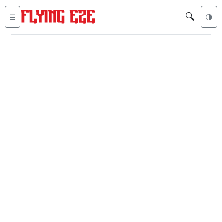
🔍
☰
🌗