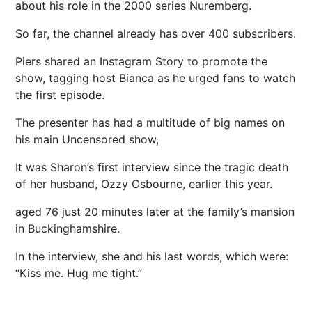
about his role in the 2000 series Nuremberg.
So far, the channel already has over 400 subscribers.
Piers shared an Instagram Story to promote the
show, tagging host Bianca as he urged fans to watch
the first episode.
The presenter has had a multitude of big names on
his main Uncensored show,
It was Sharon’s first interview since the tragic death
of her husband, Ozzy Osbourne, earlier this year.
aged 76 just 20 ­minutes later at the family’s mansion
in Buckinghamshire.
In the interview, she and his last words, which were:
“Kiss me. Hug me tight.”