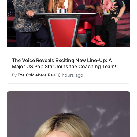
The Voice Reveals Exciting New Line-Up: A
Major US Pop Star Joins the Coaching Team!
16 hours ago
By
Eze Chidiebere Paul