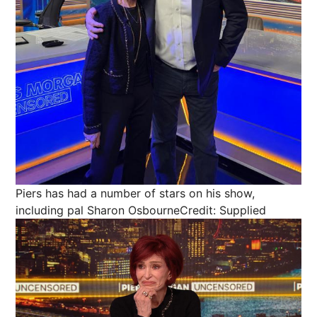
Piers has had a number of stars on his show,
including pal Sharon Osbourne
Credit: Supplied