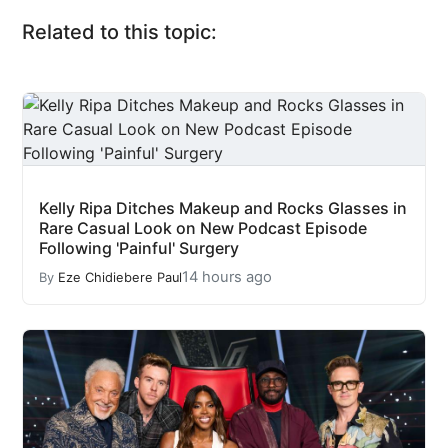
Related to this topic:
Kelly Ripa Ditches Makeup and Rocks Glasses in
Rare Casual Look on New Podcast Episode
Following 'Painful' Surgery
14 hours ago
By
Eze Chidiebere Paul