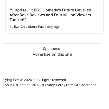
"Surprise Hit BBC Comedy's Future Unveiled
After Rave Reviews and Four Million Viewers
Tune In!"
1 day ago
By
Eze Chidiebere Paul
Sponsored:
Advertise on this site
Flying Eze © 2026 — All rights reserved.
About Us
Contact Us
FAQs
Privacy Policy
Terms & Conditions