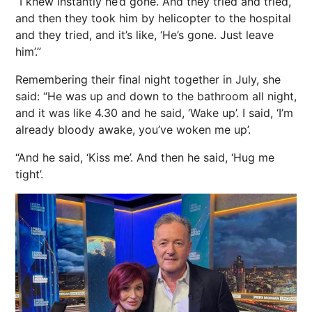
“I knew instantly he’d gone. And they tried and tried,
and then they took him by helicopter to the hospital
and they tried, and it’s like, ‘He’s gone. Just leave
him’.”
Remembering their final night together in July, she
said: “He was up and down to the bathroom all night,
and it was like 4.30 and he said, ‘Wake up’. I said, ‘I’m
already bloody awake, you’ve woken me up’.
“And he said, ‘Kiss me’. And then he said, ‘Hug me
tight’.