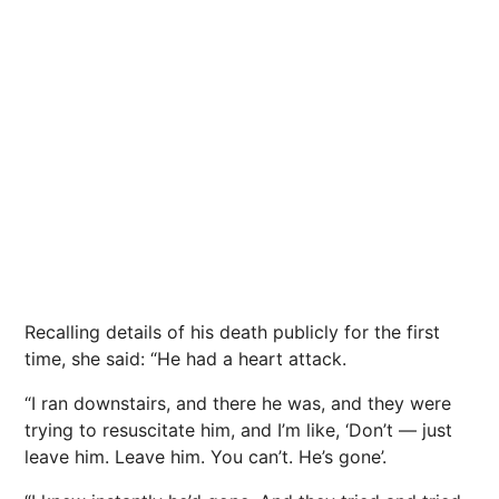
Recalling details of his death publicly for the first
time, she said: “He had a heart attack.
“I ran downstairs, and there he was, and they were
trying to resuscitate him, and I’m like, ‘Don’t — just
leave him. Leave him. You can’t. He’s gone’.