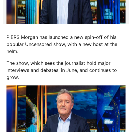
PIERS Morgan has launched a new spin-off of his
popular Uncensored show, with a new host at the
helm.
The show, which sees the journalist hold major
interviews and debates, in June, and continues to
grow.