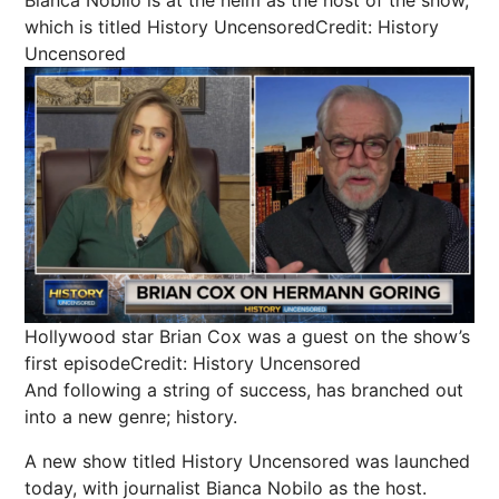
which is titled History Uncensored
Credit: History
Uncensored
Hollywood star Brian Cox was a guest on the show’s
first episode
Credit: History Uncensored
And following a string of success, has branched out
into a new genre; history.
A new show titled History Uncensored was launched
today, with journalist Bianca Nobilo as the host.