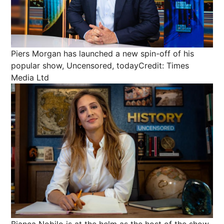
Piers Morgan has launched a new spin-off of his
popular show, Uncensored, today
Credit: Times
Media Ltd
Bianca Nobilo is at the helm as the host of the show,