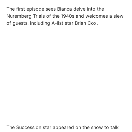
The first episode sees Bianca delve into the
Nuremberg Trials of the 1940s and welcomes a slew
of guests, including A-list star Brian Cox.
The Succession star appeared on the show to talk