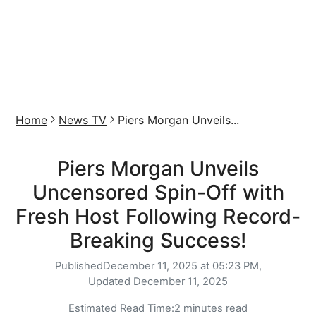
Home
News TV
Piers Morgan Unveils...
Piers Morgan Unveils
Uncensored Spin-Off with
Fresh Host Following Record-
Breaking Success!
Published
December 11, 2025 at 05:23 PM,
Updated
December 11, 2025
Estimated Read Time:
2 minutes read