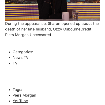
During the appearance, Sharon opened up about the
death of her late husband, Ozzy Osbourne
Credit:
Piers Morgan Uncensored
Categories:
News TV
TV
Tags:
Piers Morgan
YouTube