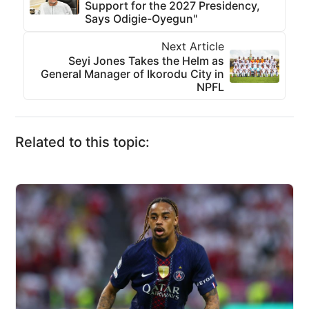
Support for the 2027 Presidency,
Says Odigie-Oyegun"
Next Article
Seyi Jones Takes the Helm as
General Manager of Ikorodu City in
NPFL
Related to this topic: