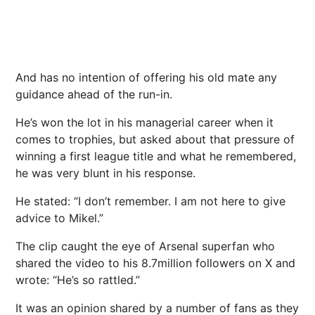
And has no intention of offering his old mate any
guidance ahead of the run-in.
He’s won the lot in his managerial career when it
comes to trophies, but asked about that pressure of
winning a first league title and what he remembered,
he was very blunt in his response.
He stated: “I don’t remember. I am not here to give
advice to Mikel.”
The clip caught the eye of Arsenal superfan who
shared the video to his 8.7million followers on X and
wrote: “He’s so rattled.”
It was an opinion shared by a number of fans as they