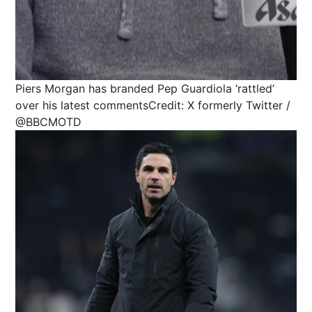
Piers Morgan has branded Pep Guardiola ‘rattled’
over his latest comments
Credit: X formerly Twitter /
@BBCMOTD