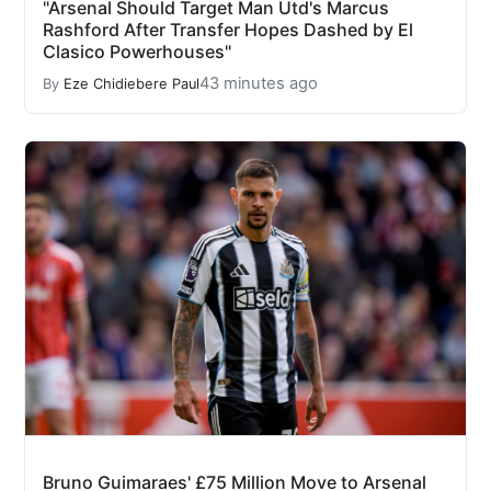
"Arsenal Should Target Man Utd's Marcus
Rashford After Transfer Hopes Dashed by El
Clasico Powerhouses"
43 minutes ago
By
Eze Chidiebere Paul
Bruno Guimaraes' £75 Million Move to Arsenal