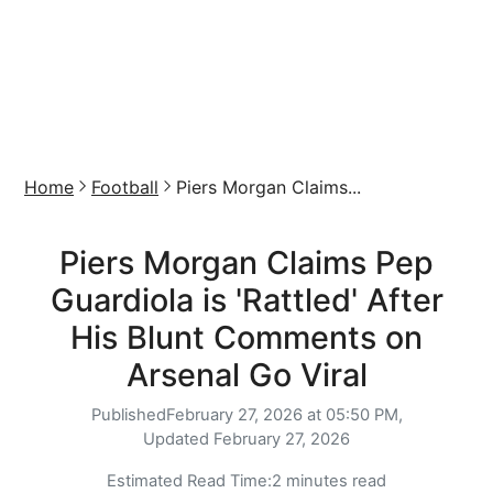
Home
Football
Piers Morgan Claims...
Piers Morgan Claims Pep
Guardiola is 'Rattled' After
His Blunt Comments on
Arsenal Go Viral
Published
February 27, 2026 at 05:50 PM,
Updated
February 27, 2026
Estimated Read Time:
2 minutes read