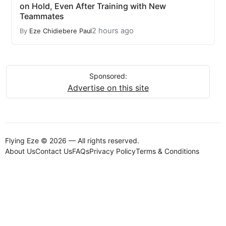
on Hold, Even After Training with New
Teammates
2 hours ago
By
Eze Chidiebere Paul
Sponsored:
Advertise on this site
Flying Eze © 2026 — All rights reserved.
About Us
Contact Us
FAQs
Privacy Policy
Terms & Conditions