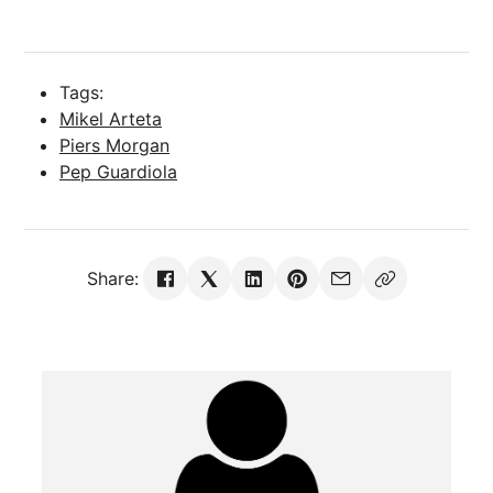
Tags:
Mikel Arteta
Piers Morgan
Pep Guardiola
Share: