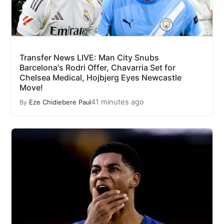
Transfer News LIVE: Man City Snubs
Barcelona's Rodri Offer, Chavarria Set for
Chelsea Medical, Hojbjerg Eyes Newcastle
Move!
41 minutes ago
By
Eze Chidiebere Paul