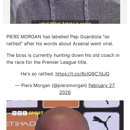
PIERS MORGAN has labelled Pep Guardiola “so
rattled” after his words about Arsenal went viral.
The boss is currently hunting down his old coach in
the race for the Premier League title.
He's so rattled.
https://t.co/6cIQ9C7dJG
— Piers Morgan (@piersmorgan)
February 27,
2026