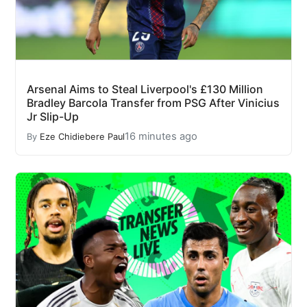
Arsenal Aims to Steal Liverpool's £130 Million
Bradley Barcola Transfer from PSG After Vinicius
Jr Slip-Up
16 minutes ago
By
Eze Chidiebere Paul