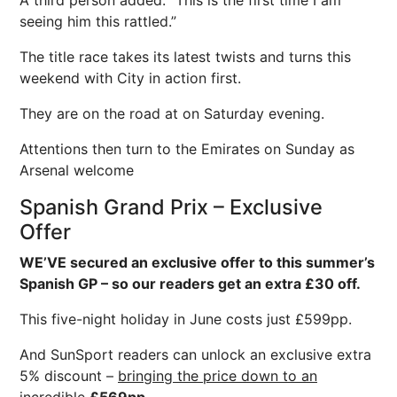
A third person added: “This is the first time I am
seeing him this rattled.”
The title race takes its latest twists and turns this
weekend with City in action first.
They are on the road at on Saturday evening.
Attentions then turn to the Emirates on Sunday as
Arsenal welcome
Spanish Grand Prix – Exclusive
Offer
WE’VE secured an exclusive offer to this summer’s
Spanish GP – so our readers get an extra £30 off.
This five-night holiday in June costs just £599pp.
And SunSport readers can unlock an exclusive extra
5% discount –
bringing the price down to an