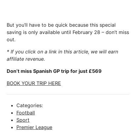
But you’ll have to be quick because this special
saving is only available until February 28 – don’t miss
out.
* If you click on a link in this article, we will earn
affiliate revenue.
Don’t miss Spanish GP trip for just £569
BOOK YOUR TRIP HERE
Categories:
Football
Sport
Premier League