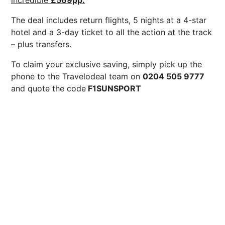
incredible
£569pp.
The deal includes return flights, 5 nights at a 4-star
hotel and a 3-day ticket to all the action at the track
– plus transfers.
To claim your exclusive saving, simply pick up the
phone to the Travelodeal team on
0204 505 9777
and quote the code
F1SUNSPORT