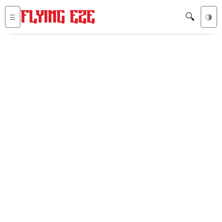
🔍
☰
🌗