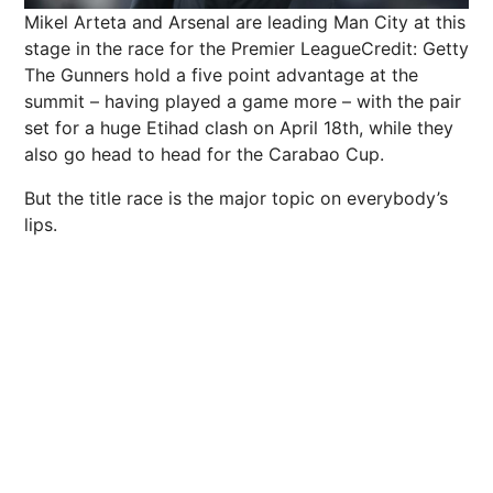
Mikel Arteta and Arsenal are leading Man City at this
stage in the race for the Premier League
Credit: Getty
The Gunners hold a five point advantage at the
summit – having played a game more – with the pair
set for a huge Etihad clash on April 18th, while they
also go head to head for the Carabao Cup.
But the title race is the major topic on everybody’s
lips.