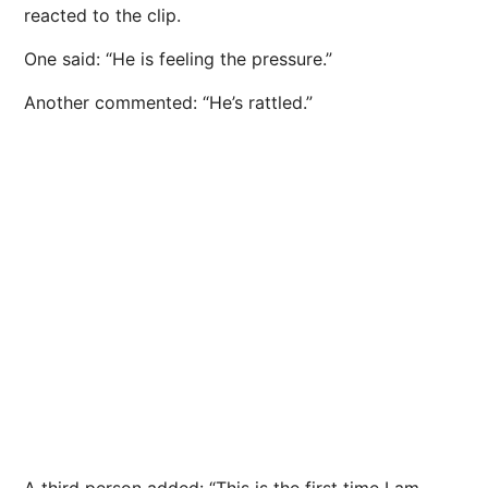
reacted to the clip.
One said: “He is feeling the pressure.”
Another commented: “He’s rattled.”