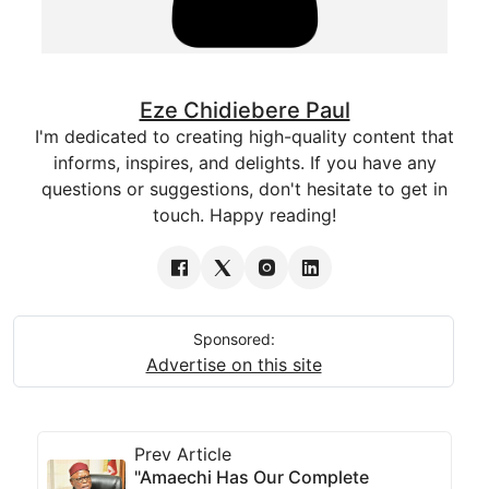
Eze Chidiebere Paul
I'm dedicated to creating high-quality content that
informs, inspires, and delights. If you have any
questions or suggestions, don't hesitate to get in
touch. Happy reading!
Sponsored:
Advertise on this site
Prev Article
"Amaechi Has Our Complete