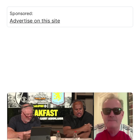
Sponsored:
Advertise on this site