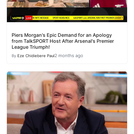
Piers Morgan's Epic Demand for an Apology
from TalkSPORT Host After Arsenal's Premier
League Triumph!
2 months ago
By
Eze Chidiebere Paul