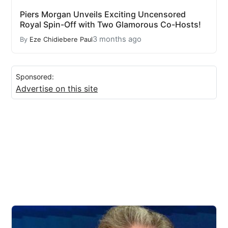
Piers Morgan Unveils Exciting Uncensored
Royal Spin-Off with Two Glamorous Co-Hosts!
3 months ago
By
Eze Chidiebere Paul
Sponsored:
Advertise on this site