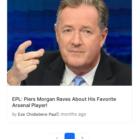
EPL: Piers Morgan Raves About His Favorite
Arsenal Player!
5 months ago
By
Eze Chidiebere Paul
1