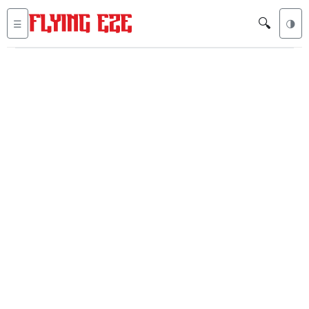
🔍
☰
🌗