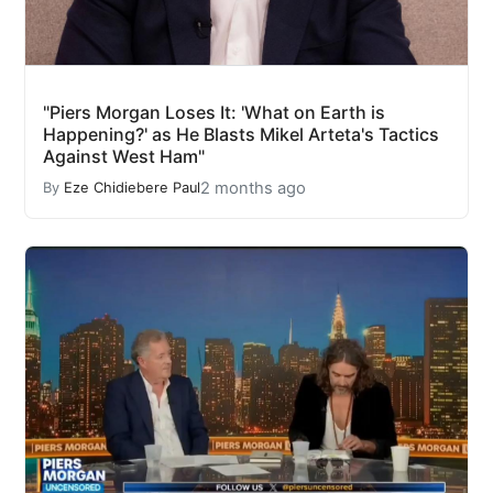
"Piers Morgan Loses It: 'What on Earth is
Happening?' as He Blasts Mikel Arteta's Tactics
Against West Ham"
2 months ago
By
Eze Chidiebere Paul