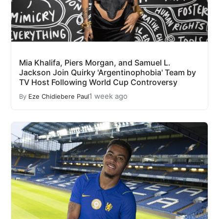
Mia Khalifa, Piers Morgan, and Samuel L.
Jackson Join Quirky 'Argentinophobia' Team by
TV Host Following World Cup Controversy
1 week ago
By
Eze Chidiebere Paul