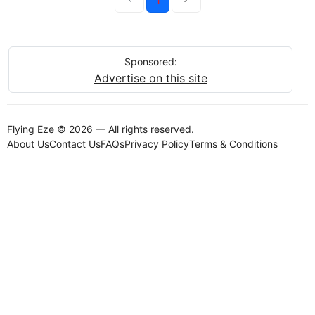
Sponsored:
Advertise on this site
Flying Eze © 2026 — All rights reserved.
About Us
Contact Us
FAQs
Privacy Policy
Terms & Conditions