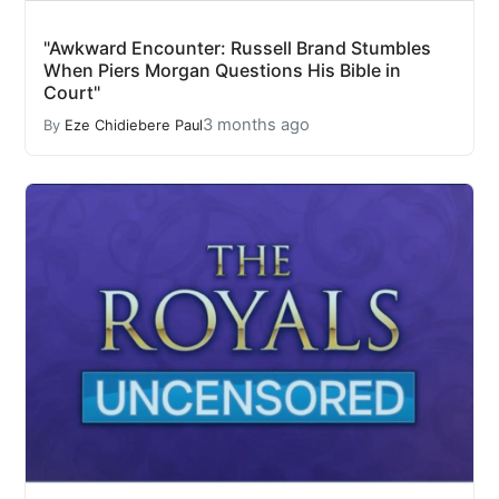
"Awkward Encounter: Russell Brand Stumbles
When Piers Morgan Questions His Bible in
Court"
3 months ago
By
Eze Chidiebere Paul