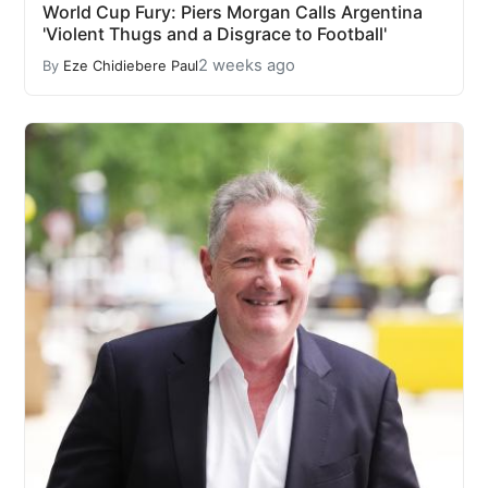
World Cup Fury: Piers Morgan Calls Argentina
'Violent Thugs and a Disgrace to Football'
2 weeks ago
By
Eze Chidiebere Paul