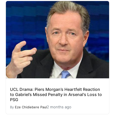
UCL Drama: Piers Morgan’s Heartfelt Reaction
to Gabriel’s Missed Penalty in Arsenal's Loss to
PSG
2 months ago
By
Eze Chidiebere Paul