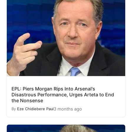
EPL: Piers Morgan Rips Into Arsenal's
Disastrous Performance, Urges Arteta to End
the Nonsense
3 months ago
By
Eze Chidiebere Paul