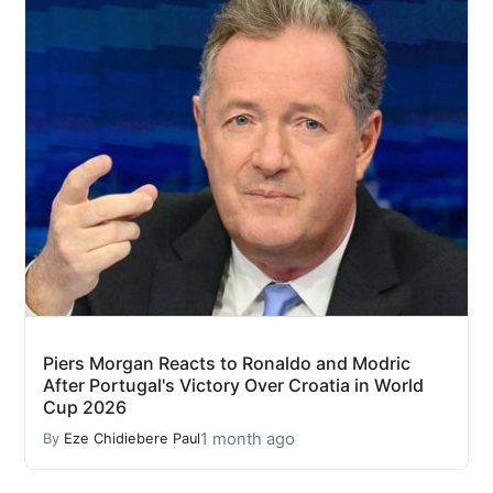
Piers Morgan Reacts to Ronaldo and Modric
After Portugal's Victory Over Croatia in World
Cup 2026
1 month ago
By
Eze Chidiebere Paul