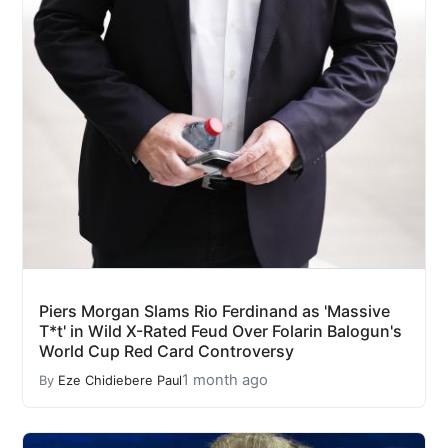
Piers Morgan Slams Rio Ferdinand as 'Massive
T*t' in Wild X-Rated Feud Over Folarin Balogun's
World Cup Red Card Controversy
1 month ago
By
Eze Chidiebere Paul