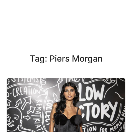
Tag: Piers Morgan