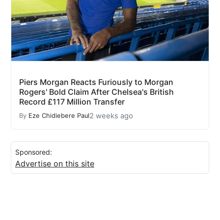
Piers Morgan Reacts Furiously to Morgan
Rogers' Bold Claim After Chelsea's British
Record £117 Million Transfer
2 weeks ago
By
Eze Chidiebere Paul
Sponsored:
Advertise on this site