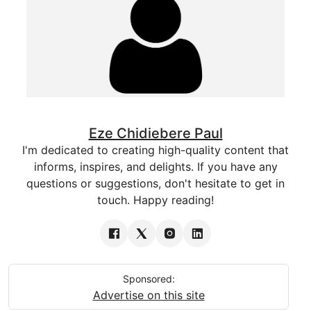
Eze Chidiebere Paul
I'm dedicated to creating high-quality content that
informs, inspires, and delights. If you have any
questions or suggestions, don't hesitate to get in
touch. Happy reading!
Sponsored:
Advertise on this site