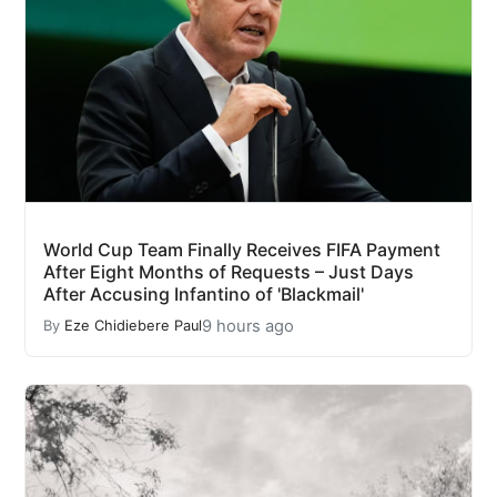
World Cup Team Finally Receives FIFA Payment
After Eight Months of Requests – Just Days
After Accusing Infantino of 'Blackmail'
9 hours ago
By
Eze Chidiebere Paul