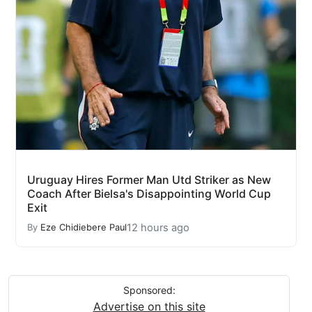
Uruguay Hires Former Man Utd Striker as New
Coach After Bielsa's Disappointing World Cup
Exit
12 hours ago
By
Eze Chidiebere Paul
Sponsored:
Advertise on this site