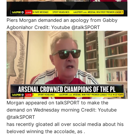
Piers Morgan demanded an apology from Gabby
Agbonlahor
Credit: Youtube @talkSPORT
Morgan appeared on talkSPORT to make the
demand on Wednesday morning
Credit: Youtube
@talkSPORT
has recently gloated all over social media about his
beloved winning the accolade, as .