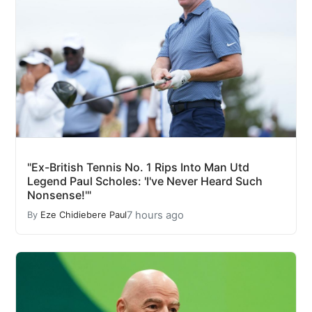
"Ex-British Tennis No. 1 Rips Into Man Utd
Legend Paul Scholes: 'I've Never Heard Such
Nonsense!'"
7 hours ago
By
Eze Chidiebere Paul