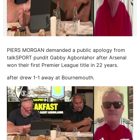
PIERS MORGAN demanded a public apology from
talkSPORT pundit Gabby Agbonlahor after Arsenal
won their first Premier League title in 22 years.
after drew 1-1 away at
Bournemouth
.