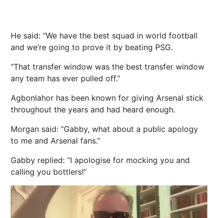
He said: “We have the best squad in world
football
and we’re going to prove it by beating PSG.
“That transfer window was the best transfer window
any team has ever pulled off.”
Agbonlahor has been known for giving Arsenal stick
throughout the years and had heard enough.
Morgan said: “Gabby, what about a public apology
to me and Arsenal fans.”
Gabby replied: “I apologise for mocking you and
calling you bottlers!”