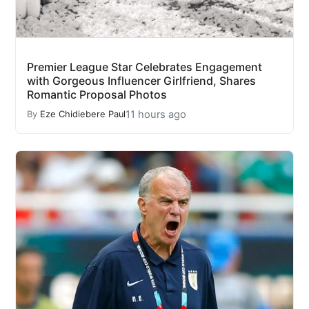
Premier League Star Celebrates Engagement
with Gorgeous Influencer Girlfriend, Shares
Romantic Proposal Photos
11 hours ago
By
Eze Chidiebere Paul