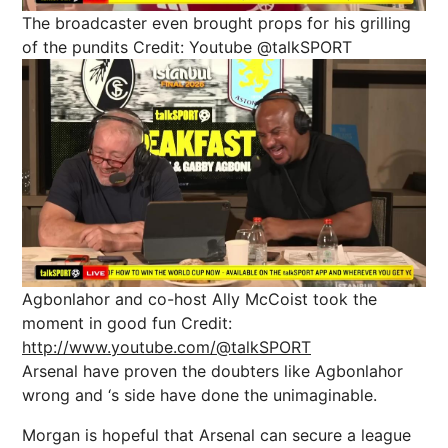
The broadcaster even brought props for his grilling
of the pundits
Credit: Youtube @talkSPORT
Agbonlahor and co-host Ally McCoist took the
moment in good fun
Credit:
http://www.youtube.com/@talkSPORT
Arsenal have proven the doubters like Agbonlahor
wrong and ‘s side have done the unimaginable.
Morgan is hopeful that Arsenal can secure a league