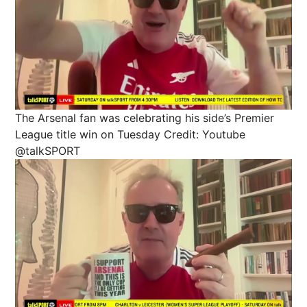
The Arsenal fan was celebrating his side’s Premier
League title win on Tuesday
Credit: Youtube
@talkSPORT