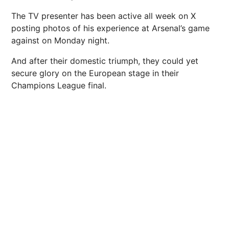
The TV presenter has been active all week on X
posting photos of his experience at Arsenal’s game
against on Monday night.
And after their domestic triumph, they could yet
secure glory on the European stage in their
Champions League final.