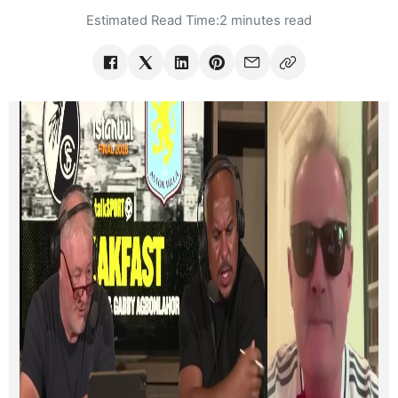
Estimated Read Time:
2 minutes read