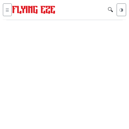
🔍
☰
🌗