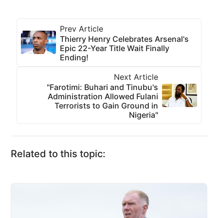
Prev Article
Thierry Henry Celebrates Arsenal's
Epic 22-Year Title Wait Finally
Ending!
Next Article
"Farotimi: Buhari and Tinubu's
Administration Allowed Fulani
Terrorists to Gain Ground in
Nigeria"
Related to this topic: