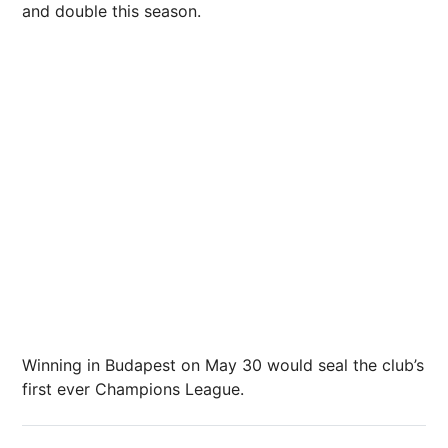
and double this season.
Winning in Budapest on May 30 would seal the club’s
first ever Champions League.