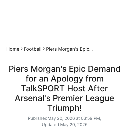
Home
Football
Piers Morgan's Epic...
Piers Morgan's Epic Demand
for an Apology from
TalkSPORT Host After
Arsenal's Premier League
Triumph!
Published
May 20, 2026 at 03:59 PM,
Updated
May 20, 2026