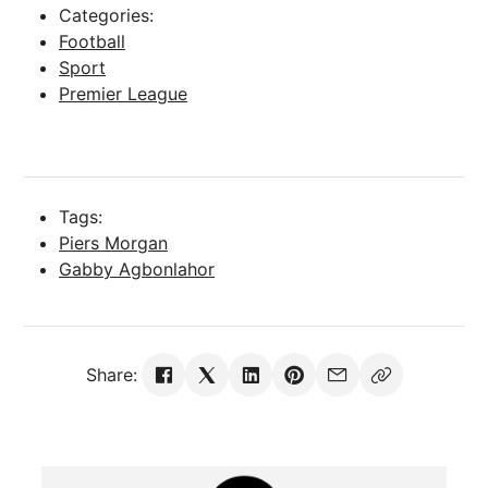
Categories:
Football
Sport
Premier League
Tags:
Piers Morgan
Share: