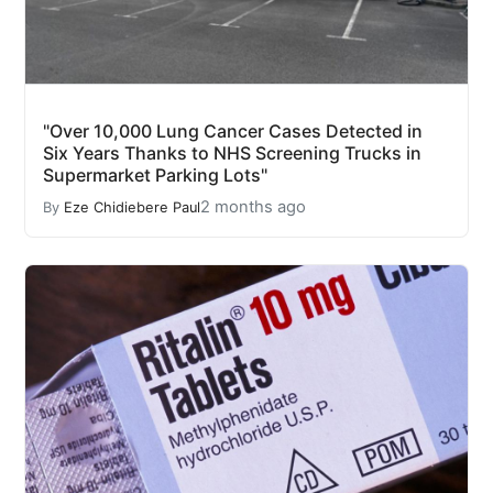
"Over 10,000 Lung Cancer Cases Detected in
Six Years Thanks to NHS Screening Trucks in
Supermarket Parking Lots"
2 months ago
By
Eze Chidiebere Paul