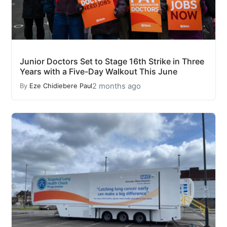
Junior Doctors Set to Stage 16th Strike in Three
Years with a Five-Day Walkout This June
2 months ago
By
Eze Chidiebere Paul