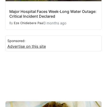
Major Hospital Faces Week-Long Water Outage:
Critical Incident Declared
3 months ago
By
Eze Chidiebere Paul
Sponsored:
Advertise on this site