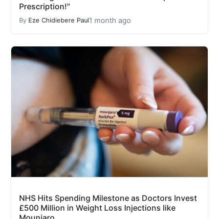
Prescription!"
1 month ago
By
Eze Chidiebere Paul
NHS Hits Spending Milestone as Doctors Invest
£500 Million in Weight Loss Injections like
Mounjaro