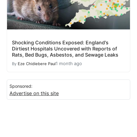
Shocking Conditions Exposed: England's
Dirtiest Hospitals Uncovered with Reports of
Rats, Bed Bugs, Asbestos, and Sewage Leaks
1 month ago
By
Eze Chidiebere Paul
Sponsored:
Advertise on this site