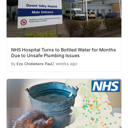
NHS Hospital Turns to Bottled Water for Months
Due to Unsafe Plumbing Issues
2 weeks ago
By
Eze Chidiebere Paul