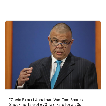
"Covid Expert Jonathan Van-Tam Shares
Shocking Tale of £70 Taxi Fare for a 50p