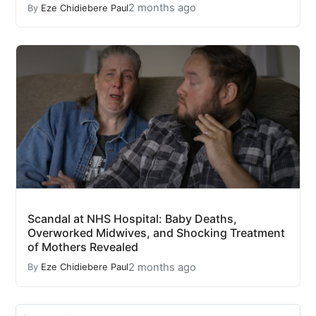
2 months ago
By
Eze Chidiebere Paul
Scandal at NHS Hospital: Baby Deaths,
Overworked Midwives, and Shocking Treatment
of Mothers Revealed
2 months ago
By
Eze Chidiebere Paul