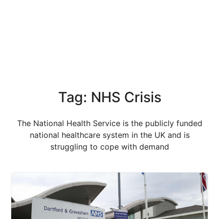
Tag: NHS Crisis
The National Health Service is the publicly funded
national healthcare system in the UK and is
struggling to cope with demand