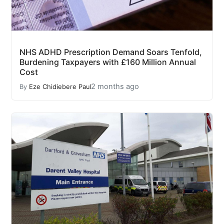
NHS ADHD Prescription Demand Soars Tenfold,
Burdening Taxpayers with £160 Million Annual
Cost
2 months ago
By
Eze Chidiebere Paul