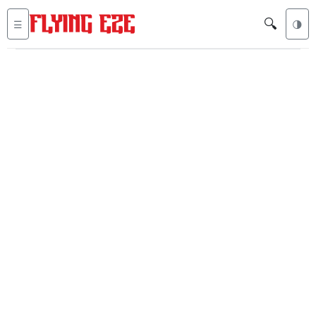
🔍
☰
🌗