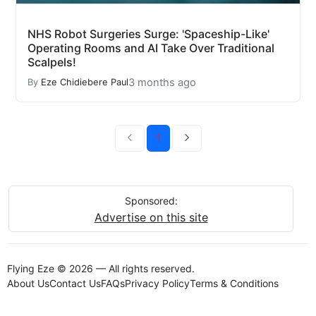
NHS Robot Surgeries Surge: 'Spaceship-Like'
Operating Rooms and AI Take Over Traditional
Scalpels!
3 months ago
By
Eze Chidiebere Paul
1
Sponsored:
Advertise on this site
Flying Eze © 2026 — All rights reserved.
About Us
Contact Us
FAQs
Privacy Policy
Terms & Conditions