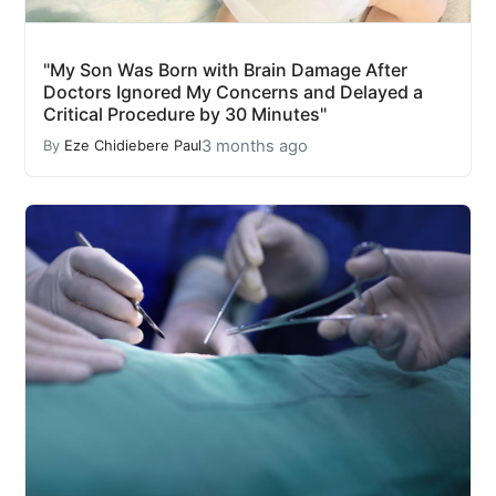
"My Son Was Born with Brain Damage After
Doctors Ignored My Concerns and Delayed a
Critical Procedure by 30 Minutes"
3 months ago
By
Eze Chidiebere Paul