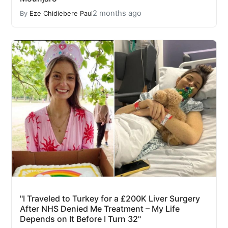
2 months ago
By
Eze Chidiebere Paul
"I Traveled to Turkey for a £200K Liver Surgery
After NHS Denied Me Treatment – My Life
Depends on It Before I Turn 32"