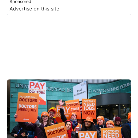
Sponsored:
Advertise on this site