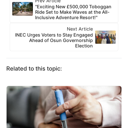
Prev Article
"Exciting New £500,000 Toboggan
Ride Set to Make Waves at the All-
Inclusive Adventure Resort!"
Next Article
INEC Urges Voters to Stay Engaged
Ahead of Osun Governorship
Election
Related to this topic: