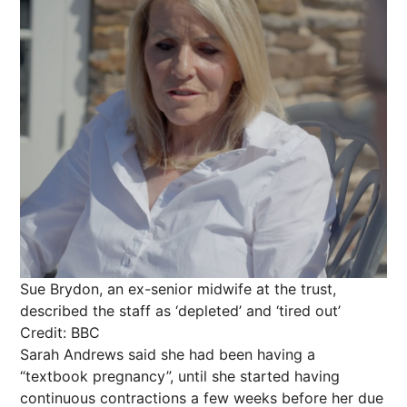
Sue Brydon, an ex-senior midwife at the trust,
described the staff as ‘depleted’ and ‘tired out’
Credit: BBC
Sarah Andrews said she had been having a
“textbook pregnancy”, until she started having
continuous contractions a few weeks before her due