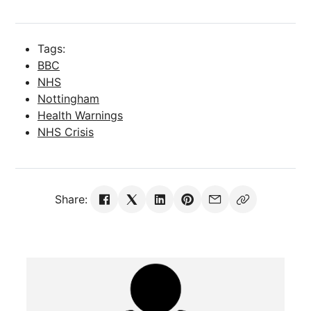
Tags:
BBC
NHS
Nottingham
Health Warnings
NHS Crisis
Share: