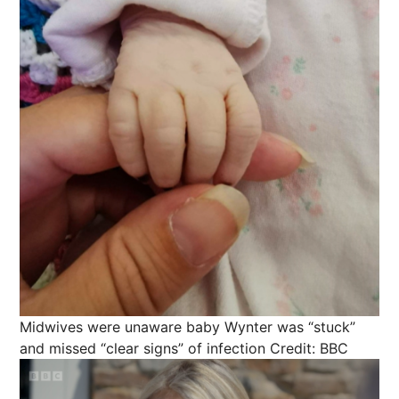
Midwives were unaware baby Wynter was “stuck”
and missed “clear signs” of infection
Credit: BBC