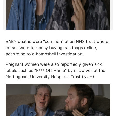
BABY deaths were “common” at an NHS trust where
nurses were too busy buying handbags online,
according to a bombshell investigation.
Pregnant women were also reportedly given sick
labels such as “F*** Off Home” by midwives at the
Nottingham University Hospitals Trust (NUH).