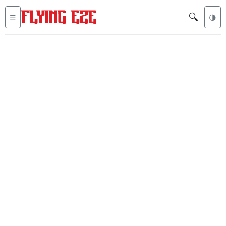
🔍
☰
🌗