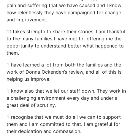
pain and suffering that we have caused and I know
how relentlessly they have campaigned for change
and improvement.
“It takes strength to share their stories. I am thankful
to the many families I have met for offering me the
opportunity to understand better what happened to
them.
“I have learned a lot from both the families and the
work of Donna Ockenden’s review, and all of this is
helping us improve.
“I know also that we let our staff down. They work in
a challenging environment every day and under a
great deal of scrutiny.
“I recognise that we must do all we can to support
them and I am committed to that. I am grateful for
their dedication and compassion.