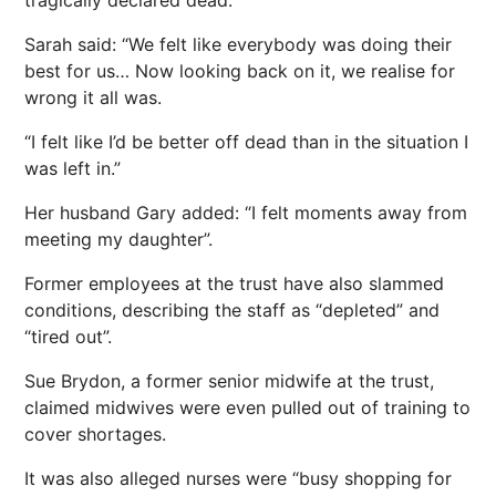
tragically declared dead.
Sarah said: “We felt like everybody was doing their
best for us… Now looking back on it, we realise for
wrong it all was.
“I felt like I’d be better off dead than in the situation I
was left in.”
Her husband Gary added: “I felt moments away from
meeting my daughter”.
Former employees at the trust have also slammed
conditions, describing the staff as “depleted” and
“tired out”.
Sue Brydon, a former senior midwife at the trust,
claimed midwives were even pulled out of training to
cover shortages.
It was also alleged nurses were “busy shopping for