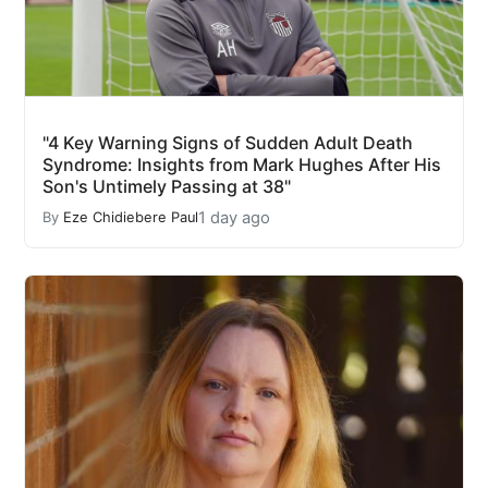
"4 Key Warning Signs of Sudden Adult Death
Syndrome: Insights from Mark Hughes After His
Son's Untimely Passing at 38"
1 day ago
By
Eze Chidiebere Paul