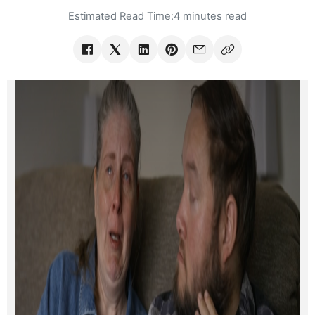
Estimated Read Time:
4 minutes read