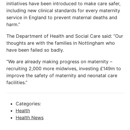
initiatives have been introduced to make care safer,
including new clinical standards for every maternity
service in England to prevent maternal deaths and
harm.”
The Department of Health and Social Care said: “Our
thoughts are with the families in Nottingham who
have been failed so badly.
“We are already making progress on maternity –
recruiting 2,000 more midwives, investing £149m to
improve the safety of maternity and neonatal care
facilities.”
Categories:
Health
Health News