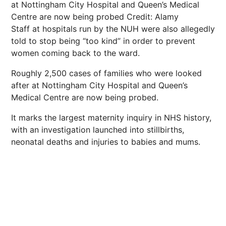
at Nottingham City Hospital and Queen’s Medical
Centre are now being probed
Credit: Alamy
Staff at hospitals run by the NUH were also allegedly
told to stop being “too kind” in order to prevent
women coming back to the ward.
Roughly 2,500 cases of families who were looked
after at Nottingham City Hospital and Queen’s
Medical Centre are now being probed.
It marks the largest maternity inquiry in NHS history,
with an investigation launched into stillbirths,
neonatal deaths and injuries to babies and mums.