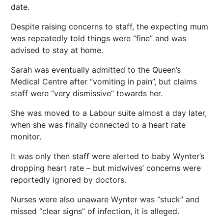
date.
Despite raising concerns to staff, the expecting mum
was repeatedly told things were “fine” and was
advised to stay at home.
Sarah was eventually admitted to the Queen’s
Medical Centre after “vomiting in pain”, but claims
staff were “very dismissive” towards her.
She was moved to a Labour suite almost a day later,
when she was finally connected to a heart rate
monitor.
It was only then staff were alerted to baby Wynter’s
dropping heart rate – but midwives’ concerns were
reportedly ignored by doctors.
Nurses were also unaware Wynter was “stuck” and
missed “clear signs” of infection, it is alleged.