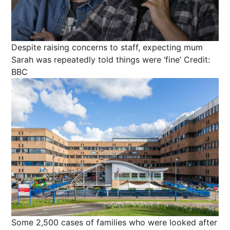
Despite raising concerns to staff, expecting mum
Sarah was repeatedly told things were ‘fine’
Credit:
BBC
Some 2,500 cases of families who were looked after