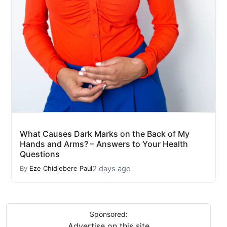
What Causes Dark Marks on the Back of My
Hands and Arms? – Answers to Your Health
Questions
2 days ago
By
Eze Chidiebere Paul
Sponsored:
Advertise on this site