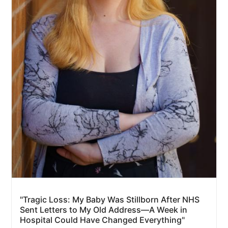
"Tragic Loss: My Baby Was Stillborn After NHS
Sent Letters to My Old Address—A Week in
Hospital Could Have Changed Everything"