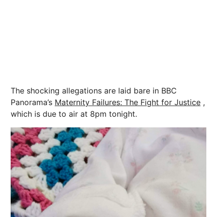
The shocking allegations are laid bare in BBC
Panorama’s
Maternity Failures: The Fight for Justice
,
which is due to air at 8pm tonight.