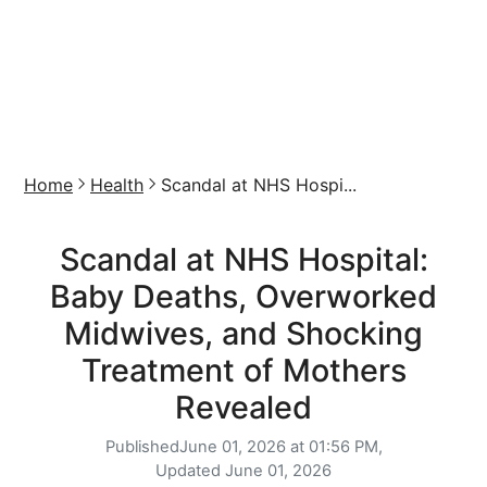
Home
Health
Scandal at NHS Hospi...
Scandal at NHS Hospital:
Baby Deaths, Overworked
Midwives, and Shocking
Treatment of Mothers
Revealed
Published
June 01, 2026 at 01:56 PM,
Updated
June 01, 2026