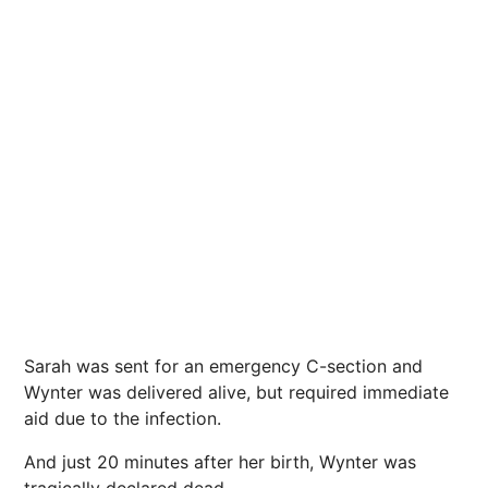
Sarah was sent for an emergency C-section and
Wynter was delivered alive, but required immediate
aid due to the infection.
And just 20 minutes after her birth, Wynter was