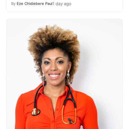
1 day ago
By
Eze Chidiebere Paul