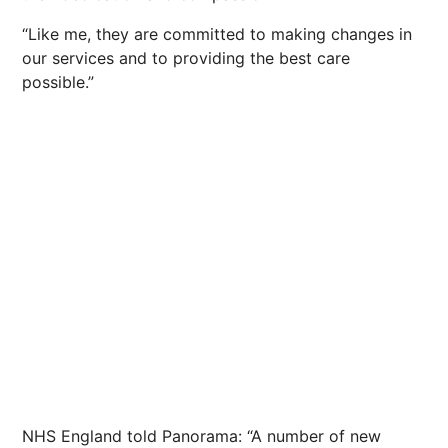
“Like me, they are committed to making changes in
our services and to providing the best care
possible.”
NHS England told Panorama: “A number of new