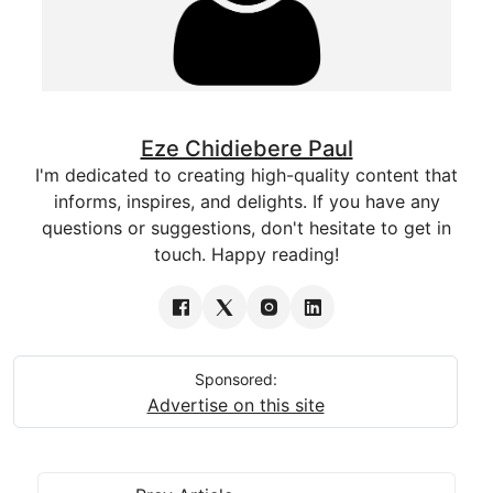
Eze Chidiebere Paul
I'm dedicated to creating high-quality content that
informs, inspires, and delights. If you have any
questions or suggestions, don't hesitate to get in
touch. Happy reading!
Sponsored:
Advertise on this site