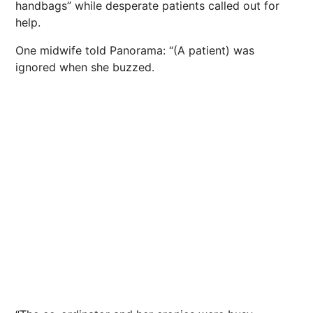
handbags” while desperate patients called out for
help.
One midwife told Panorama: “(A patient) was
ignored when she buzzed.