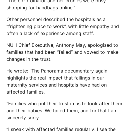
“The co-ordinator and her cronies were busy
shopping for handbags online.”
Other personnel described the hospitals as a
“frightening place to work”, with little empathy and
often a lack of experience among staff.
NUH Chief Executive, Anthony May, apologised to
families that had been “failed” and vowed to make
changes in the trust.
He wrote: “The Panorama documentary again
highlights the real impact that failings in our
maternity services and hospitals have had on
affected families.
“Families who put their trust in us to look after them
and their babies. We failed them, and for that I am
sincerely sorry.
“I speak with affected families regularly; I see the