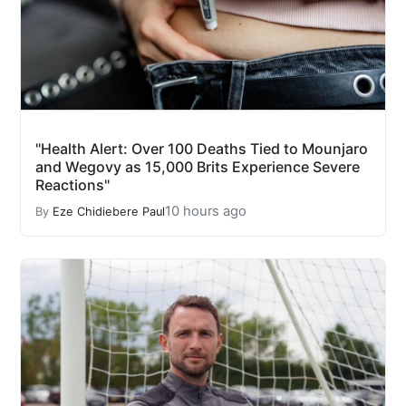
"Health Alert: Over 100 Deaths Tied to Mounjaro
and Wegovy as 15,000 Brits Experience Severe
Reactions"
10 hours ago
By
Eze Chidiebere Paul