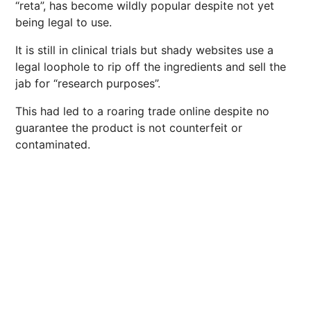
“reta”, has become wildly popular despite not yet
being legal to use.
It is still in clinical trials but shady websites use a
legal loophole to rip off the ingredients and sell the
jab for “research purposes”.
This had led to a roaring trade online despite no
guarantee the product is not counterfeit or
contaminated.