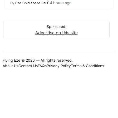
14 hours ago
By
Eze Chidiebere Paul
Sponsored:
Advertise on this site
Flying Eze © 2026 — All rights reserved.
About Us
Contact Us
FAQs
Privacy Policy
Terms & Conditions