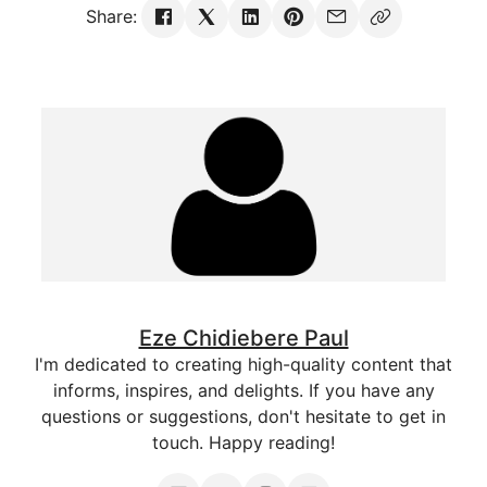
Share:
Eze Chidiebere Paul
I'm dedicated to creating high-quality content that
informs, inspires, and delights. If you have any
questions or suggestions, don't hesitate to get in
touch. Happy reading!