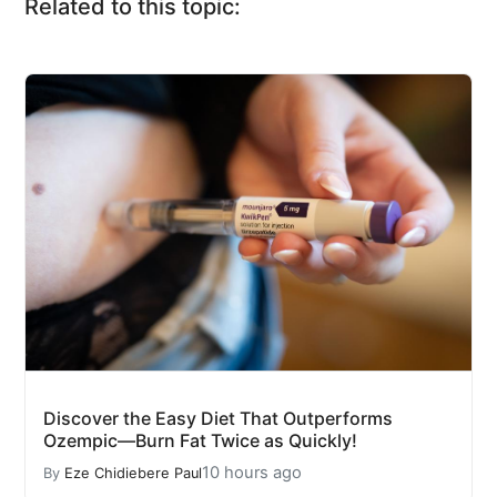
Related to this topic:
Discover the Easy Diet That Outperforms
Ozempic—Burn Fat Twice as Quickly!
10 hours ago
By
Eze Chidiebere Paul