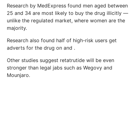
Research by MedExpress found men aged between
25 and 34 are most likely to buy the drug illicitly —
unlike the regulated market, where women are the
majority.
Research also found half of high-risk users get
adverts for the drug on and .
Other studies suggest retatrutide will be even
stronger than legal jabs such as Wegovy and
Mounjaro.