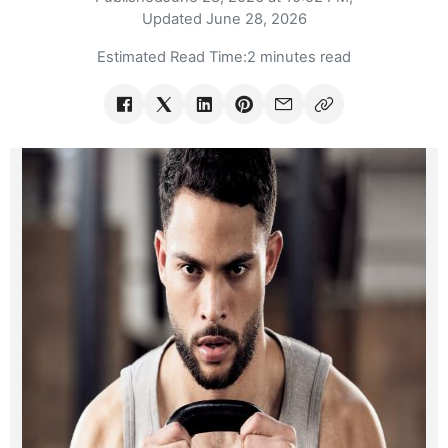
Updated
June 28, 2026
Estimated Read Time:
2 minutes read