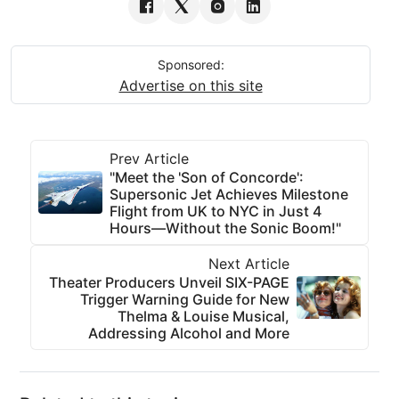
Sponsored:
Advertise on this site
Prev Article
"Meet the 'Son of Concorde':
Supersonic Jet Achieves Milestone
Flight from UK to NYC in Just 4
Hours—Without the Sonic Boom!"
Next Article
Theater Producers Unveil SIX-PAGE
Trigger Warning Guide for New
Thelma & Louise Musical,
Addressing Alcohol and More