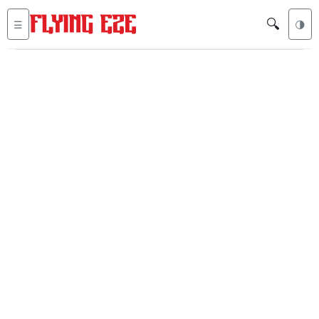
🔍
☰
🌗