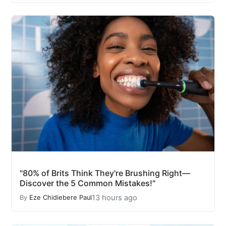
"80% of Brits Think They're Brushing Right—
Discover the 5 Common Mistakes!"
13 hours ago
By
Eze Chidiebere Paul