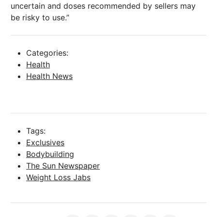
uncertain and doses recommended by sellers may
be risky to use.”
Categories:
Health
Health News
Tags:
Exclusives
Bodybuilding
The Sun Newspaper
Weight Loss Jabs