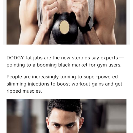
DODGY fat jabs are the new steroids say experts —
pointing to a booming black market for gym users.
People are increasingly turning to super-powered
slimming injections to boost workout gains and get
ripped muscles.