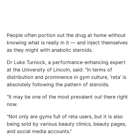
People often portion out the drug at home without
knowing what is really in it — and inject themselves
as they might with anabolic steroids.
Dr Luke Turnock, a performance-enhancing expert
at the University of Lincoln, said: “In terms of
distribution and prominence in gym culture, ‘reta’ is
absolutely following the pattern of steroids.
“It may be one of the most ­prevalent out there right
now.
“Not only are gyms full of reta users, but it is also
being sold by various beauty clinics, beauty pages,
and social media accounts.”