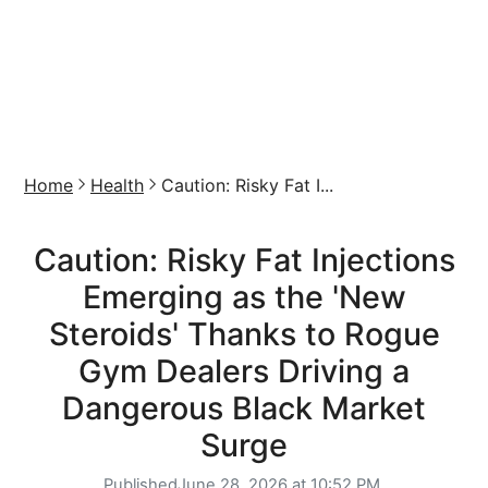
Home
Health
Caution: Risky Fat I...
Caution: Risky Fat Injections
Emerging as the 'New
Steroids' Thanks to Rogue
Gym Dealers Driving a
Dangerous Black Market
Surge
Published
June 28, 2026 at 10:52 PM,