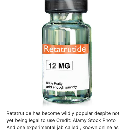
Retatrutide has become wildly popular despite not
yet being legal to use
Credit: Alamy Stock Photo
And one experimental jab called , known online as