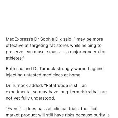
MedExpress’s Dr Sophie Dix said: “ may be more
effective at targeting fat stores while helping to
preserve lean muscle mass — a major concern for
athletes.”
Both she and Dr Turnock strongly warned against
injecting untested medicines at home.
Dr Turnock added: “Retatrutide is still an
experimental so may have long-term risks that are
not yet fully understood.
“Even if it does pass all clinical trials, the illicit
market product will still have risks because purity is