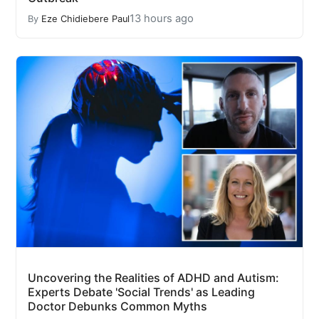
13 hours ago
By
Eze Chidiebere Paul
Uncovering the Realities of ADHD and Autism:
Experts Debate 'Social Trends' as Leading
Doctor Debunks Common Myths