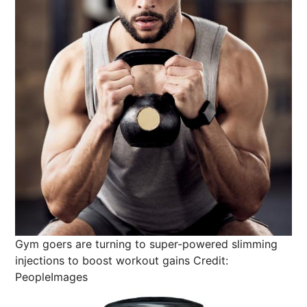
Gym goers are turning to super-powered slimming
injections to boost workout gains
Credit:
PeopleImages