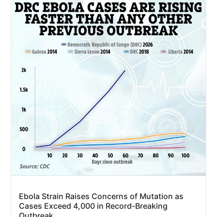
Ebola Strain Raises Concerns of Mutation as
Cases Exceed 4,000 in Record-Breaking
Outbreak