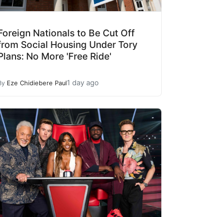
Foreign Nationals to Be Cut Off
from Social Housing Under Tory
Plans: No More 'Free Ride'
1 day ago
By
Eze Chidiebere Paul