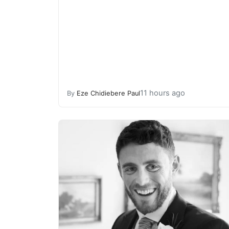
11 hours ago
By
Eze Chidiebere Paul