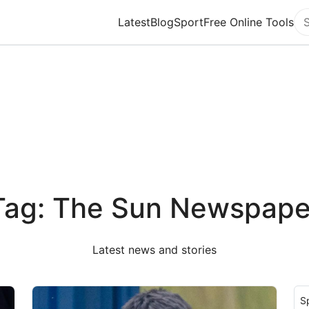
Latest
Blog
Sport
Free Online Tools
Se
Tag: The Sun Newspape
Latest news and stories
S