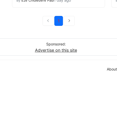
1 day ago
By
Eze Chidiebere Paul
1
Sponsored:
Advertise on this site
About