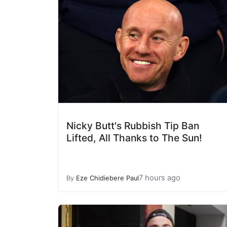
Nicky Butt's Rubbish Tip Ban
Lifted, All Thanks to The Sun!
7 hours ago
By
Eze Chidiebere Paul