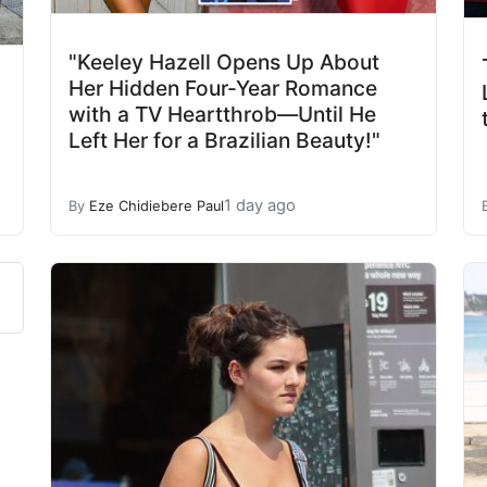
"Keeley Hazell Opens Up About
Her Hidden Four-Year Romance
with a TV Heartthrob—Until He
Left Her for a Brazilian Beauty!"
1 day ago
By
Eze Chidiebere Paul