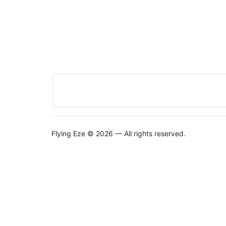
Flying Eze © 2026 — All rights reserved.