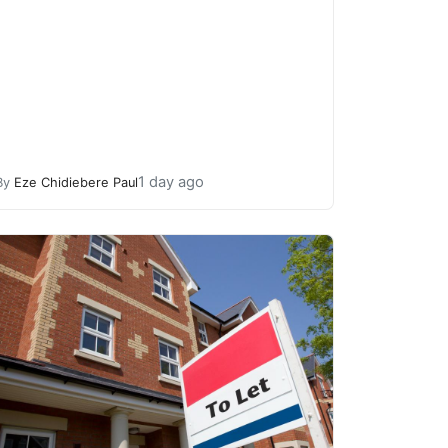
1 day ago
By
Eze Chidiebere Paul