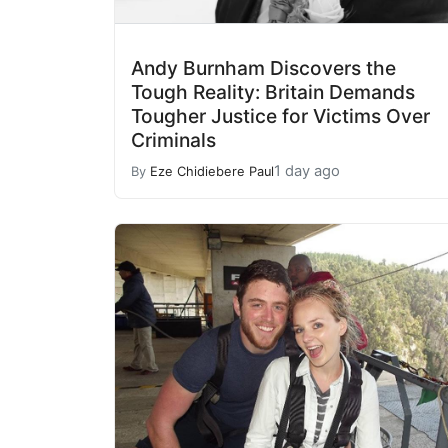
Andy Burnham Discovers the
Tough Reality: Britain Demands
Tougher Justice for Victims Over
Criminals
1 day ago
By
Eze Chidiebere Paul