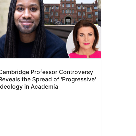
Cambridge Professor Controversy
Reveals the Spread of 'Progressive'
Ideology in Academia