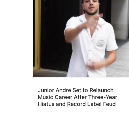
Junior Andre Set to Relaunch
Music Career After Three-Year
Hiatus and Record Label Feud