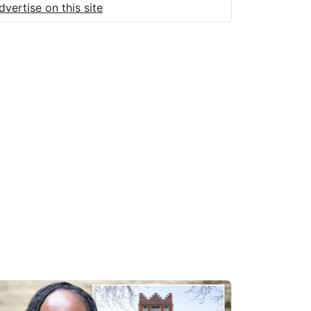
dvertise on this site