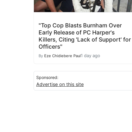
"Top Cop Blasts Burnham Over
Early Release of PC Harper's
Killers, Citing 'Lack of Support' for
Officers"
1 day ago
By
Eze Chidiebere Paul
Sponsored:
Advertise on this site