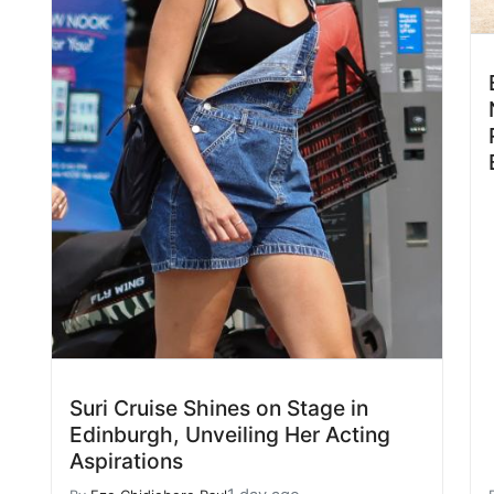
Suri Cruise Shines on Stage in
Edinburgh, Unveiling Her Acting
Aspirations