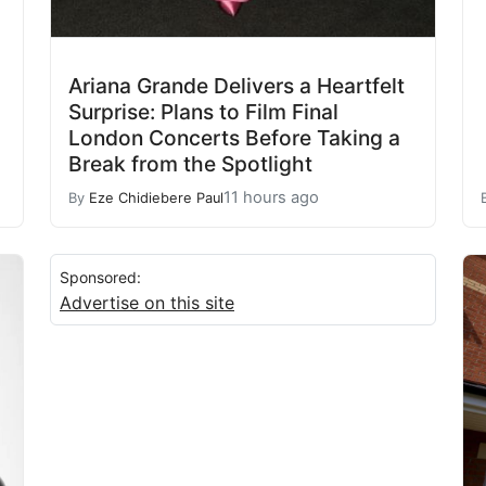
Ariana Grande Delivers a Heartfelt
Surprise: Plans to Film Final
London Concerts Before Taking a
Break from the Spotlight
11 hours ago
By
Eze Chidiebere Paul
Sponsored:
Advertise on this site