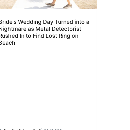
Bride's Wedding Day Turned into a
Nightmare as Metal Detectorist
Rushed In to Find Lost Ring on
Beach