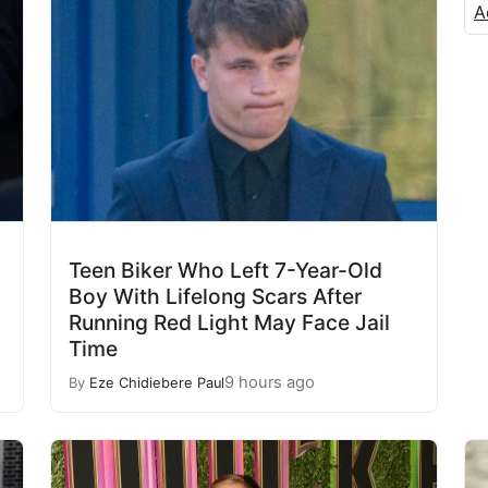
A
Teen Biker Who Left 7-Year-Old
Boy With Lifelong Scars After
Running Red Light May Face Jail
Time
9 hours ago
By
Eze Chidiebere Paul