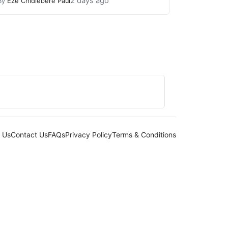
2 days ago
By
Eze Chidiebere Paul
 Us
Contact Us
FAQs
Privacy Policy
Terms & Conditions