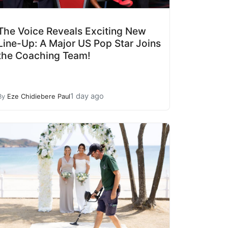
The Voice Reveals Exciting New
Line-Up: A Major US Pop Star Joins
the Coaching Team!
1 day ago
By
Eze Chidiebere Paul