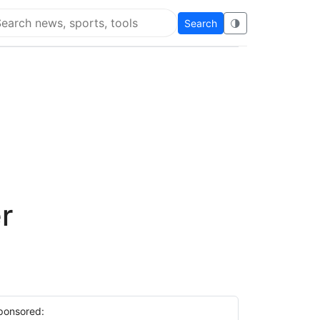
Search
🌗
arch Flying Eze
r
ponsored: