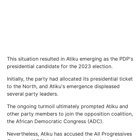
This situation resulted in Atiku emerging as the PDP's
presidential candidate for the 2023 election.
Initially, the party had allocated its presidential ticket
to the North, and Atiku's emergence displeased
several party leaders.
The ongoing turmoil ultimately prompted Atiku and
other party members to join the opposition coalition,
the African Democratic Congress (ADC).
Nevertheless, Atiku has accused the All Progressives