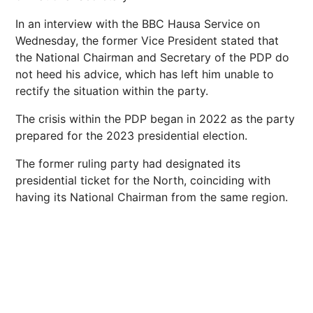
In an interview with the BBC Hausa Service on
Wednesday, the former Vice President stated that
the National Chairman and Secretary of the PDP do
not heed his advice, which has left him unable to
rectify the situation within the party.
The crisis within the PDP began in 2022 as the party
prepared for the 2023 presidential election.
The former ruling party had designated its
presidential ticket for the North, coinciding with
having its National Chairman from the same region.