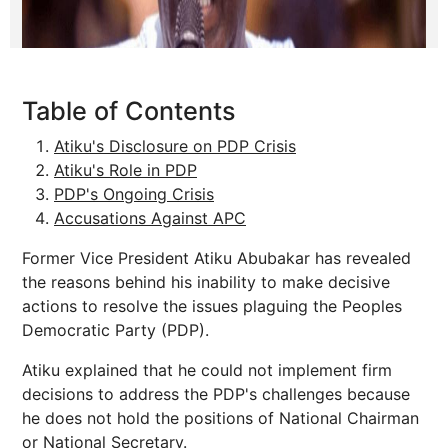
Table of Contents
Atiku's Disclosure on PDP Crisis
Atiku's Role in PDP
PDP's Ongoing Crisis
Accusations Against APC
Former Vice President Atiku Abubakar has revealed
the reasons behind his inability to make decisive
actions to resolve the issues plaguing the Peoples
Democratic Party (PDP).
Atiku explained that he could not implement firm
decisions to address the PDP's challenges because
he does not hold the positions of National Chairman
or National Secretary.