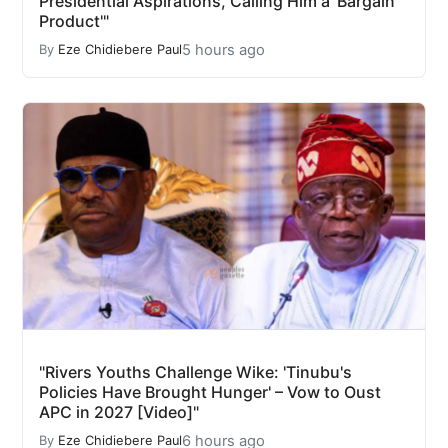
Presidential Aspirations, Calling Him a 'Bargain
Product'"
5 hours ago
By
Eze Chidiebere Paul
"Rivers Youths Challenge Wike: 'Tinubu's
Policies Have Brought Hunger' – Vow to Oust
APC in 2027 [Video]"
6 hours ago
By
Eze Chidiebere Paul