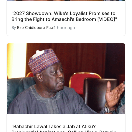
"2027 Showdown: Wike's Loyalist Promises to
Bring the Fight to Amaechi's Bedroom [VIDEO]"
1 hour ago
By
Eze Chidiebere Paul
"Babachir Lawal Takes a Jab at Atiku's