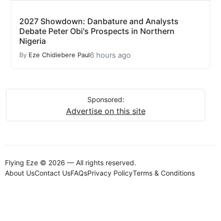
2027 Showdown: Danbature and Analysts
Debate Peter Obi's Prospects in Northern
Nigeria
6 hours ago
By
Eze Chidiebere Paul
Sponsored:
Advertise on this site
Flying Eze © 2026 — All rights reserved.
About Us
Contact Us
FAQs
Privacy Policy
Terms & Conditions