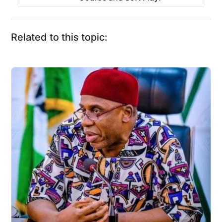
Related to this topic: