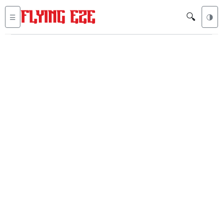
🔍
☰
🌗