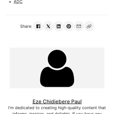
ADC
Share:
Eze Chidiebere Paul
I'm dedicated to creating high-quality content that
informs, inspires, and delights. If you have any