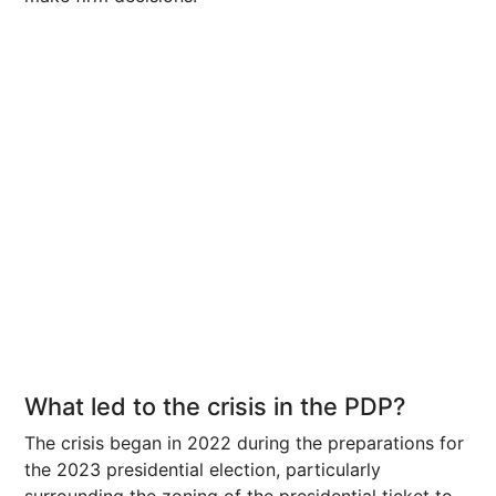
What led to the crisis in the PDP?
The crisis began in 2022 during the preparations for
the 2023 presidential election, particularly