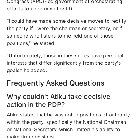
Congress (APC)-led government of orchestrating
efforts to undermine the PDP.
“I could have made some decisive moves to rectify
the party if I were the chairman or secretary, or if
someone who listens to me held one of those
positions,” he stated.
“Unfortunately, those in these roles have personal
interests that differ significantly from the party's
goals,” he added.
Frequently Asked Questions
Why couldn't Atiku take decisive
action in the PDP?
Atiku stated that he was not in positions of authority
within the party, specifically the National Chairman
or National Secretary, which limited his ability to
make firm decisions.