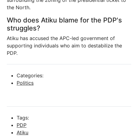
surrounding the zoning of the presidential ticket to
the North.
Who does Atiku blame for the PDP's
struggles?
Atiku has accused the APC-led government of
supporting individuals who aim to destabilize the
PDP.
Categories:
Politics
Tags:
PDP
Atiku