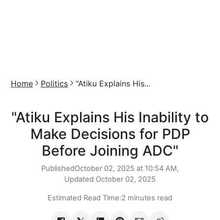
Home
Politics
"Atiku Explains His...
"Atiku Explains His Inability to
Make Decisions for PDP
Before Joining ADC"
Published
October 02, 2025 at 10:54 AM,
Updated
October 02, 2025
Estimated Read Time:
2 minutes read