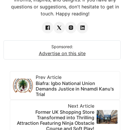
questions or suggestions, don't hesitate to get in
touch. Happy reading!
Sponsored:
Advertise on this site
Prev Article
Biafra: Igbo National Union
Demands Justice in Nnamdi Kanu's
Trial
Next Article
Former UK Shopping Store
Transformed into Thrilling
Attraction Featuring Ninja Obstacle
Course and Soft Play!