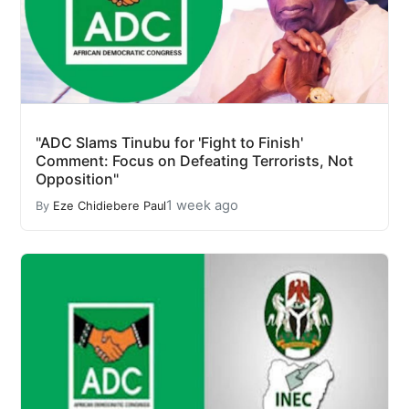
"ADC Slams Tinubu for 'Fight to Finish'
Comment: Focus on Defeating Terrorists, Not
Opposition"
1 week ago
By
Eze Chidiebere Paul