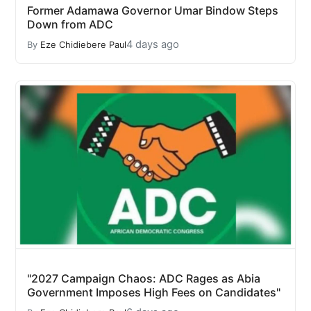
Former Adamawa Governor Umar Bindow Steps
Down from ADC
4 days ago
By
Eze Chidiebere Paul
"2027 Campaign Chaos: ADC Rages as Abia
Government Imposes High Fees on Candidates"