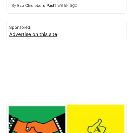
1 week ago
By
Eze Chidiebere Paul
Sponsored:
Advertise on this site