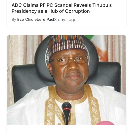
ADC Claims PFIPC Scandal Reveals Tinubu's
Presidency as a Hub of Corruption
3 days ago
By
Eze Chidiebere Paul