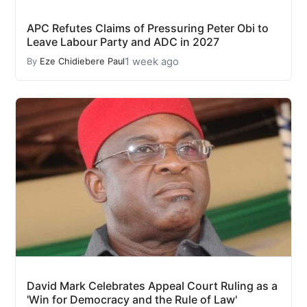
APC Refutes Claims of Pressuring Peter Obi to
Leave Labour Party and ADC in 2027
1 week ago
By
Eze Chidiebere Paul
David Mark Celebrates Appeal Court Ruling as a
'Win for Democracy and the Rule of Law'