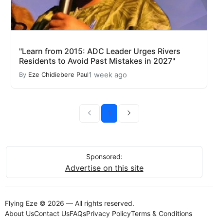
"Learn from 2015: ADC Leader Urges Rivers
Residents to Avoid Past Mistakes in 2027"
1 week ago
By
Eze Chidiebere Paul
1
Sponsored:
Advertise on this site
Flying Eze © 2026 — All rights reserved.
About Us
Contact Us
FAQs
Privacy Policy
Terms & Conditions