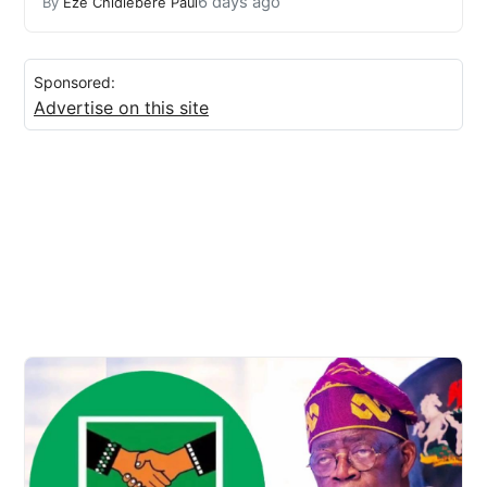
6 days ago
By
Eze Chidiebere Paul
Sponsored:
Advertise on this site