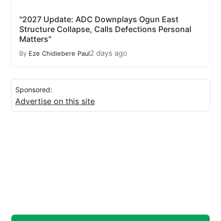
"2027 Update: ADC Downplays Ogun East
Structure Collapse, Calls Defections Personal
Matters"
2 days ago
By
Eze Chidiebere Paul
Sponsored:
Advertise on this site