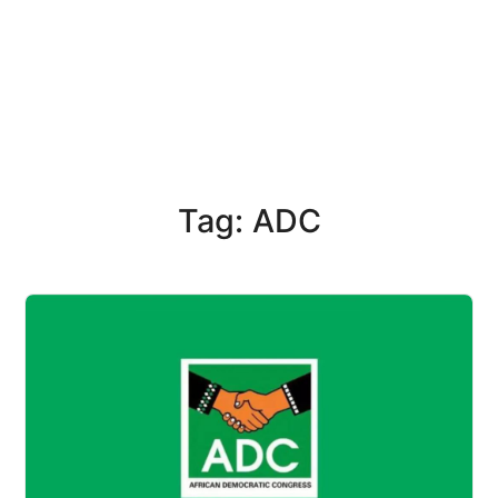
Tag: ADC