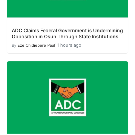
ADC Claims Federal Government is Undermining
Opposition in Osun Through State Institutions
11 hours ago
By
Eze Chidiebere Paul