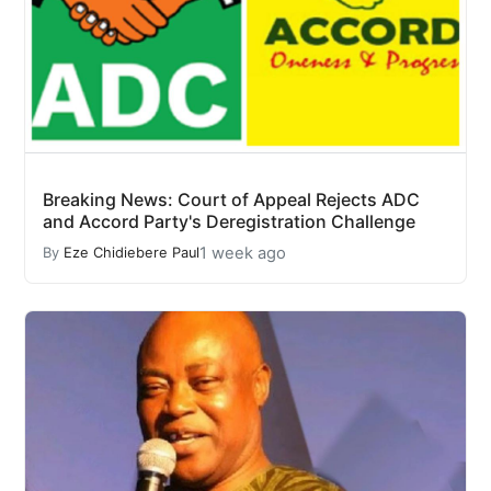
Breaking News: Court of Appeal Rejects ADC
and Accord Party's Deregistration Challenge
1 week ago
By
Eze Chidiebere Paul