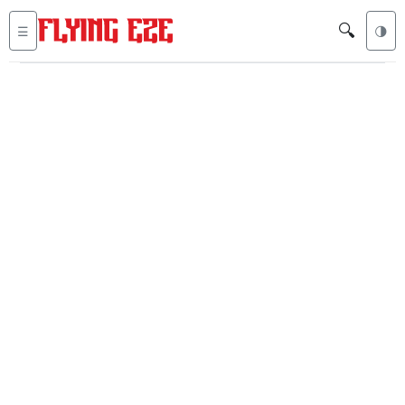
🔍
☰
🌗