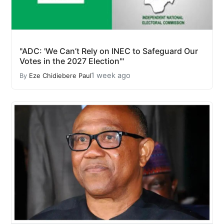
"ADC: 'We Can’t Rely on INEC to Safeguard Our
Votes in the 2027 Election'"
1 week ago
By
Eze Chidiebere Paul