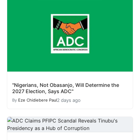
"Nigerians, Not Obasanjo, Will Determine the
2027 Election, Says ADC"
2 days ago
By
Eze Chidiebere Paul