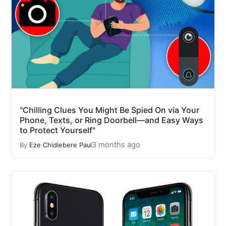
"Chilling Clues You Might Be Spied On via Your
Phone, Texts, or Ring Doorbell—and Easy Ways
to Protect Yourself"
3 months ago
By
Eze Chidiebere Paul