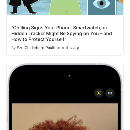
"Chilling Signs Your Phone, Smartwatch, or
Hidden Tracker Might Be Spying on You – and
How to Protect Yourself"
6 months ago
By
Eze Chidiebere Paul