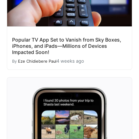
Popular TV App Set to Vanish from Sky Boxes,
iPhones, and iPads—Millions of Devices
Impacted Soon!
4 weeks ago
By
Eze Chidiebere Paul