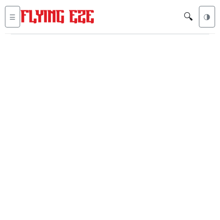
🔍
☰
🌗