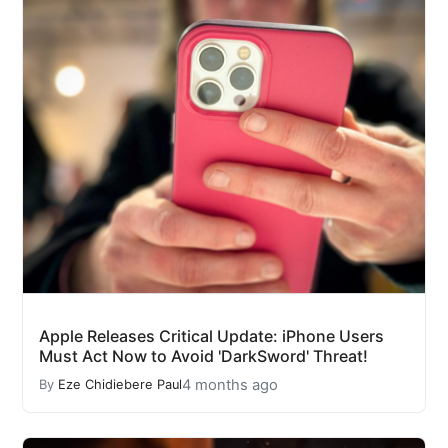
Apple Releases Critical Update: iPhone Users
Must Act Now to Avoid 'DarkSword' Threat!
4 months ago
By
Eze Chidiebere Paul