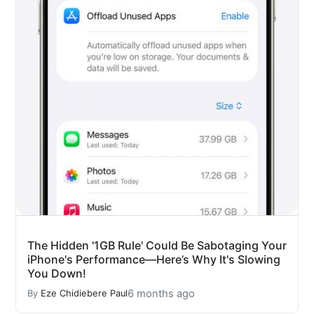
The Hidden '1GB Rule' Could Be Sabotaging Your
iPhone's Performance—Here’s Why It's Slowing
You Down!
6 months ago
By
Eze Chidiebere Paul