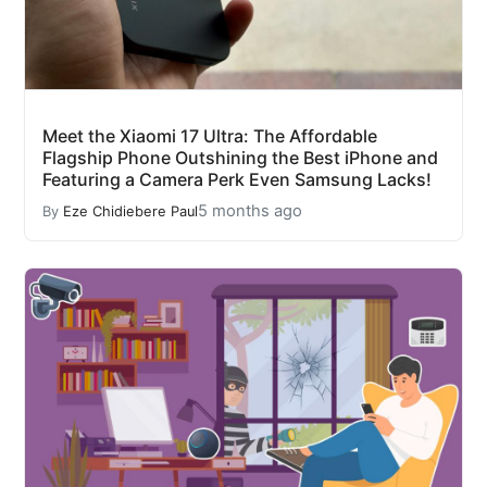
Meet the Xiaomi 17 Ultra: The Affordable
Flagship Phone Outshining the Best iPhone and
Featuring a Camera Perk Even Samsung Lacks!
5 months ago
By
Eze Chidiebere Paul