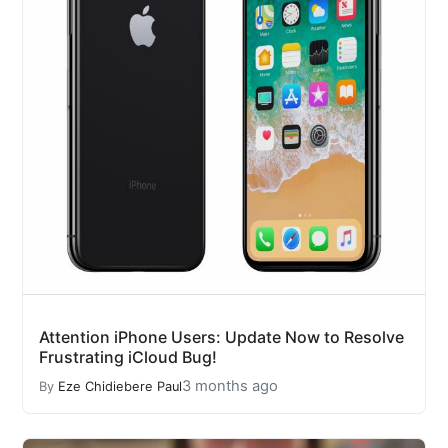
Attention iPhone Users: Update Now to Resolve
Frustrating iCloud Bug!
3 months ago
By
Eze Chidiebere Paul