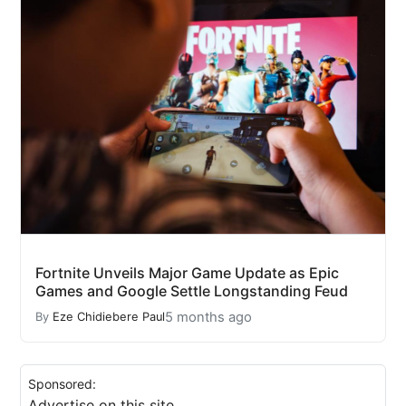
Fortnite Unveils Major Game Update as Epic
Games and Google Settle Longstanding Feud
5 months ago
By
Eze Chidiebere Paul
Sponsored:
Advertise on this site