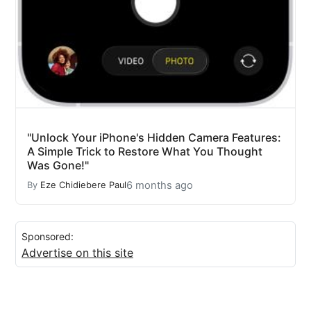
"Unlock Your iPhone's Hidden Camera Features:
A Simple Trick to Restore What You Thought
Was Gone!"
6 months ago
By
Eze Chidiebere Paul
Sponsored:
Advertise on this site