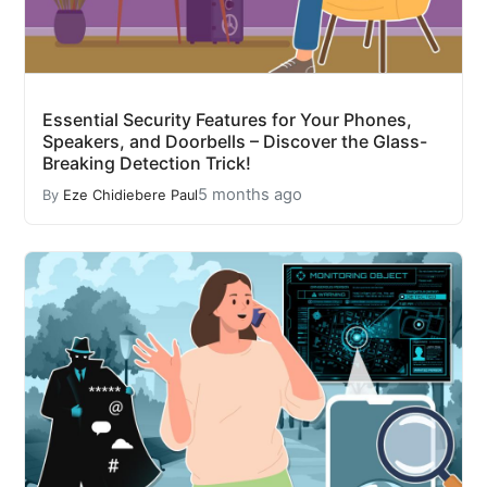
Essential Security Features for Your Phones,
Speakers, and Doorbells – Discover the Glass-
Breaking Detection Trick!
5 months ago
By
Eze Chidiebere Paul