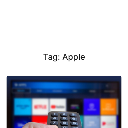
Tag: Apple