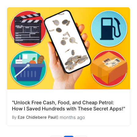
"Unlock Free Cash, Food, and Cheap Petrol:
How I Saved Hundreds with These Secret Apps!"
6 months ago
By
Eze Chidiebere Paul