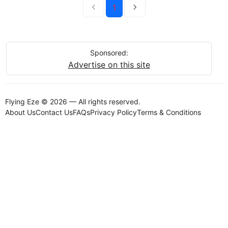
1
Sponsored:
Advertise on this site
Flying Eze © 2026 — All rights reserved.
About Us
Contact Us
FAQs
Privacy Policy
Terms & Conditions