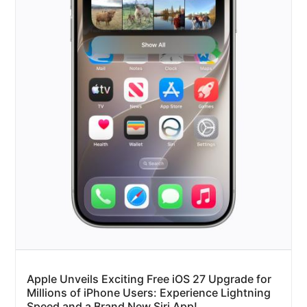
Apple Unveils Exciting Free iOS 27 Upgrade for
Millions of iPhone Users: Experience Lightning
Speed and a Brand New Siri App!