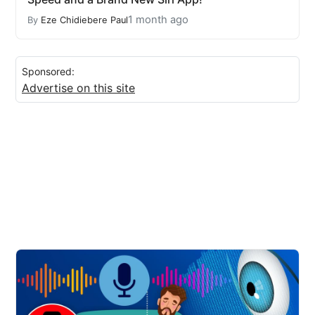
1 month ago
By
Eze Chidiebere Paul
Sponsored:
Advertise on this site