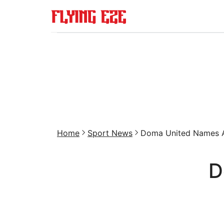
Home
Sport News
Doma United Names Ay
D