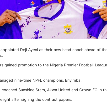
appointed Deji Ayeni as their new head coach ahead of th
s.
s gained promotion to the Nigeria Premier Football League
managed nine-time NPFL champions, Enyimba.
o coached Sunshine Stars, Akwa United and Crown FC in th
light after signing the contract papers.