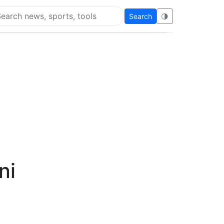
Search
🌗
arch Flying Eze
ni