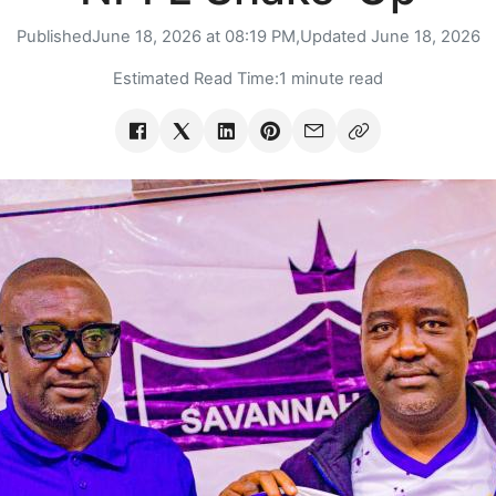
Published
June 18, 2026 at 08:19 PM,
Updated
June 18, 2026
Estimated Read Time:
1 minute read