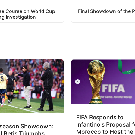
rse Course on World Cup
Final Showdown of the P
ng Investigation
FIFA Responds to
Infantino's Proposal f
eseason Showdown:
Morocco to Host the
l Betis Triumphs