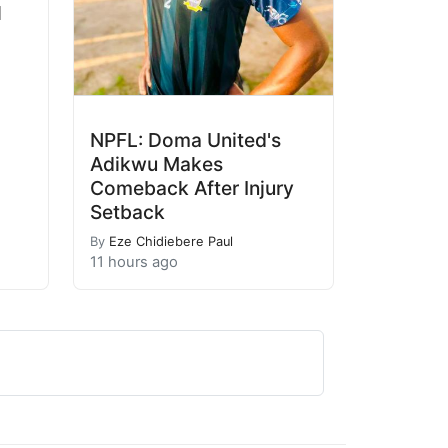
l
NPFL: Doma United's
Adikwu Makes
Comeback After Injury
Setback
By
Eze Chidiebere Paul
11 hours ago