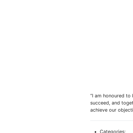
“I am honoured to 
succeed, and toget
achieve our objecti
Categories: