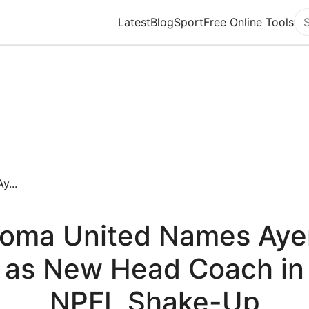
Latest
Blog
Sport
Free Online Tools
Se
...
oma United Names Aye
as New Head Coach in
NPFL Shake-Up