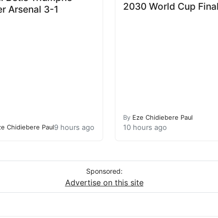
2030 World Cup Fina
r Arsenal 3-1
By
Eze Chidiebere Paul
9 hours ago
10 hours ago
ze Chidiebere Paul
Sponsored:
Advertise on this site