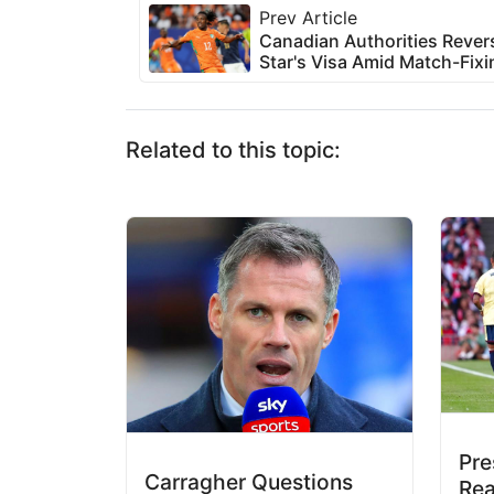
Prev Article
Canadian Authorities Reve
Star's Visa Amid Match-Fixi
Related to this topic:
Pr
Carragher Questions
Rea