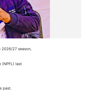
e 2026/27 season,
 (NPFL) last
e past.