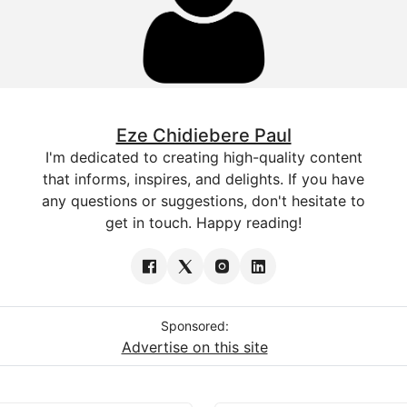
Eze Chidiebere Paul
I'm dedicated to creating high-quality content
that informs, inspires, and delights. If you have
any questions or suggestions, don't hesitate to
get in touch. Happy reading!
Sponsored:
Advertise on this site