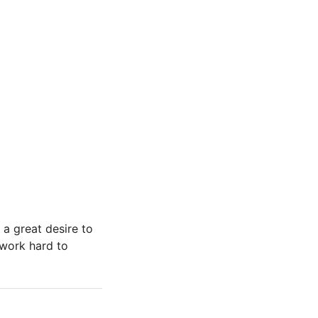
a great desire to
 work hard to