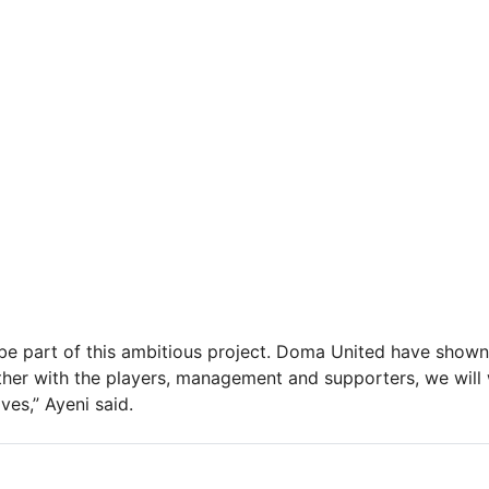
be part of this ambitious project. Doma United have shown 
her with the players, management and supporters, we will
ves,” Ayeni said.