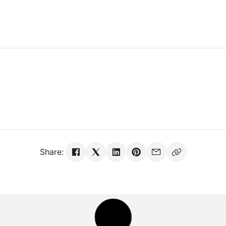
Share: