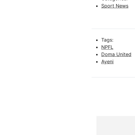
Sport News
Tags:
NPFL
Doma United
Ayeni