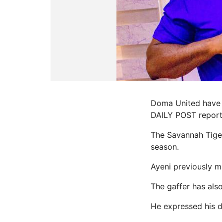
Doma United have 
DAILY POST report
The Savannah Tiger
season.
Ayeni previously 
The gaffer has als
He expressed his de