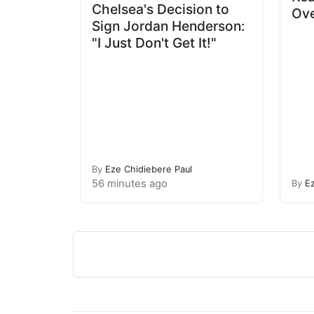
Chelsea's Decision to
Ove
Sign Jordan Henderson:
"I Just Don't Get It!"
By
Eze Chidiebere Paul
56 minutes ago
By
E