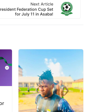
Next Article
resident Federation Cup Set
for July 11 in Asaba!
or