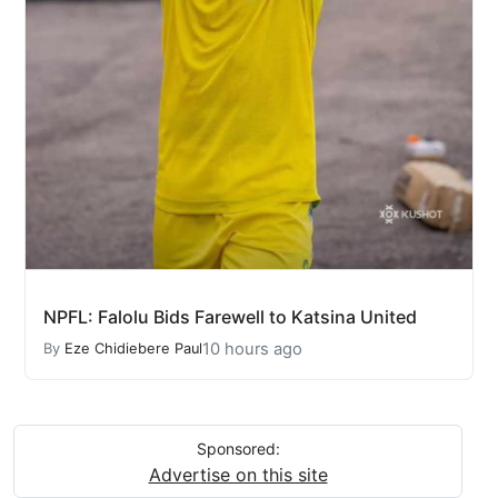
NPFL: Falolu Bids Farewell to Katsina United
10 hours ago
By
Eze Chidiebere Paul
Sponsored:
Advertise on this site