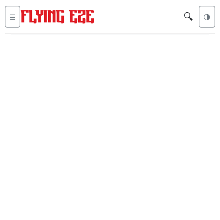
🔍
☰
🌗