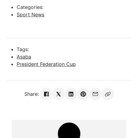
Categories:
Sport News
Tags:
Asaba
President Federation Cup
Share: