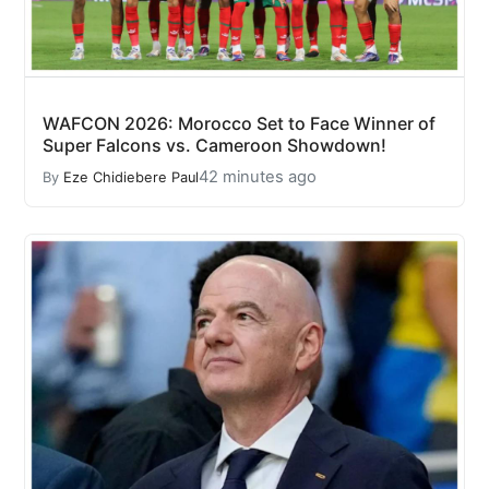
WAFCON 2026: Morocco Set to Face Winner of
Super Falcons vs. Cameroon Showdown!
42 minutes ago
By
Eze Chidiebere Paul