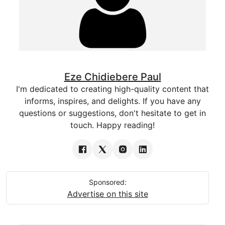
Eze Chidiebere Paul
I'm dedicated to creating high-quality content that
informs, inspires, and delights. If you have any
questions or suggestions, don't hesitate to get in
touch. Happy reading!
Sponsored:
Advertise on this site