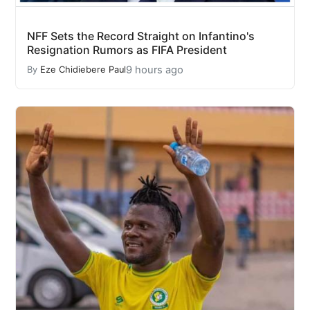
NFF Sets the Record Straight on Infantino's
Resignation Rumors as FIFA President
9 hours ago
By
Eze Chidiebere Paul