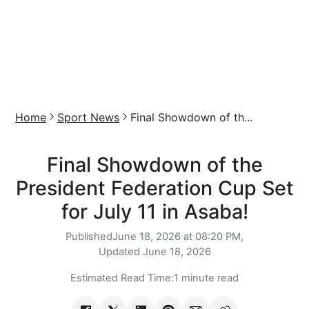
Home
Sport News
Final Showdown of th...
Final Showdown of the
President Federation Cup Set
for July 11 in Asaba!
Published
June 18, 2026 at 08:20 PM,
Updated
June 18, 2026
Estimated Read Time:
1 minute read