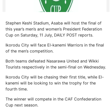
Stephen Keshi Stadium, Asaba will host the final of
this year’s men’s and women’s President Federation
Cup on Saturday, 11 July, DAILY POST reports.
Ikorodu City will face El-kanemi Warriors in the final
of the men’s competition.
Both teams defeated Nasarawa United and Wikki
Tourists respectively in the semi-final on Wednesday.
Ikorodu City will be chasing their first title, while El-
kanemi will be looking to win the trophy for the
fourth time.
The winner will compete in the CAF Confederation
Cup next season.