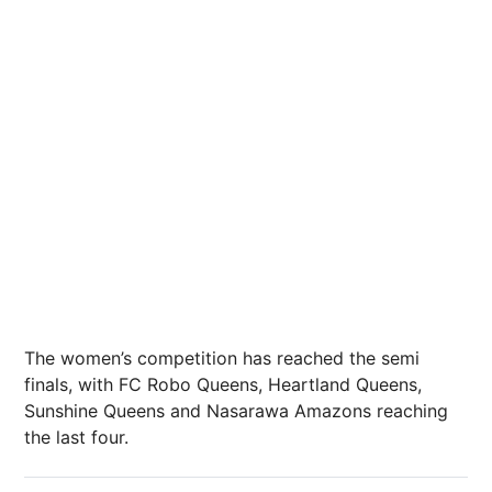
The women’s competition has reached the semi
finals, with FC Robo Queens, Heartland Queens,
Sunshine Queens and Nasarawa Amazons reaching
the last four.