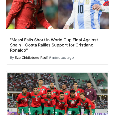
"Messi Falls Short in World Cup Final Against
Spain – Costa Rallies Support for Cristiano
Ronaldo"
19 minutes ago
By
Eze Chidiebere Paul