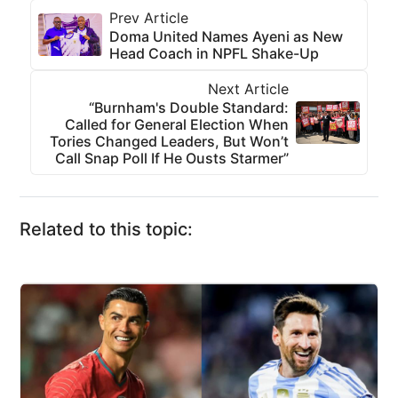
Prev Article
Doma United Names Ayeni as New
Head Coach in NPFL Shake-Up
Next Article
“Burnham's Double Standard:
Called for General Election When
Tories Changed Leaders, But Won’t
Call Snap Poll If He Ousts Starmer”
Related to this topic: