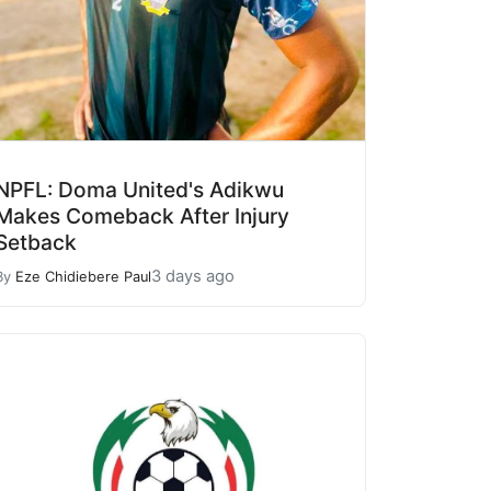
NPFL: Doma United's Adikwu
Makes Comeback After Injury
Setback
3 days ago
By
Eze Chidiebere Paul