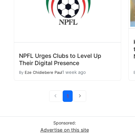
NPFL Urges Clubs to Level Up
Their Digital Presence
1 week ago
By
Eze Chidiebere Paul
1
Sponsored:
Advertise on this site