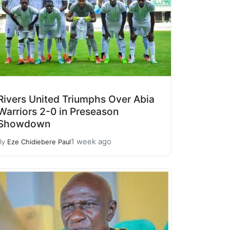
Rivers United Triumphs Over Abia
Warriors 2-0 in Preseason
Showdown
1 week ago
By
Eze Chidiebere Paul