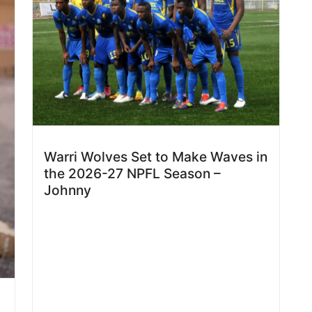
Warri Wolves Set to Make Waves in
the 2026-27 NPFL Season –
Johnny