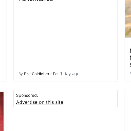
1 day ago
By
Eze Chidiebere Paul
Sponsored:
Advertise on this site