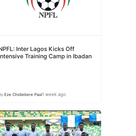
NPFL: Inter Lagos Kicks Off
Intensive Training Camp in Ibadan
1 week ago
By
Eze Chidiebere Paul