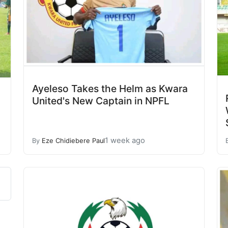
Ayeleso Takes the Helm as Kwara
United's New Captain in NPFL
1 week ago
By
Eze Chidiebere Paul