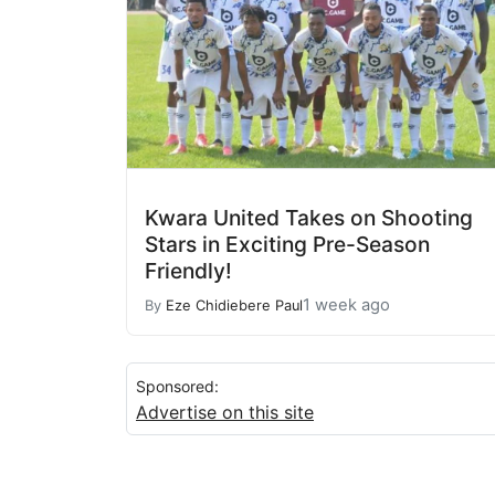
Kwara United Takes on Shooting
Stars in Exciting Pre-Season
Friendly!
1 week ago
By
Eze Chidiebere Paul
Sponsored:
Advertise on this site