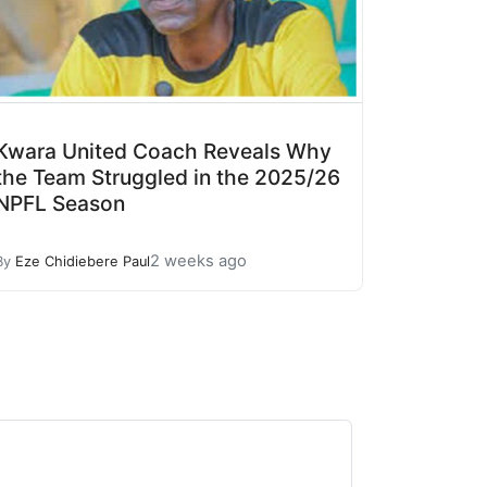
Kwara United Coach Reveals Why
the Team Struggled in the 2025/26
NPFL Season
2 weeks ago
By
Eze Chidiebere Paul