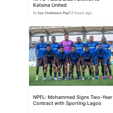
Katsina United
13 hours ago
By
Eze Chidiebere Paul
NPFL: Mohammed Signs Two-Year
Contract with Sporting Lagos