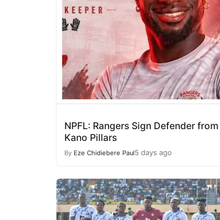
NPFL: Rangers Sign Defender from
Kano Pillars
5 days ago
By
Eze Chidiebere Paul