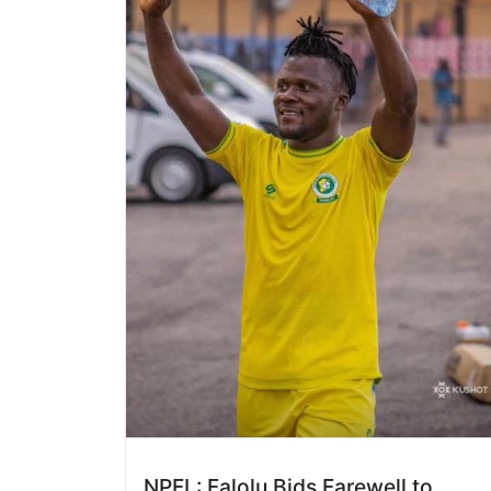
NPFL: Falolu Bids Farewell to