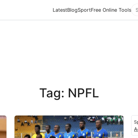
Latest
Blog
Sport
Free Online Tools
Se
Tag: NPFL
S
A