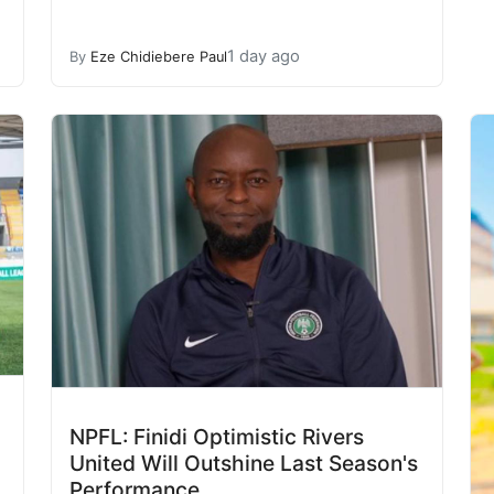
1 day ago
By
Eze Chidiebere Paul
NPFL: Finidi Optimistic Rivers
United Will Outshine Last Season's
Performance