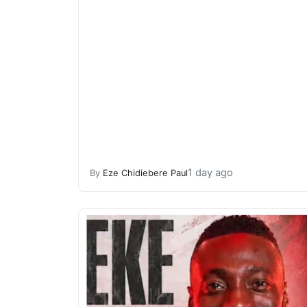
1 day ago
By
Eze Chidiebere Paul