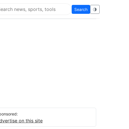
Search
🌗
arch Flying Eze
ponsored:
dvertise on this site