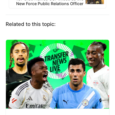
New Force Public Relations Officer
Related to this topic: