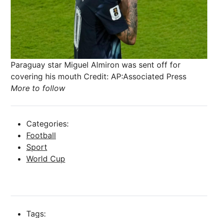
Paraguay star Miguel Almiron was sent off for
covering his mouth
Credit: AP:Associated Press
More to follow
Categories:
Football
Sport
World Cup
Tags: