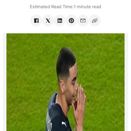
Estimated Read Time:
1 minute read