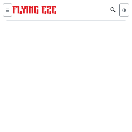
🔍
☰
🌗