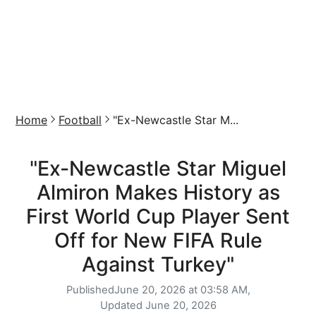
Home
Football
"Ex-Newcastle Star M...
"Ex-Newcastle Star Miguel
Almiron Makes History as
First World Cup Player Sent
Off for New FIFA Rule
Against Turkey"
Published
June 20, 2026 at 03:58 AM,
Updated
June 20, 2026