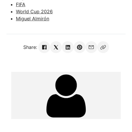
FIFA
World Cup 2026
Miguel Almirón
Share: