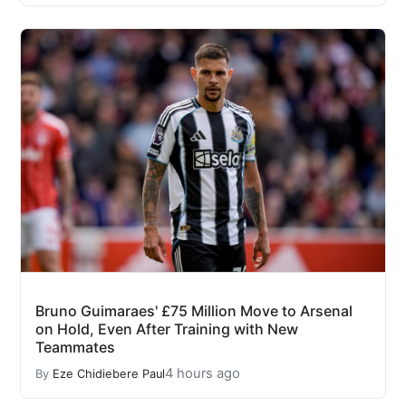
Bruno Guimaraes' £75 Million Move to Arsenal
on Hold, Even After Training with New
Teammates
4 hours ago
By
Eze Chidiebere Paul