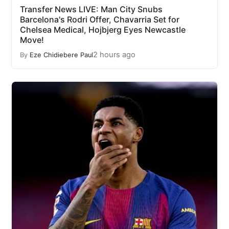
Transfer News LIVE: Man City Snubs
Barcelona's Rodri Offer, Chavarria Set for
Chelsea Medical, Hojbjerg Eyes Newcastle
Move!
2 hours ago
By
Eze Chidiebere Paul