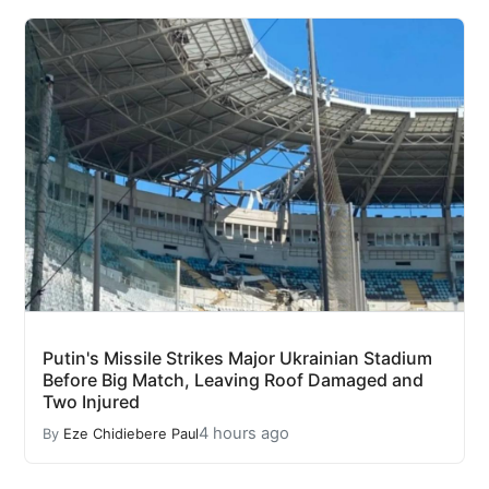
Putin's Missile Strikes Major Ukrainian Stadium
Before Big Match, Leaving Roof Damaged and
Two Injured
4 hours ago
By
Eze Chidiebere Paul