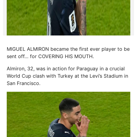
MIGUEL ALMIRON became the first ever player to be
sent off… for COVERING HIS MOUTH.
Almiron, 32, was in action for Paraguay in a crucial
World Cup clash with Turkey at the Levi’s Stadium in
San Francisco.