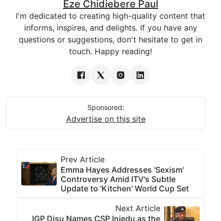
Eze Chidiebere Paul
I'm dedicated to creating high-quality content that
informs, inspires, and delights. If you have any
questions or suggestions, don't hesitate to get in
touch. Happy reading!
Sponsored:
Advertise on this site
Prev Article
Emma Hayes Addresses 'Sexism'
Controversy Amid ITV's Subtle
Update to 'Kitchen' World Cup Set
Next Article
IGP Disu Names CSP Iniedu as the