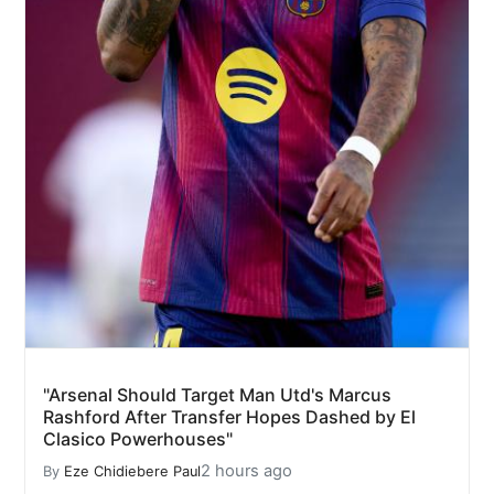
"Arsenal Should Target Man Utd's Marcus
Rashford After Transfer Hopes Dashed by El
Clasico Powerhouses"
2 hours ago
By
Eze Chidiebere Paul