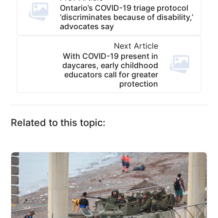
Ontario’s COVID-19 triage protocol
‘discriminates because of disability,’
advocates say
Next Article
With COVID-19 present in
daycares, early childhood
educators call for greater
protection
Related to this topic: