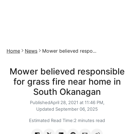
Home
News
Mower believed respo...
Mower believed responsible
for grass fire near home in
South Okanagan
Published
April 28, 2021 at 11:46 PM,
Updated
September 06, 2025
Estimated Read Time:
2 minutes read