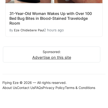
31-Year-Old Woman Wakes Up with Over 100
Bed Bug Bites in Blood-Stained Travelodge
Room
2 hours ago
By
Eze Chidiebere Paul
Sponsored:
Advertise on this site
Flying Eze © 2026 — All rights reserved.
About Us
Contact Us
FAQs
Privacy Policy
Terms & Conditions