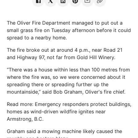
The Oliver Fire Department managed to put out a
small grass fire on Tuesday afternoon before it could
spread to a nearby home.
The fire broke out at around 4 p.m., near Road 21
and Highway 97, not far from Gold Hill Winery.
“There was a house within less than 100 metres from
where the fire was, so we were concerned about it
spreading there or spreading further up the
mountainside,” said Bob Graham, Oliver's fire chief.
Read more: Emergency responders protect buildings,
homes as wind-driven wildfire ignites near
Armstrong, B.C.
Graham said a mowing machine likely caused the