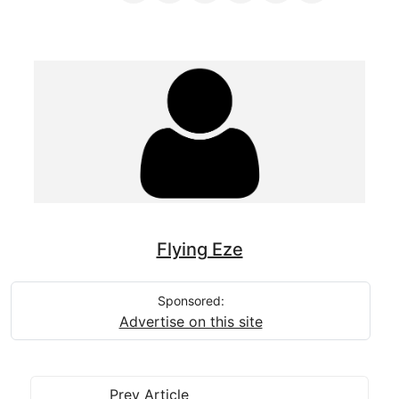
Flying Eze
Sponsored:
Advertise on this site
Prev Article