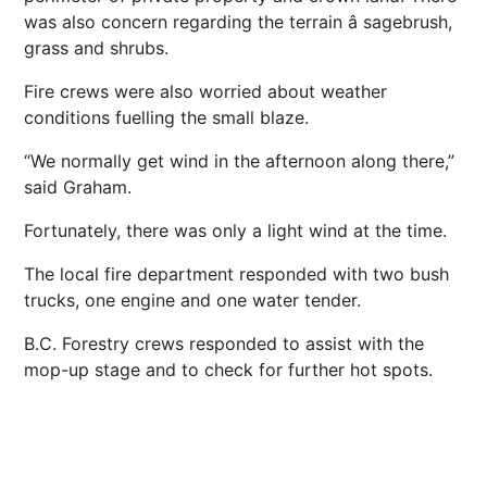
was also concern regarding the terrain â sagebrush,
grass and shrubs.
Fire crews were also worried about weather
conditions fuelling the small blaze.
“We normally get wind in the afternoon along there,”
said Graham.
Fortunately, there was only a light wind at the time.
The local fire department responded with two bush
trucks, one engine and one water tender.
B.C. Forestry crews responded to assist with the
mop-up stage and to check for further hot spots.