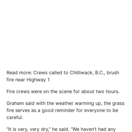
Read more: Crews called to Chilliwack, B.C., brush
fire near Highway 1
Fire crews were on the scene for about two hours.
Graham said with the weather warming up, the grass
fire serves as a good reminder for everyone to be
careful.
“It is very, very dry,” he said. “We haven’t had any