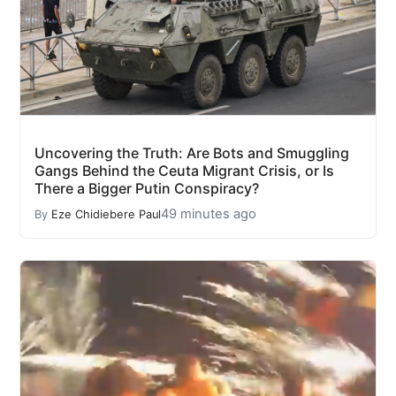
Uncovering the Truth: Are Bots and Smuggling
Gangs Behind the Ceuta Migrant Crisis, or Is
There a Bigger Putin Conspiracy?
49 minutes ago
By
Eze Chidiebere Paul