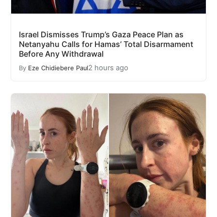
Israel Dismisses Trump’s Gaza Peace Plan as
Netanyahu Calls for Hamas’ Total Disarmament
Before Any Withdrawal
2 hours ago
By
Eze Chidiebere Paul