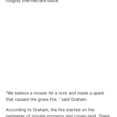
roughly one-hectare blaze.
“We believe a mower hit a rock and made a spark
that caused the grass fire, ” said Graham.
According to Graham, the fire started on the
perimeter of private property and crown land. There