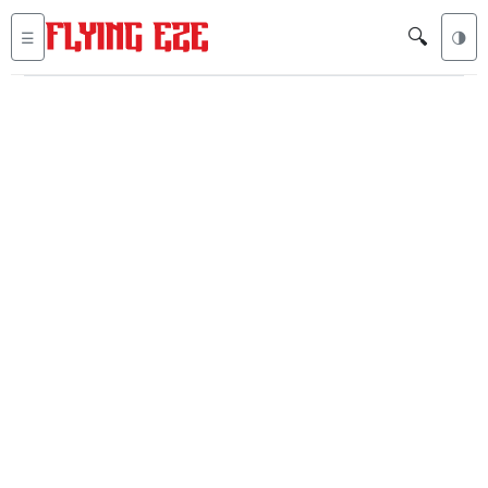
🔍
☰
🌗