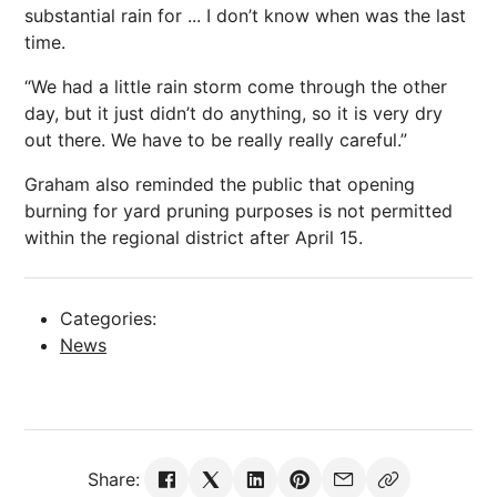
substantial rain for ... I don’t know when was the last
time.
“We had a little rain storm come through the other
day, but it just didn’t do anything, so it is very dry
out there. We have to be really really careful.”
Graham also reminded the public that opening
burning for yard pruning purposes is not permitted
within the regional district after April 15.
Categories:
News
Share: