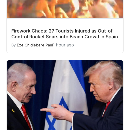
Firework Chaos: 27 Tourists Injured as Out-of-
Control Rocket Soars into Beach Crowd in Spain
1 hour ago
By
Eze Chidiebere Paul