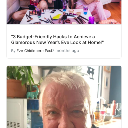
"3 Budget-Friendly Hacks to Achieve a
Glamorous New Year’s Eve Look at Home!"
7 months ago
By
Eze Chidiebere Paul