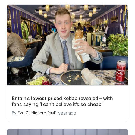
Britain’s lowest priced kebab revealed – with
fans saying ‘I can’t believe it’s so cheap’
1 year ago
By
Eze Chidiebere Paul