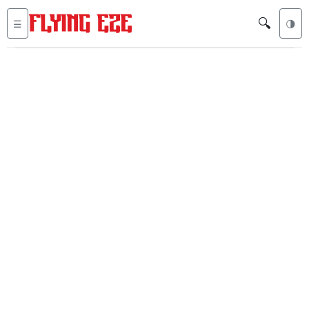
🔍
☰
🌗