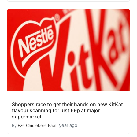
Shoppers race to get their hands on new KitKat
flavour scanning for just 69p at major
supermarket
1 year ago
By
Eze Chidiebere Paul