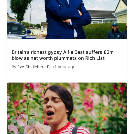
Britain’s richest gypsy Alfie Best suffers £3m
blow as net worth plummets on Rich List
1 year ago
By
Eze Chidiebere Paul