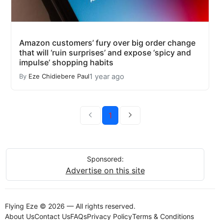
Amazon customers’ fury over big order change
that will ‘ruin surprises’ and expose ‘spicy and
impulse’ shopping habits
1 year ago
By
Eze Chidiebere Paul
1
Sponsored:
Advertise on this site
Flying Eze © 2026 — All rights reserved.
About Us
Contact Us
FAQs
Privacy Policy
Terms & Conditions