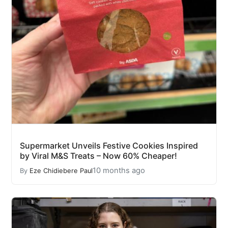
Supermarket Unveils Festive Cookies Inspired
by Viral M&S Treats – Now 60% Cheaper!
10 months ago
By
Eze Chidiebere Paul