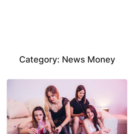
Category: News Money