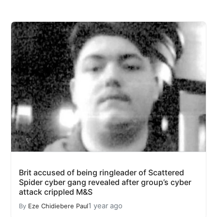
Brit accused of being ringleader of Scattered
Spider cyber gang revealed after group’s cyber
attack crippled M&S
1 year ago
By
Eze Chidiebere Paul