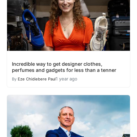
Incredible way to get designer clothes,
perfumes and gadgets for less than a tenner
1 year ago
By
Eze Chidiebere Paul