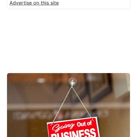
Advertise on this site