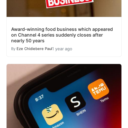
Award-winning food business which appeared
on Channel 4 series suddenly closes after
nearly 50 years
1 year ago
By
Eze Chidiebere Paul