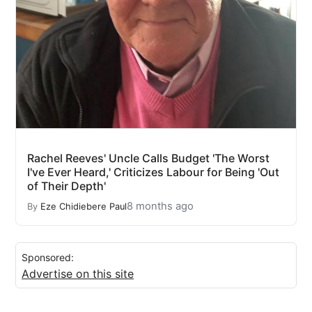
Rachel Reeves' Uncle Calls Budget 'The Worst
I've Ever Heard,' Criticizes Labour for Being 'Out
of Their Depth'
8 months ago
By
Eze Chidiebere Paul
Sponsored:
Advertise on this site