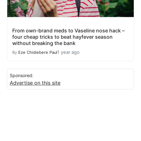
From own-brand meds to Vaseline nose hack –
four cheap tricks to beat hayfever season
without breaking the bank
1 year ago
By
Eze Chidiebere Paul
Sponsored:
Advertise on this site