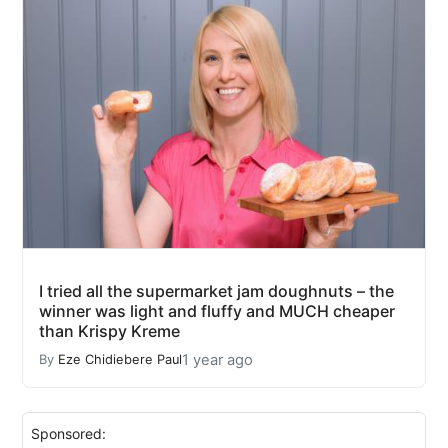
I tried all the supermarket jam doughnuts – the
winner was light and fluffy and MUCH cheaper
than Krispy Kreme
1 year ago
By
Eze Chidiebere Paul
Sponsored: