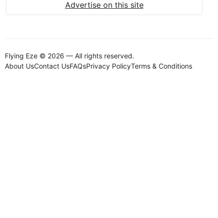
Advertise on this site
Flying Eze © 2026 — All rights reserved.
About Us
Contact Us
FAQs
Privacy Policy
Terms & Conditions