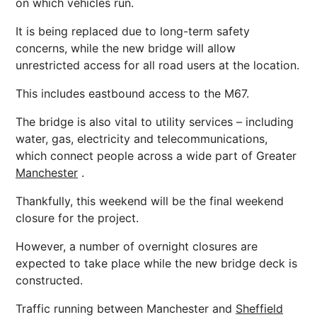
on which vehicles run.
It is being replaced due to long-term safety
concerns, while the new bridge will allow
unrestricted access for all road users at the location.
This includes eastbound access to the M67.
The bridge is also vital to utility services – including
water,
gas
, electricity and telecommunications,
which connect people across a wide part of Greater
Manchester
.
Thankfully, this weekend will be the final weekend
closure for the project.
However, a number of overnight closures are
expected to take place while the new bridge deck is
constructed.
Traffic running between
Manchester
and
Sheffield