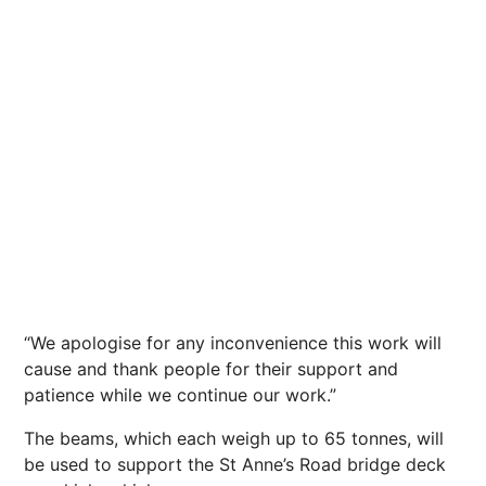
“We apologise for any inconvenience this work will
cause and thank people for their support and
patience while we continue our work.”
The beams, which each weigh up to 65 tonnes, will
be used to support the St Anne’s Road bridge deck