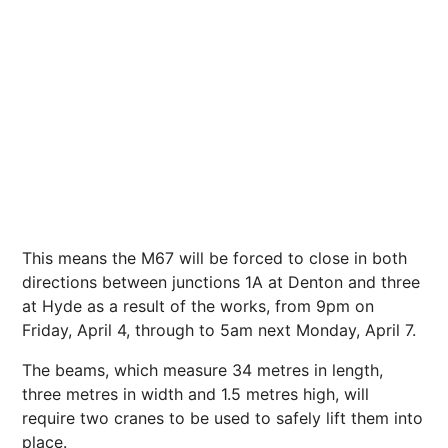
This means the M67 will be forced to close in both
directions between junctions 1A at Denton and three
at Hyde as a result of the works, from 9pm on
Friday, April 4, through to 5am
next
Monday, April 7.
The beams, which measure 34 metres in length,
three metres in width and 1.5 metres high, will
require two cranes to be used to safely lift them into
place.