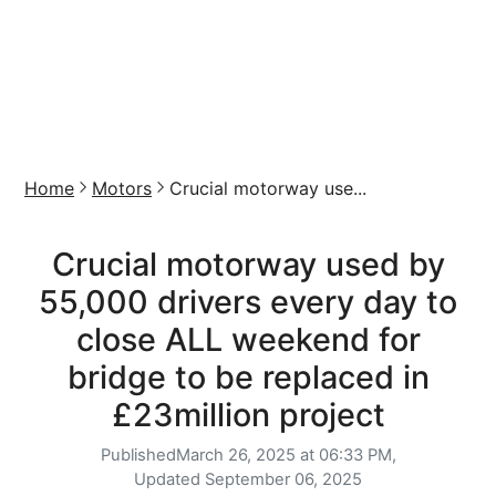
Home
Motors
Crucial motorway use...
Crucial motorway used by
55,000 drivers every day to
close ALL weekend for
bridge to be replaced in
£23million project
Published
March 26, 2025 at 06:33 PM,
Updated
September 06, 2025