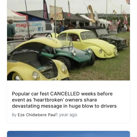
Popular car fest CANCELLED weeks before
event as ‘heartbroken’ owners share
devastating message in huge blow to drivers
1 year ago
By
Eze Chidiebere Paul