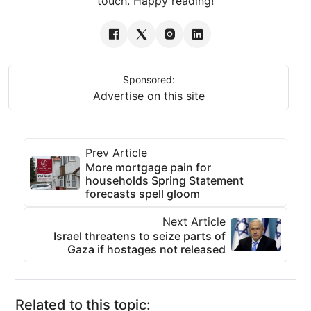
touch. Happy reading!
Sponsored:
Advertise on this site
Prev Article
More mortgage pain for
households Spring Statement
forecasts spell gloom
Next Article
Israel threatens to seize parts of
Gaza if hostages not released
Related to this topic: