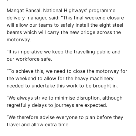
Mangat Bansal, National Highways’ programme
delivery manager, said: “This final weekend closure
will allow our teams to safely install the eight steel
beams which will carry the new bridge across the
motorway.
“It is imperative we keep the travelling public and
our workforce safe.
“To achieve this, we need to close the motorway for
the weekend to allow for the heavy machinery
needed to undertake this work to be brought in.
“We always strive to minimise disruption, although
regretfully delays to journeys are expected.
“We therefore advise everyone to plan before they
travel and allow extra time.