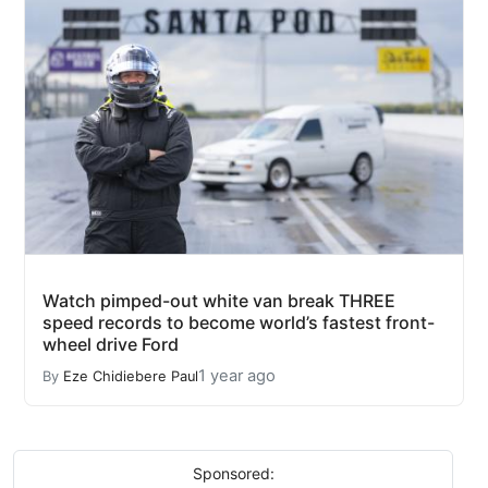
Watch pimped-out white van break THREE
speed records to become world’s fastest front-
wheel drive Ford
1 year ago
By
Eze Chidiebere Paul
Sponsored: