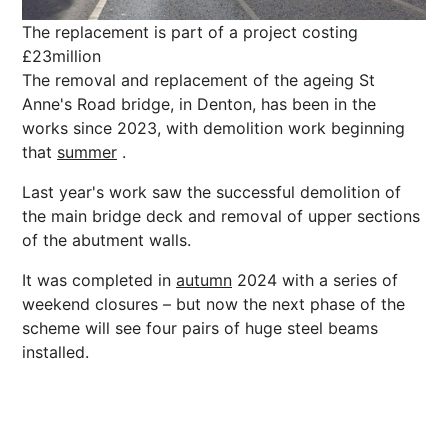
The replacement is part of a project costing
£23million
The removal and replacement of the ageing St
Anne's Road bridge, in Denton, has been in the
works since 2023, with demolition work beginning
that
summer
.
Last year's work saw the successful demolition of
the main bridge deck and removal of upper sections
of the abutment walls.
It was completed in
autumn
2024 with a series of
weekend closures – but now the
next
phase of the
scheme will see four pairs of huge steel beams
installed.