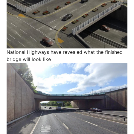
National Highways have revealed what the finished
bridge will look like