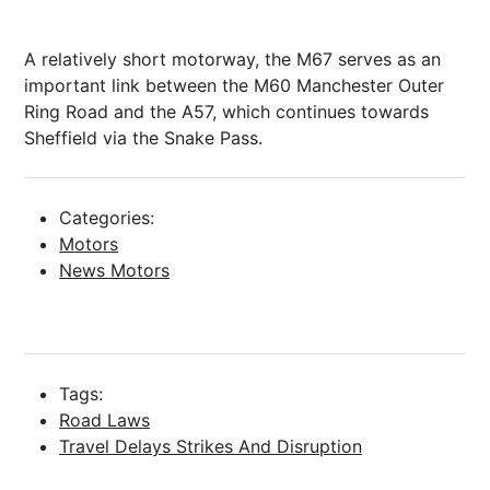
A relatively short motorway, the M67 serves as an
important link between the M60
Manchester
Outer
Ring Road and the A57, which continues towards
Sheffield
via the Snake Pass.
Categories:
Motors
News Motors
Tags:
Road Laws
Travel Delays Strikes And Disruption