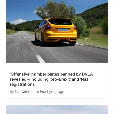
‘Offensive’ number plates banned by DVLA
revealed – including ‘pro-Brexit’ and ‘Nazi’
registrations
1 year ago
By
Eze Chidiebere Paul