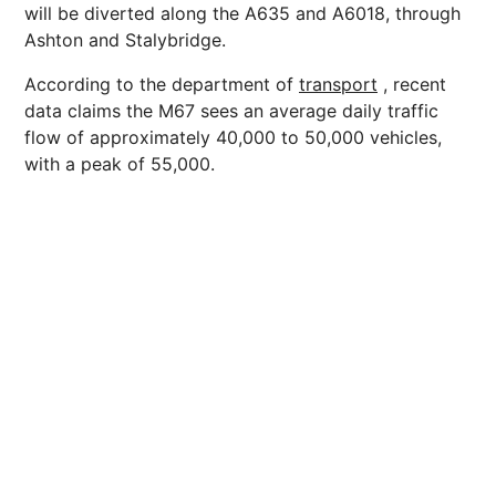
will be diverted along the A635 and A6018, through
Ashton and Stalybridge.
According to the department of
transport
, recent
data claims the M67 sees an average daily traffic
flow of approximately 40,000 to 50,000 vehicles,
with a peak of 55,000.