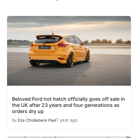
Beloved Ford hot hatch officially goes off sale in
the UK after 23 years and four generations as
orders dry up
1 year ago
By
Eze Chidiebere Paul