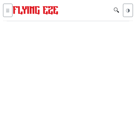
🔍
☰
🌗