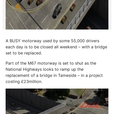
A BUSY motorway used by some 55,000 drivers
each day is to be closed all weekend – with a bridge
set to be replaced.
Part of the M67 motorway is set to shut as the
National Highways looks to ramp up the
replacement of a bridge in Tameside – in a project
costing £23million.