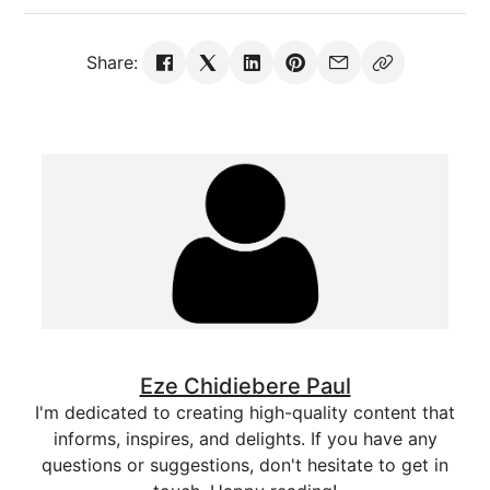
Share:
Eze Chidiebere Paul
I'm dedicated to creating high-quality content that
informs, inspires, and delights. If you have any
questions or suggestions, don't hesitate to get in