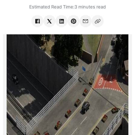
Estimated Read Time:
3 minutes read