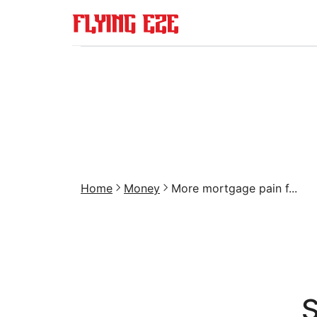
Home
Money
More mortgage pain f...
S