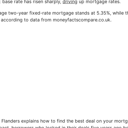
 base rate has risen sharply,
driving
up mortgage rates.
rage two-year fixed-rate mortgage stands at 5.35%, while th
%, according to data from moneyfactscompare.co.uk.
 Flanders explains how to find the best deal on your mort
impact, borrowers who locked in their deals five years ago 