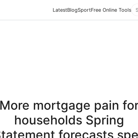
Latest
Blog
Sport
Free Online Tools
Se
More mortgage pain fo
households Spring
tatement forecasts spe