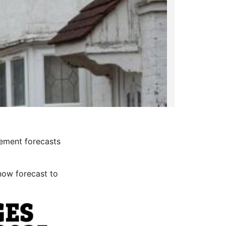
ement forecasts
now forecast to