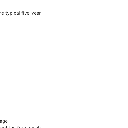
e typical five-year
gage
benefited from much