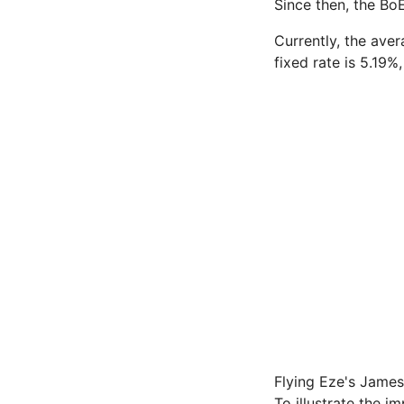
Since then, the BoE
Currently, the ave
fixed rate is 5.19
Flying Eze's James
To illustrate the 