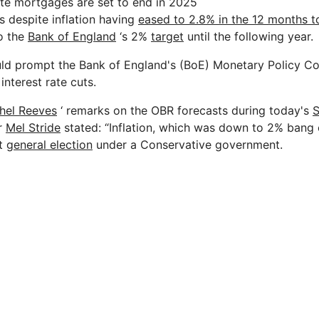
te mortgages are set to end in 2025
 despite inflation having
eased to 2.8% in the 12 months t
to the
Bank of England
‘s 2%
target
until the following year.
uld prompt the Bank of England's (BoE) Monetary Policy C
interest rate cuts.
hel Reeves
‘ remarks on the OBR forecasts during today's
S
r
Mel Stride
stated: “Inflation, which was down to 2% bang 
st
general election
under a Conservative government.