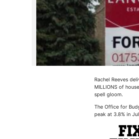
Rachel Reeves deliv
MILLIONS of house
spell gloom.
The Office for Bud
peak at 3.8% in Ju