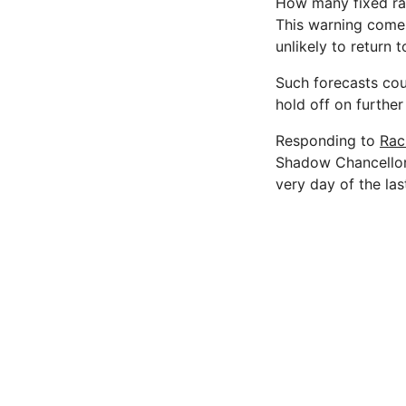
How many fixed ra
This warning comes
unlikely to return 
Such forecasts co
hold off on further 
Responding to
Rac
Shadow Chancello
very day of the la