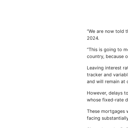
“We are now told th
2024.
“This is going to 
country, because o
Leaving interest r
tracker and variab
and will remain at 
However, delays to
whose fixed-rate d
These mortgages we
facing substantial