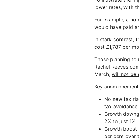
lower rates, with t
For example, a ho
would have paid a
In stark contrast,
cost £1,787 per mo
Those planning to 
Rachel Reeves conf
March,
will not be
Key announcements
No new tax ris
tax avoidance,
Growth downg
2% to just 1%.
Growth boost 
per cent over 