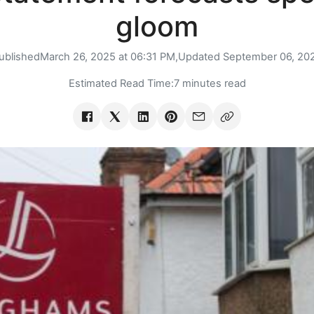
gloom
ublished
March 26, 2025 at 06:31 PM,
Updated
September 06, 20
Estimated Read Time:
7 minutes read