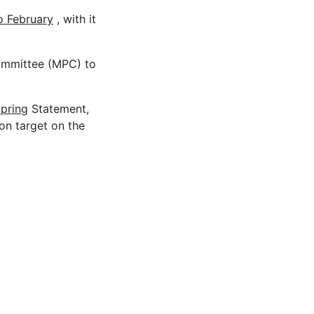
o February
, with it
ommittee (MPC) to
pring
Statement,
on target on the