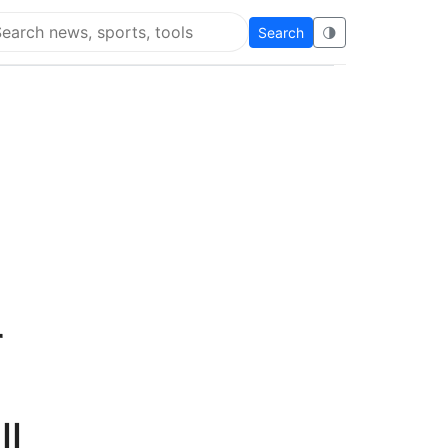
Search
🌗
arch Flying Eze
r
ll