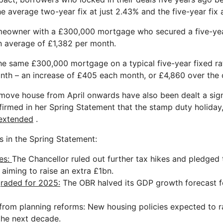
he average two-year fix at just 2.43% and the five-year fix 
meowner with a £300,000 mortgage who secured a five-yea
n average of £1,382 per month.
 the same £300,000 mortgage on a typical five-year fixed r
nth – an increase of £405 each month, or £4,860 over the c
move house from April onwards have also been dealt a sign
irmed in her Spring Statement that the stamp duty holiday,
 extended
.
 in the Spring Statement:
es:
The Chancellor ruled out further tax hikes and pledged
 aiming to raise an extra £1bn.
raded for 2025:
The OBR halved its GDP growth forecast f
from planning reforms
: New housing policies expected to 
the next decade.