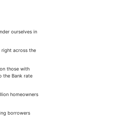
under ourselves in
right across the
 on those with
to the Bank rate
million homeowners
ing borrowers