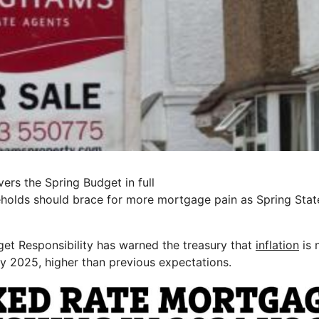
ers the Spring Budget in full
holds should brace for more mortgage pain as Spring Stat
get Responsibility has warned the treasury that
inflation
is 
ly 2025, higher than previous expectations.