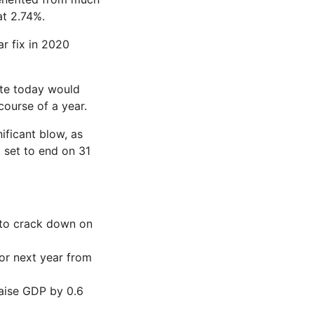
at 2.74%.
r fix in 2020
ate today would
ourse of a year.
ificant blow, as
 set to end on 31
 to crack down on
or next year from
raise GDP by 0.6