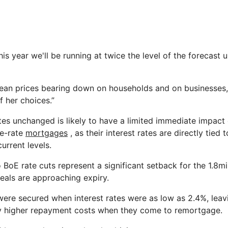
is year we'll be running at twice the level of the forecast 
mean prices bearing down on households and on businesses, 
f her choices.”
ates unchanged is likely to have a limited immediate impact
le-rate
mortgages
, as their interest rates are directly tied 
current levels.
 BoE rate cuts represent a significant setback for the 1.8
eals are approaching expiry.
re secured when interest rates were as low as 2.4%, leav
ly higher repayment costs when they come to remortgage.