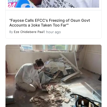
"Fayose Calls EFCC's Freezing of Osun Govt
Accounts a 'Joke Taken Too Far'"
1 hour ago
By
Eze Chidiebere Paul