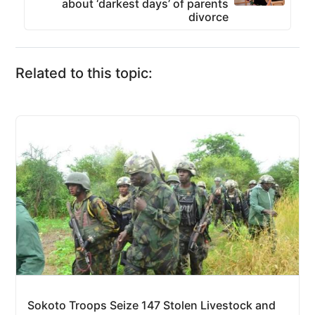
about ‘darkest days’ of parents
divorce
Related to this topic:
Sokoto Troops Seize 147 Stolen Livestock and