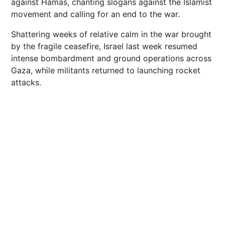
against Hamas, chanting slogans against the Islamist
movement and calling for an end to the war.
Shattering weeks of relative calm in the war brought
by the fragile ceasefire, Israel last week resumed
intense bombardment and ground operations across
Gaza, while militants returned to launching rocket
attacks.