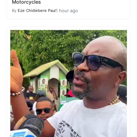
Motorcycles
1 hour ago
By
Eze Chidiebere Paul