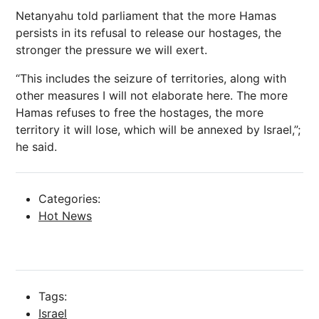
Netanyahu told parliament that the more Hamas
persists in its refusal to release our hostages, the
stronger the pressure we will exert.
“This includes the seizure of territories, along with
other measures I will not elaborate here. The more
Hamas refuses to free the hostages, the more
territory it will lose, which will be annexed by Israel,”;
he said.
Categories:
Hot News
Tags:
Israel