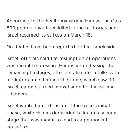
According to the health ministry in Hamas-run Gaza,
830 people have been killed in the territory since
Israel resumed its strikes on March 18.
No deaths have been reported on the Israeli side.
Israeli officials said the resumption of operations
was meant to pressure Hamas into releasing the
remaining hostages, after a stalemate in talks with
mediators on extending the truce, which saw 33
Israeli captives freed in exchange for Palestinian
prisoners.
Israel wanted an extension of the truce’s initial
phase, while Hamas demanded talks on a second
stage that was meant to lead to a permanent
ceasefire.