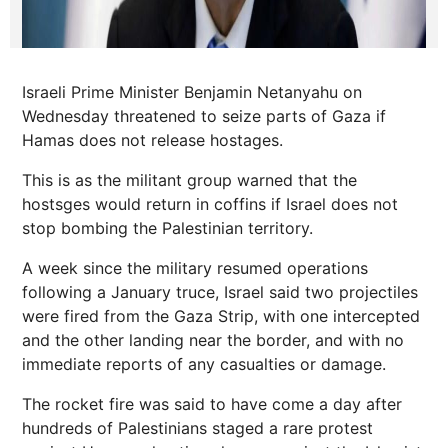
Israeli Prime Minister Benjamin Netanyahu on
Wednesday threatened to seize parts of Gaza if
Hamas does not release hostages.
This is as the militant group warned that the
hostsges would return in coffins if Israel does not
stop bombing the Palestinian territory.
A week since the military resumed operations
following a January truce, Israel said two projectiles
were fired from the Gaza Strip, with one intercepted
and the other landing near the border, and with no
immediate reports of any casualties or damage.
The rocket fire was said to have come a day after
hundreds of Palestinians staged a rare protest