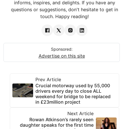
informs, inspires, and delights. If you have any
questions or suggestions, don't hesitate to get in
touch. Happy reading!
Sponsored:
Advertise on this site
Prev Article
Crucial motorway used by 55,000
drivers every day to close ALL
weekend for bridge to be replaced
in £23million project
Next Article
Rowan Atkinson’s rarely seen
daughter speaks for the first time