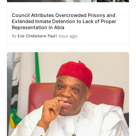
Council Attributes Overcrowded Prisons and
Extended Inmate Detention to Lack of Proper
Representation in Abia
1 hour ago
By
Eze Chidiebere Paul