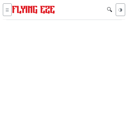
🔍
☰
🌗