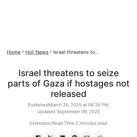
Home
Hot News
Israel threatens to...
Israel threatens to seize
parts of Gaza if hostages not
released
Published
March 26, 2025 at 06:34 PM,
Updated
September 06, 2025
Estimated Read Time:
2 minutes read