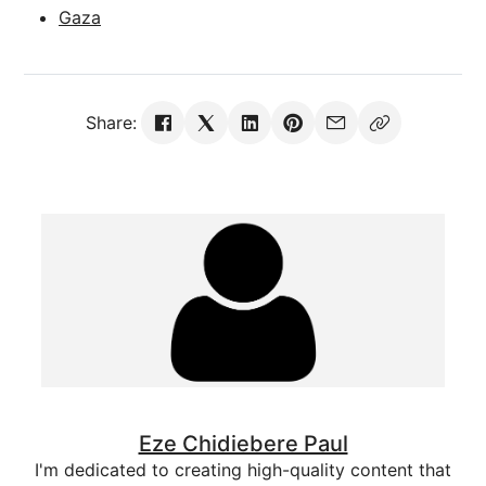
Gaza
Share:
Eze Chidiebere Paul
I'm dedicated to creating high-quality content that