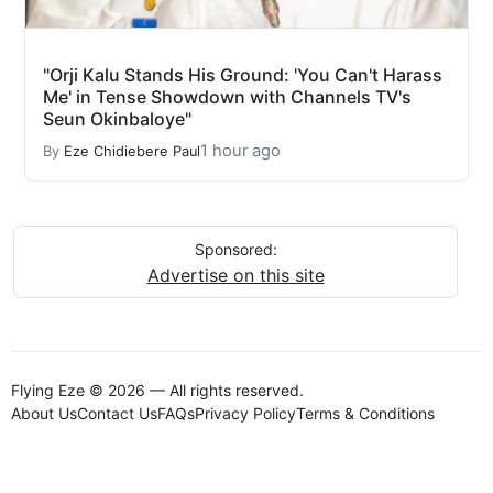
"Orji Kalu Stands His Ground: 'You Can't Harass
Me' in Tense Showdown with Channels TV's
Seun Okinbaloye"
1 hour ago
By
Eze Chidiebere Paul
Sponsored:
Advertise on this site
Flying Eze © 2026 — All rights reserved.
About Us
Contact Us
FAQs
Privacy Policy
Terms & Conditions