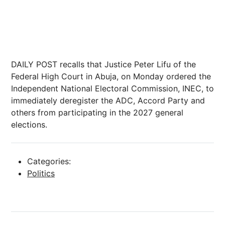
DAILY POST recalls that Justice Peter Lifu of the
Federal High Court in Abuja, on Monday ordered the
Independent National Electoral Commission, INEC, to
immediately deregister the ADC, Accord Party and
others from participating in the 2027 general
elections.
Categories:
Politics