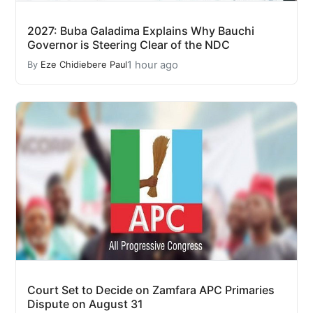
2027: Buba Galadima Explains Why Bauchi
Governor is Steering Clear of the NDC
1 hour ago
By
Eze Chidiebere Paul
Court Set to Decide on Zamfara APC Primaries
Dispute on August 31