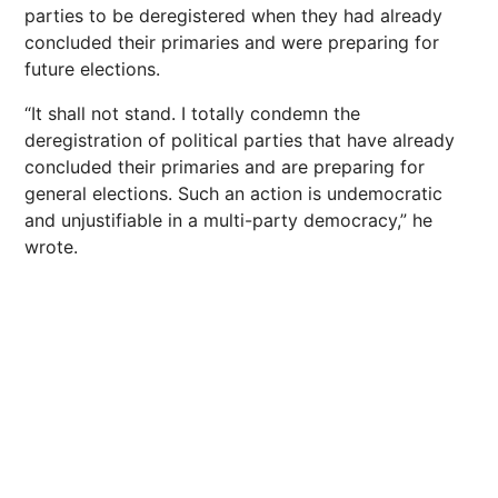
parties to be deregistered when they had already
concluded their primaries and were preparing for
future elections.
“It shall not stand. I totally condemn the
deregistration of political parties that have already
concluded their primaries and are preparing for
general elections. Such an action is undemocratic
and unjustifiable in a multi-party democracy,” he
wrote.