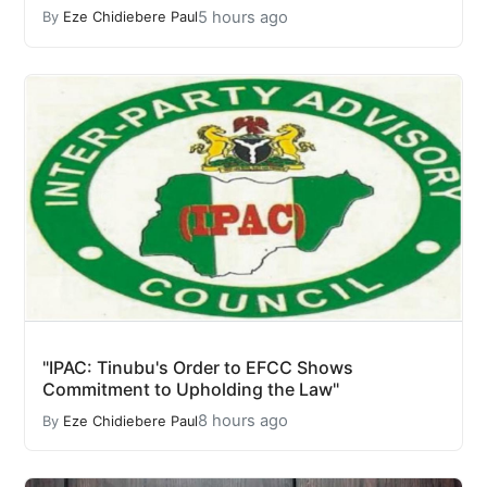
5 hours ago
By
Eze Chidiebere Paul
"IPAC: Tinubu's Order to EFCC Shows
Commitment to Upholding the Law"
8 hours ago
By
Eze Chidiebere Paul