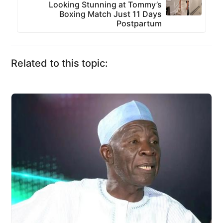
Looking Stunning at Tommy’s
Boxing Match Just 11 Days
Postpartum
Related to this topic: