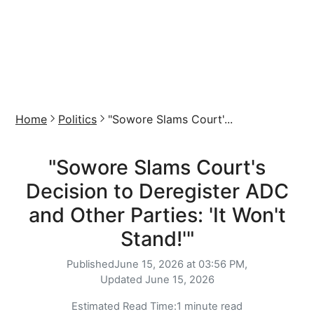
Home
Politics
"Sowore Slams Court'...
"Sowore Slams Court's
Decision to Deregister ADC
and Other Parties: 'It Won't
Stand!'"
Published
June 15, 2026 at 03:56 PM,
Updated
June 15, 2026
Estimated Read Time:
1 minute read