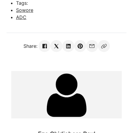
Tags:
Sowore
ADC
Share: