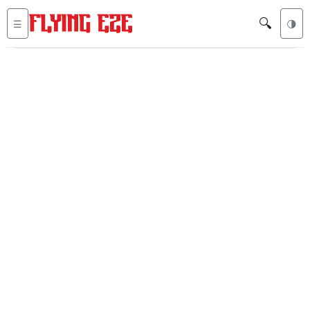
🔍
☰
🌗