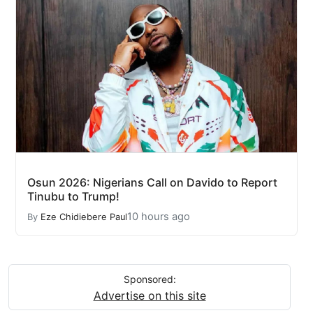
Osun 2026: Nigerians Call on Davido to Report
Tinubu to Trump!
10 hours ago
By
Eze Chidiebere Paul
Sponsored:
Advertise on this site