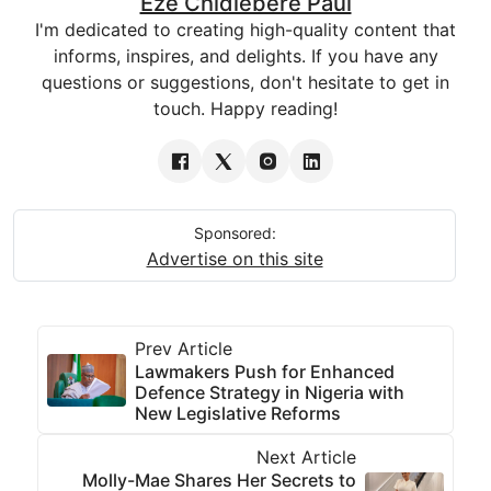
Eze Chidiebere Paul
I'm dedicated to creating high-quality content that
informs, inspires, and delights. If you have any
questions or suggestions, don't hesitate to get in
touch. Happy reading!
Sponsored:
Advertise on this site
Prev Article
Lawmakers Push for Enhanced
Defence Strategy in Nigeria with
New Legislative Reforms
Next Article
Molly-Mae Shares Her Secrets to