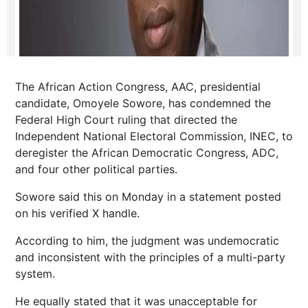
The African Action Congress, AAC, presidential
candidate, Omoyele Sowore, has condemned the
Federal High Court ruling that directed the
Independent National Electoral Commission, INEC, to
deregister the African Democratic Congress, ADC,
and four other political parties.
Sowore said this on Monday in a statement posted
on his verified X handle.
According to him, the judgment was undemocratic
and inconsistent with the principles of a multi-party
system.
He equally stated that it was unacceptable for