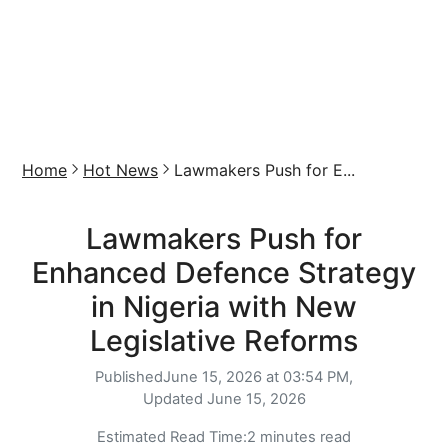
Home
Hot News
Lawmakers Push for E...
Lawmakers Push for
Enhanced Defence Strategy
in Nigeria with New
Legislative Reforms
Published
June 15, 2026 at 03:54 PM,
Updated
June 15, 2026
Estimated Read Time:
2 minutes read