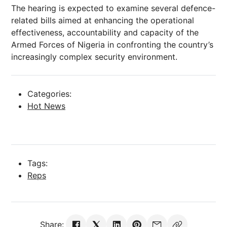
The hearing is expected to examine several defence-
related bills aimed at enhancing the operational
effectiveness, accountability and capacity of the
Armed Forces of Nigeria in confronting the country’s
increasingly complex security environment.
Categories:
Hot News
Tags:
Reps
Share: