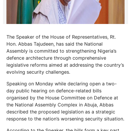
The Speaker of the House of Representatives, Rt.
Hon. Abbas Tajudeen, has said the National
Assembly is committed to strengthening Nigeria’s
defence architecture through comprehensive
legislative reforms aimed at addressing the country’s
evolving security challenges.
Speaking on Monday while declaring open a two-
day public hearing on defence-related bills
organised by the House Committee on Defence at
the National Assembly Complex in Abuja, Abbas
described the proposed legislation as a strategic
response to the nation’s worsening security situation.
According to the Speaker, the bills form a key part