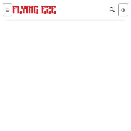
🔍
☰
🌗