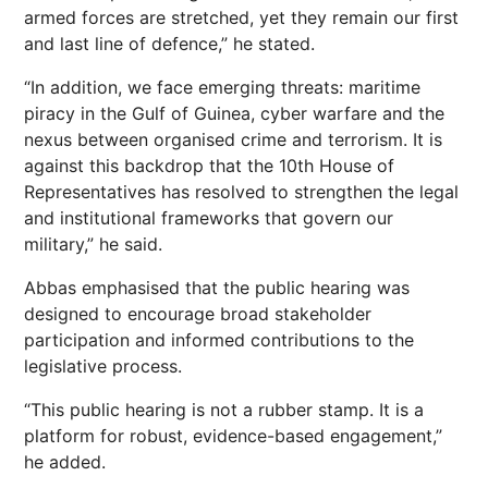
armed forces are stretched, yet they remain our first
and last line of defence,” he stated.
“In addition, we face emerging threats: maritime
piracy in the Gulf of Guinea, cyber warfare and the
nexus between organised crime and terrorism. It is
against this backdrop that the 10th House of
Representatives has resolved to strengthen the legal
and institutional frameworks that govern our
military,” he said.
Abbas emphasised that the public hearing was
designed to encourage broad stakeholder
participation and informed contributions to the
legislative process.
“This public hearing is not a rubber stamp. It is a
platform for robust, evidence-based engagement,”
he added.