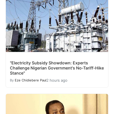
"Electricity Subsidy Showdown: Experts
Challenge Nigerian Government's No-Tariff-Hike
Stance"
2 hours ago
By
Eze Chidiebere Paul