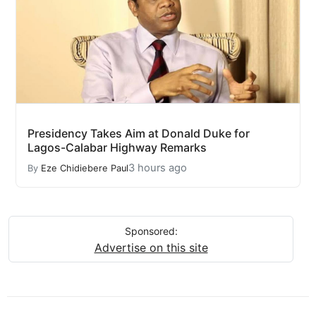
Presidency Takes Aim at Donald Duke for
Lagos-Calabar Highway Remarks
3 hours ago
By
Eze Chidiebere Paul
Sponsored:
Advertise on this site