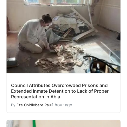
Council Attributes Overcrowded Prisons and
Extended Inmate Detention to Lack of Proper
Representation in Abia
1 hour ago
By
Eze Chidiebere Paul