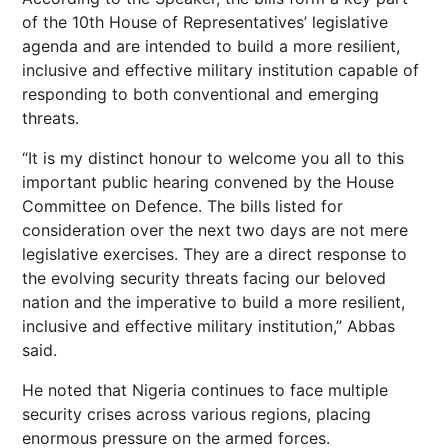
of the 10th House of Representatives’ legislative
agenda and are intended to build a more resilient,
inclusive and effective military institution capable of
responding to both conventional and emerging
threats.
“It is my distinct honour to welcome you all to this
important public hearing convened by the House
Committee on Defence. The bills listed for
consideration over the next two days are not mere
legislative exercises. They are a direct response to
the evolving security threats facing our beloved
nation and the imperative to build a more resilient,
inclusive and effective military institution,” Abbas
said.
He noted that Nigeria continues to face multiple
security crises across various regions, placing
enormous pressure on the armed forces.