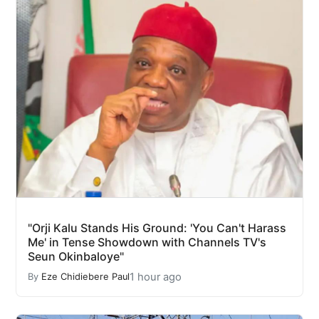
"Orji Kalu Stands His Ground: 'You Can't Harass
Me' in Tense Showdown with Channels TV's
Seun Okinbaloye"
1 hour ago
By
Eze Chidiebere Paul