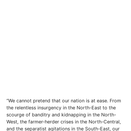
“We cannot pretend that our nation is at ease. From
the relentless insurgency in the North-East to the
scourge of banditry and kidnapping in the North-
West, the farmer-herder crises in the North-Central,
and the separatist agitations in the South-East, our