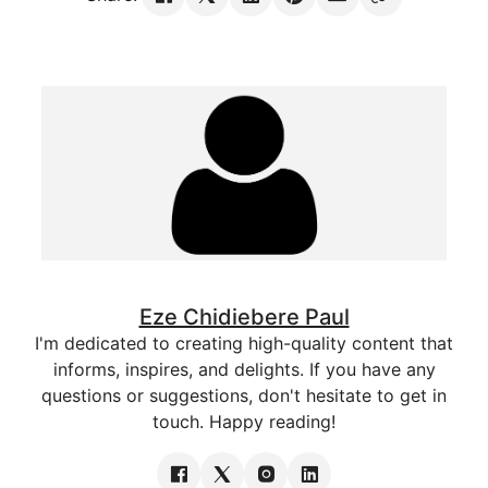
Eze Chidiebere Paul
I'm dedicated to creating high-quality content that
informs, inspires, and delights. If you have any
questions or suggestions, don't hesitate to get in
touch. Happy reading!