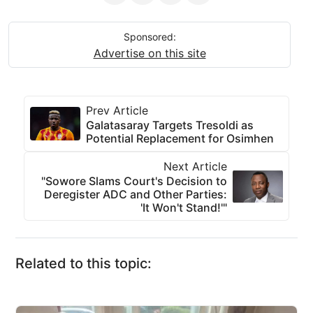
Sponsored:
Advertise on this site
Prev Article
Galatasaray Targets Tresoldi as
Potential Replacement for Osimhen
Next Article
"Sowore Slams Court's Decision to
Deregister ADC and Other Parties:
'It Won't Stand!'"
Related to this topic: