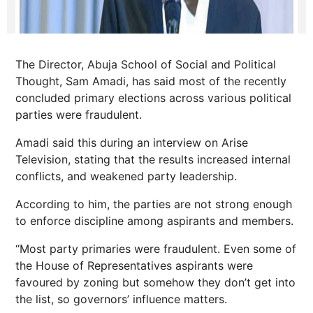
The Director, Abuja School of Social and Political
Thought, Sam Amadi, has said most of the recently
concluded primary elections across various political
parties were fraudulent.
Amadi said this during an interview on Arise
Television, stating that the results increased internal
conflicts, and weakened party leadership.
According to him, the parties are not strong enough
to enforce discipline among aspirants and members.
“Most party primaries were fraudulent. Even some of
the House of Representatives aspirants were
favoured by zoning but somehow they don’t get into
the list, so governors’ influence matters.