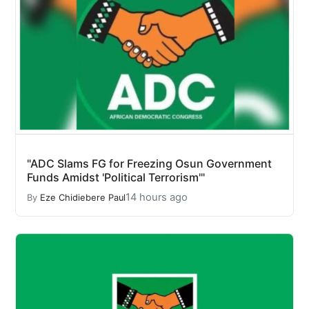
"ADC Slams FG for Freezing Osun Government
Funds Amidst 'Political Terrorism'"
14 hours ago
By
Eze Chidiebere Paul