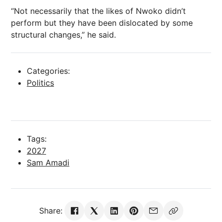
“Not necessarily that the likes of Nwoko didn’t
perform but they have been dislocated by some
structural changes,” he said.
Categories:
Politics
Tags:
2027
Sam Amadi
Share: