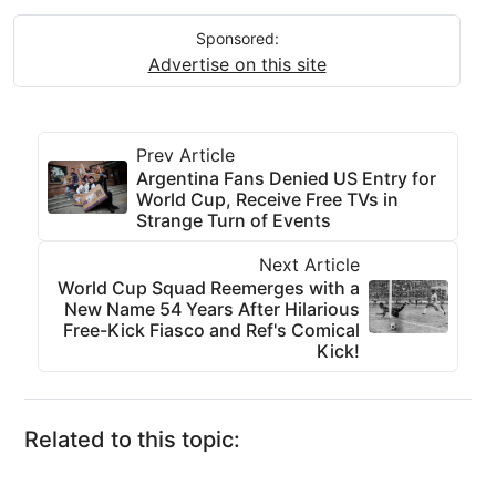
Sponsored:
Advertise on this site
Prev Article
Argentina Fans Denied US Entry for
World Cup, Receive Free TVs in
Strange Turn of Events
Next Article
World Cup Squad Reemerges with a
New Name 54 Years After Hilarious
Free-Kick Fiasco and Ref's Comical
Kick!
Related to this topic: