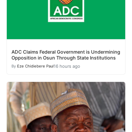
ADC Claims Federal Government is Undermining
Opposition in Osun Through State Institutions
16 hours ago
By
Eze Chidiebere Paul