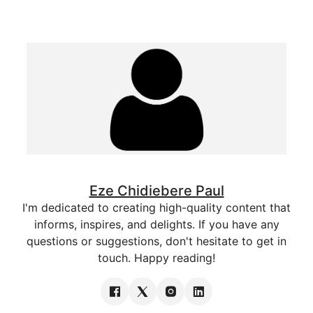
Eze Chidiebere Paul
I'm dedicated to creating high-quality content that
informs, inspires, and delights. If you have any
questions or suggestions, don't hesitate to get in
touch. Happy reading!