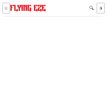
🔍
☰
🌗