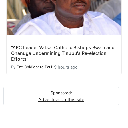
"APC Leader Vatsa: Catholic Bishops Bwala and
Onanuga Undermining Tinubu's Re-election
Efforts"
19 hours ago
By
Eze Chidiebere Paul
Sponsored:
Advertise on this site