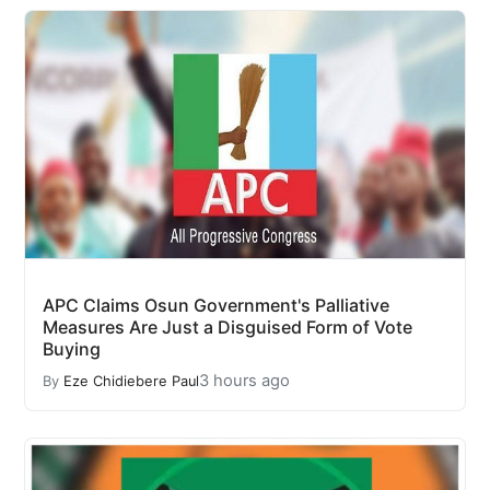
APC Claims Osun Government's Palliative
Measures Are Just a Disguised Form of Vote
Buying
3 hours ago
By
Eze Chidiebere Paul