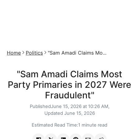
Home
Politics
"Sam Amadi Claims Mo...
"Sam Amadi Claims Most
Party Primaries in 2027 Were
Fraudulent"
Published
June 15, 2026 at 10:26 AM,
Updated
June 15, 2026
Estimated Read Time:
1 minute read