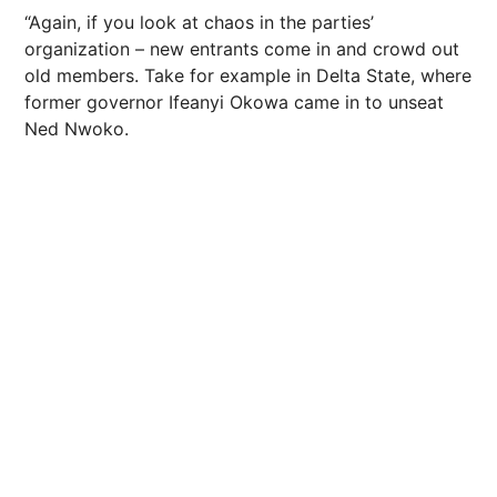
“Again, if you look at chaos in the parties’
organization – new entrants come in and crowd out
old members. Take for example in Delta State, where
former governor Ifeanyi Okowa came in to unseat
Ned Nwoko.