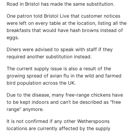
Road in Bristol has made the same substitution.
One patron told Bristol Live that customer notices
were left on every table at the location, listing all the
breakfasts that would have hash browns instead of
eggs.
Diners were advised to speak with staff if they
required another substitution instead.
The current supply issue is also a result of the
growing spread of avian flu in the wild and farmed
bird population across the UK.
Due to the disease, many free-range chickens have
to be kept indoors and can’t be described as “free
range” anymore.
It is not confirmed if any other Wetherspoons
locations are currently affected by the supply