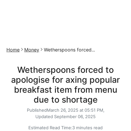
Home
Money
Wetherspoons forced...
Wetherspoons forced to
apologise for axing popular
breakfast item from menu
due to shortage
Published
March 26, 2025 at 05:51 PM,
Updated
September 06, 2025
Estimated Read Time:
3 minutes read