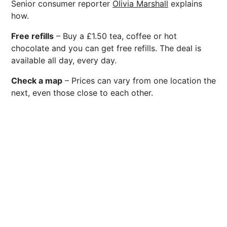
Senior consumer reporter
Olivia Marshall
explains
how.
Free refills
– Buy a £1.50 tea, coffee or hot
chocolate and you can get free refills. The deal is
available all day, every day.
Check a map
– Prices can vary from one location the
next, even those close to each other.