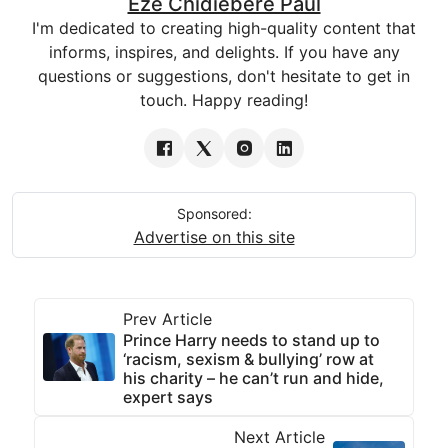
Eze Chidiebere Paul
I'm dedicated to creating high-quality content that
informs, inspires, and delights. If you have any
questions or suggestions, don't hesitate to get in
touch. Happy reading!
Sponsored:
Advertise on this site
Prev Article
Prince Harry needs to stand up to
‘racism, sexism & bullying’ row at
his charity – he can’t run and hide,
expert says
Next Article