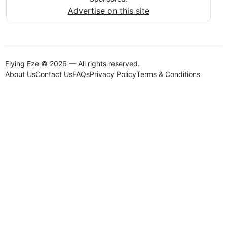
Advertise on this site
Flying Eze © 2026 — All rights reserved.
About Us
Contact Us
FAQs
Privacy Policy
Terms & Conditions