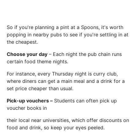
So if you're planning a pint at a Spoons, it's worth
popping in nearby pubs to see if you're settling in at
the cheapest.
Choose your day
– Each night the pub chain runs
certain food theme nights.
For instance, every Thursday night is curry club,
where diners can get a main meal and a drink for a
set price cheaper than usual.
Pick-up vouchers –
Students can often pick up
voucher books in
their local near universities, which offer discounts on
food and drink, so keep your eyes peeled.