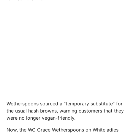
Wetherspoons sourced a “temporary substitute” for
the usual hash browns, warning customers that they
were no longer vegan-friendly.
Now, the WG Grace Wetherspoons on Whiteladies