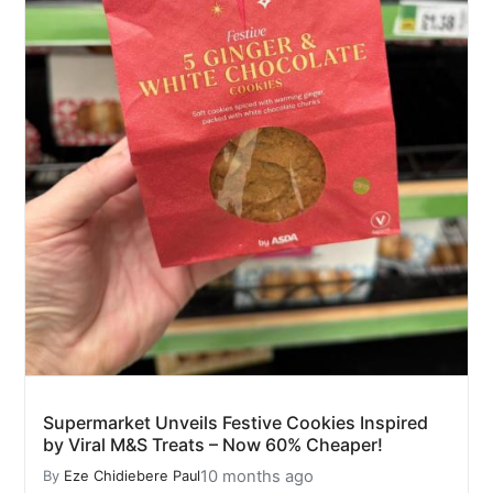
Supermarket Unveils Festive Cookies Inspired
by Viral M&S Treats – Now 60% Cheaper!
10 months ago
By
Eze Chidiebere Paul