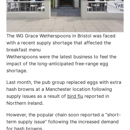
The WG Grace Wetherspoons in Bristol was faced
with a recent supply shortage that affected the
breakfast menu
Wetherspoons were the latest business to feel the
impact of the long-anticipated free-range egg
shortage.
Last month, the pub group replaced eggs with extra
hash browns at a Manchester location following
supply issues as a result of
bird flu
reported in
Northern Ireland.
However, the popular chain soon reported a “short-
term supply issue” following the increased demand
for hash browns.