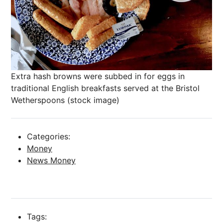
Extra hash browns were subbed in for eggs in
traditional English breakfasts served at the Bristol
Wetherspoons (stock image)
Categories:
Money
News Money
Tags: