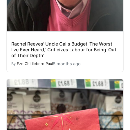
Rachel Reeves' Uncle Calls Budget 'The Worst
I've Ever Heard,' Criticizes Labour for Being 'Out
of Their Depth'
8 months ago
By
Eze Chidiebere Paul