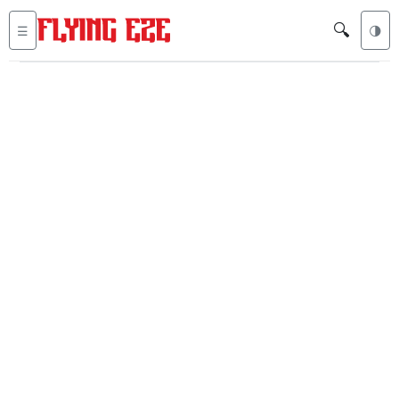
🔍
☰
🌗