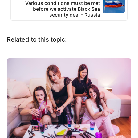
Various conditions must be met
before we activate Black Sea
security deal – Russia
Related to this topic: