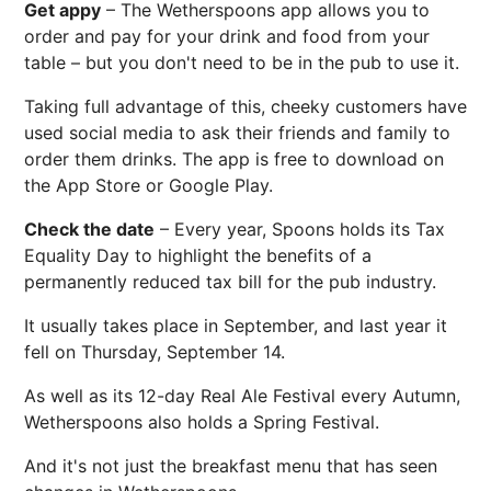
Get appy
– The Wetherspoons app allows you to
order and pay for your drink and food from your
table – but you don't need to be in the pub to use it.
Taking full advantage of this, cheeky customers have
used social media to ask their friends and family to
order them drinks. The app is free to download on
the App Store or Google Play.
Check the date
– Every year, Spoons holds its Tax
Equality Day to highlight the benefits of a
permanently reduced tax bill for the pub industry.
It usually takes place in September, and last year it
fell on Thursday, September 14.
As well as its 12-day Real Ale Festival every Autumn,
Wetherspoons also holds a Spring Festival.
And it's not just the breakfast menu that has seen