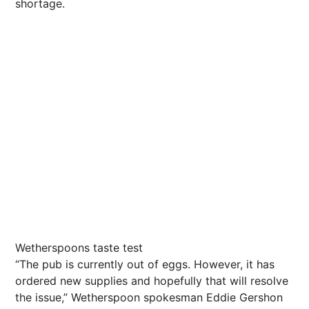
shortage.
Wetherspoons taste test
“The pub is currently out of eggs. However, it has
ordered new supplies and hopefully that will resolve
the issue,” Wetherspoon spokesman Eddie Gershon