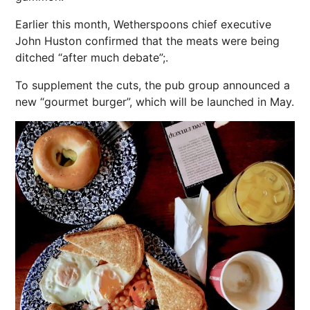
Earlier this month, Wetherspoons chief executive
John Huston confirmed that the meats were being
ditched “after much debate”;.
To supplement the cuts, the pub group announced a
new “gourmet burger”, which will be launched in May.