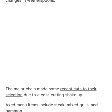
changes in Wetherspoons.
The major chain made some
recent cuts to their
selection
due to a cost-cutting shake up.
Axed menu items include steak, mixed grills, and
gammon.