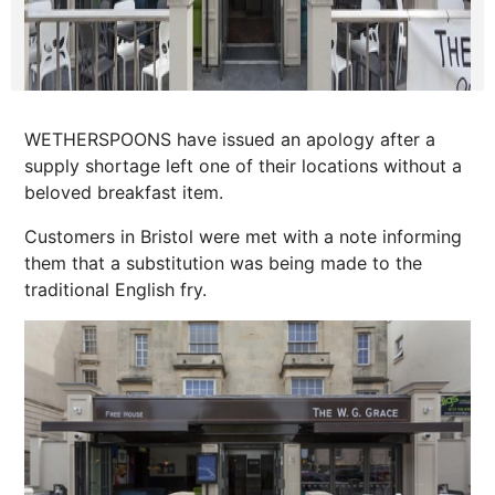
WETHERSPOONS have issued an apology after a
supply shortage left one of their locations without a
beloved breakfast item.
Customers in Bristol were met with a note informing
them that a substitution was being made to the
traditional English fry.