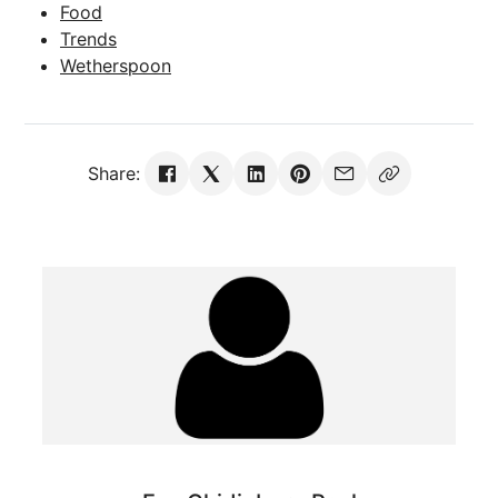
Food
Trends
Wetherspoon
Share: