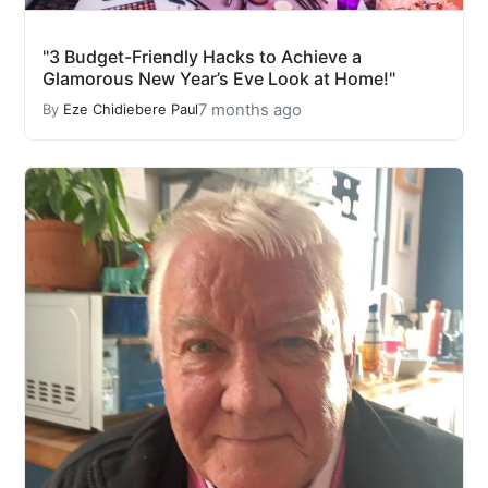
"3 Budget-Friendly Hacks to Achieve a
Glamorous New Year’s Eve Look at Home!"
7 months ago
By
Eze Chidiebere Paul