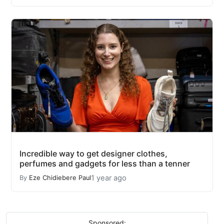
Incredible way to get designer clothes,
perfumes and gadgets for less than a tenner
1 year ago
By
Eze Chidiebere Paul
Sponsored: