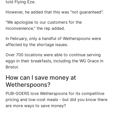
told Flying Eze.
However, he added that this was “not guaranteed”.
“We apologise to our customers for the
inconvenience,” the rep added.
In February, only a handful of Wetherspoons were
affected by the shortage issues.
Over 700 locations were able to continue serving
eggs in their breakfasts, including the WG Grace in
Bristol.
How can I save money at
Wetherspoons?
PUB-GOERS love Wetherspoons for its competitive
pricing and low-cost meals - but did you know there
are more ways to save money?