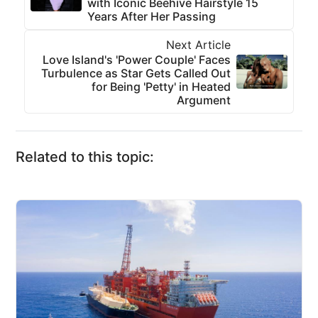
with Iconic Beehive Hairstyle 15
Years After Her Passing
Next Article
Love Island's 'Power Couple' Faces
Turbulence as Star Gets Called Out
for Being 'Petty' in Heated
Argument
Related to this topic: