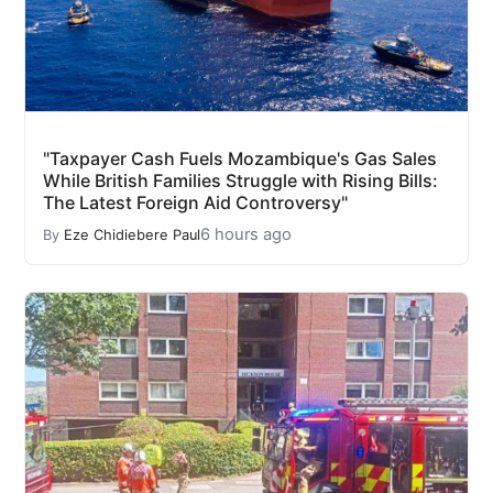
"Taxpayer Cash Fuels Mozambique's Gas Sales
While British Families Struggle with Rising Bills:
The Latest Foreign Aid Controversy"
6 hours ago
By
Eze Chidiebere Paul