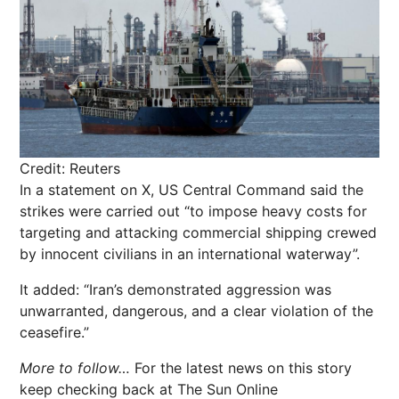
Credit: Reuters
In a statement on X, US Central Command said the
strikes were carried out “to impose heavy costs for
targeting and attacking commercial shipping crewed
by innocent civilians in an international waterway”.
It added: “Iran’s demonstrated aggression was
unwarranted, dangerous, and a clear violation of the
ceasefire.”
More to follow…
For the latest news on this story
keep checking back at The Sun Online