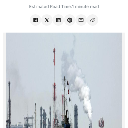
Estimated Read Time:
1 minute read