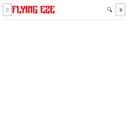
🔍
☰
🌗