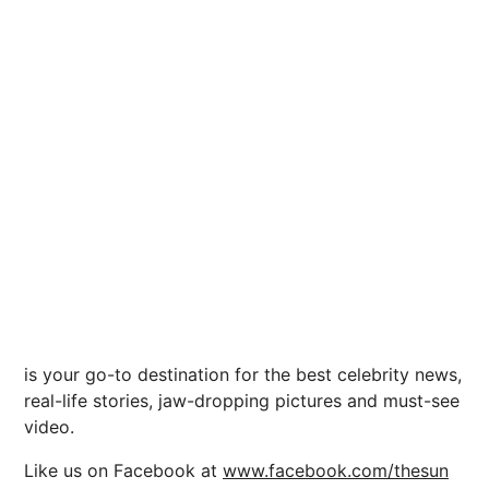
is your go-to destination for the best celebrity news,
real-life stories, jaw-dropping pictures and must-see
video.
Like us on Facebook at
www.facebook.com/thesun