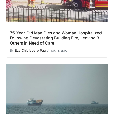
75-Year-Old Man Dies and Woman Hospitalized
Following Devastating Building Fire, Leaving 3
Others in Need of Care
6 hours ago
By
Eze Chidiebere Paul