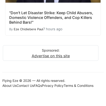
"Don't Let Disaster Strike: Keep Child Abusers,
Domestic Violence Offenders, and Cop Killers
Behind Bars!"
7 hours ago
By
Eze Chidiebere Paul
Sponsored:
Advertise on this site
Flying Eze © 2026 — All rights reserved.
About Us
Contact Us
FAQs
Privacy Policy
Terms & Conditions