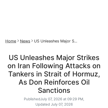
Home
News
US Unleashes Major S...
US Unleashes Major Strikes
on Iran Following Attacks on
Tankers in Strait of Hormuz,
As Don Reinforces Oil
Sanctions
Published
July 07, 2026 at 09:29 PM,
Updated
July 07, 2026