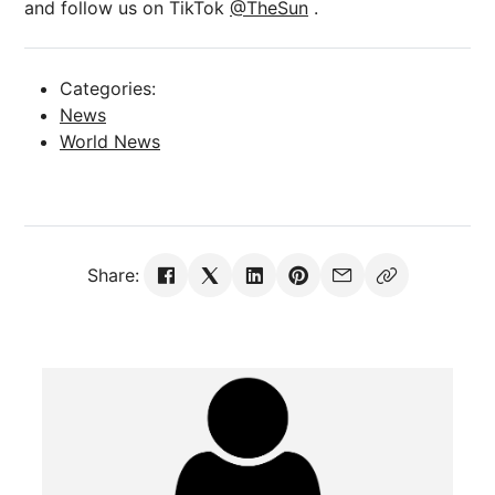
and follow us on TikTok
@TheSun
.
Categories:
News
World News
Share: