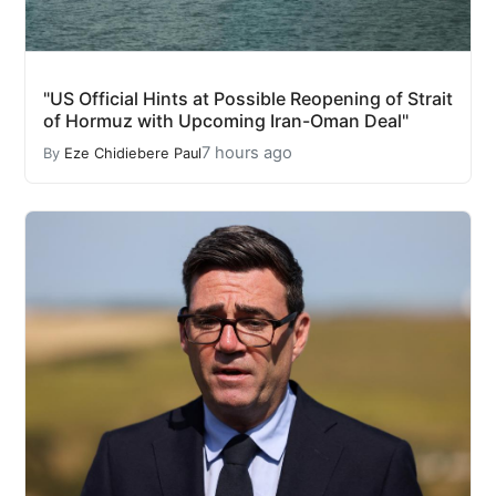
"US Official Hints at Possible Reopening of Strait
of Hormuz with Upcoming Iran-Oman Deal"
7 hours ago
By
Eze Chidiebere Paul