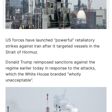
US forces have launched “powerful” retaliatory
strikes against Iran after it targeted vessels in the
Strait of Hormuz.
Donald Trump reimposed sanctions against the
regime earlier today in response to the attacks,
which the White House branded “wholly
unacceptable”.