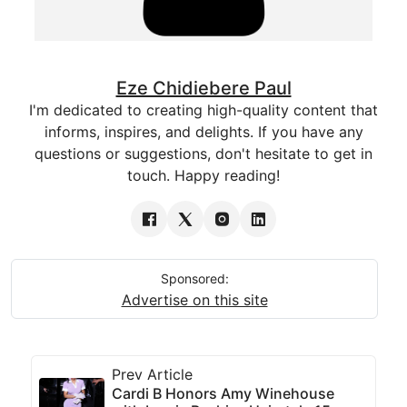
Eze Chidiebere Paul
I'm dedicated to creating high-quality content that
informs, inspires, and delights. If you have any
questions or suggestions, don't hesitate to get in
touch. Happy reading!
Sponsored:
Advertise on this site
Prev Article
Cardi B Honors Amy Winehouse