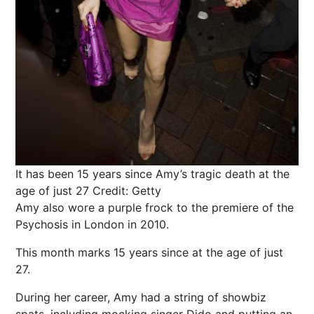
It has been 15 years since Amy’s tragic death at the
age of just 27
Credit: Getty
Amy also wore a purple frock to the premiere of the
Psychosis in London in 2010.
This month marks 15 years since at the age of just
27.
During her career, Amy had a string of showbiz
spats, including mocking singer Dido and putting an