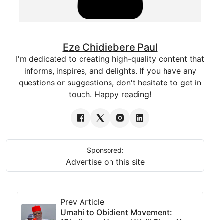
Eze Chidiebere Paul
I'm dedicated to creating high-quality content that
informs, inspires, and delights. If you have any
questions or suggestions, don't hesitate to get in
touch. Happy reading!
Sponsored:
Advertise on this site
Prev Article
Umahi to Obidient Movement: