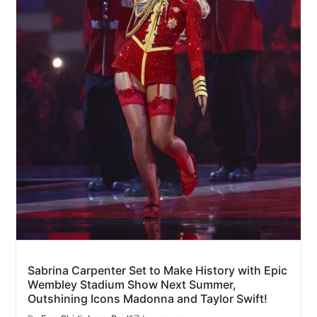
Sabrina Carpenter Set to Make History with Epic
Wembley Stadium Show Next Summer,
Outshining Icons Madonna and Taylor Swift!