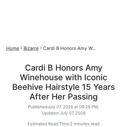
Home
Bizarre
Cardi B Honors Amy W...
Cardi B Honors Amy
Winehouse with Iconic
Beehive Hairstyle 15 Years
After Her Passing
Published
July 07, 2026 at 09:29 PM,
Updated
July 07, 2026
Estimated Read Time:
2 minutes read