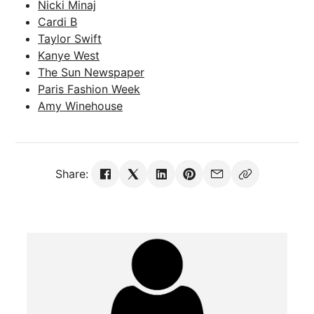
Nicki Minaj
Cardi B
Taylor Swift
Kanye West
The Sun Newspaper
Paris Fashion Week
Amy Winehouse
Share: