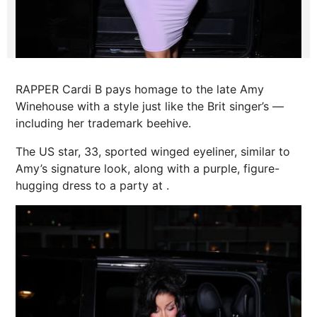
RAPPER Cardi B pays homage to the late Amy
Winehouse with a style just like the Brit singer’s —
including her trademark beehive.
The US star, 33, sported winged eyeliner, similar to
Amy’s signature look, along with a purple, figure-
hugging dress to a party at .