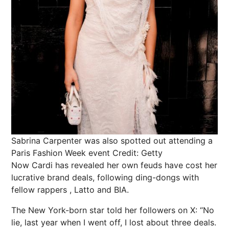
Sabrina Carpenter was also spotted out attending a
Paris Fashion Week event
Credit: Getty
Now Cardi has revealed her own feuds have cost her
lucrative brand deals, following ding-dongs with
fellow
rappers
, Latto and BIA.
The New York-born star told her followers on X: “No
lie, last year when I went off, I lost about
three deals
.