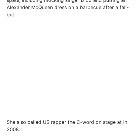
Alexander McQueen dress on a barbecue after a fall-
out.
She also called US rapper the C-word on stage at in
2008.