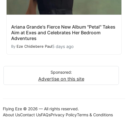
Ariana Grande's Fierce New Album "Petal" Takes
Aim at Exes and Celebrates Her Bedroom
Adventures
5 days ago
By
Eze Chidiebere Paul
Sponsored:
Advertise on this site
Flying Eze © 2026 — All rights reserved.
About Us
Contact Us
FAQs
Privacy Policy
Terms & Conditions