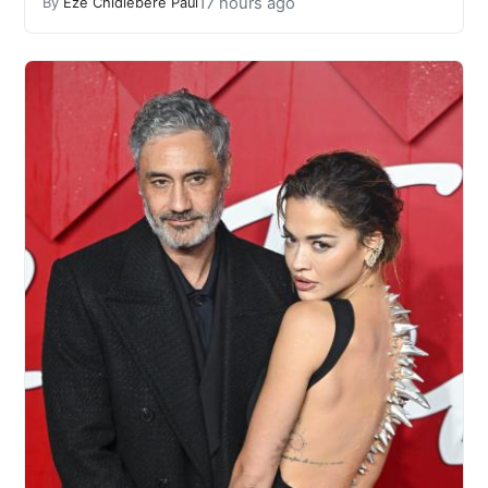
17 hours ago
By
Eze Chidiebere Paul