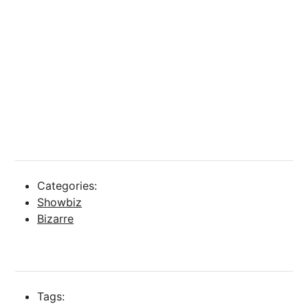
Categories:
Showbiz
Bizarre
Tags: