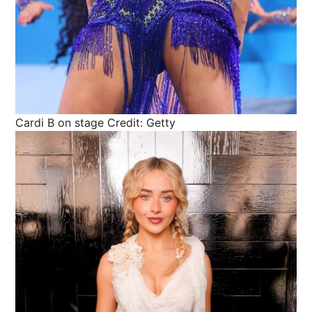
Cardi B on stage
Credit: Getty