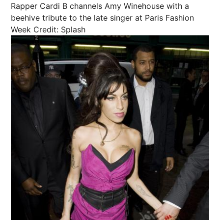
Rapper Cardi B channels Amy Winehouse with a
beehive tribute to the late singer at Paris Fashion
Week
Credit: Splash