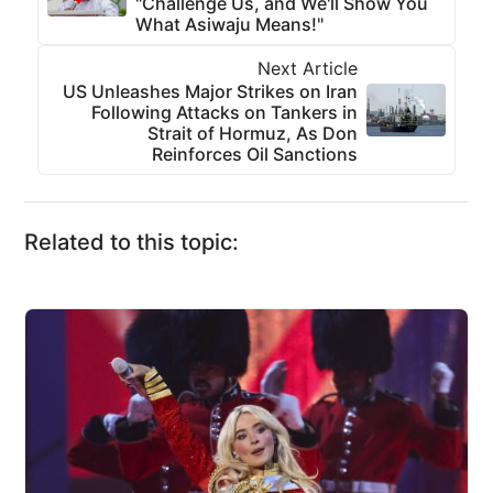
"Challenge Us, and We'll Show You
What Asiwaju Means!"
Next Article
US Unleashes Major Strikes on Iran
Following Attacks on Tankers in
Strait of Hormuz, As Don
Reinforces Oil Sanctions
Related to this topic: