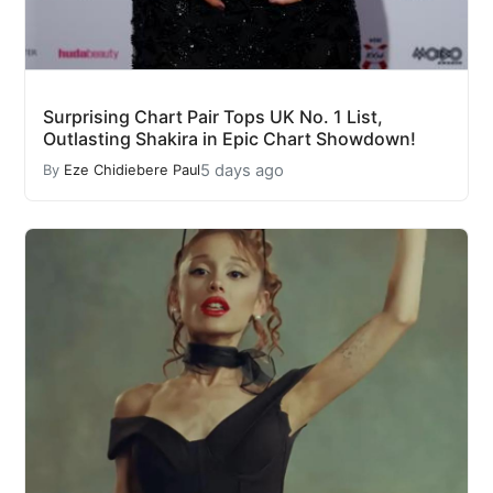
Surprising Chart Pair Tops UK No. 1 List,
Outlasting Shakira in Epic Chart Showdown!
5 days ago
By
Eze Chidiebere Paul