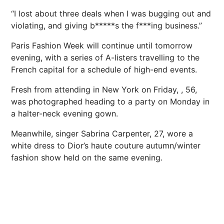
“I lost about three deals when I was bugging out and
violating, and giving b*****s the f***ing business.”
Paris Fashion Week will continue until tomorrow
evening, with a series of A-listers travelling to the
French capital for a schedule of high-end events.
Fresh from attending in New York on Friday, , 56,
was photographed heading to a party on Monday in
a halter-neck evening gown.
Meanwhile, singer Sabrina ­Carpenter, 27, wore a
white dress to Dior’s haute couture autumn/winter
fashion show held on the same evening.