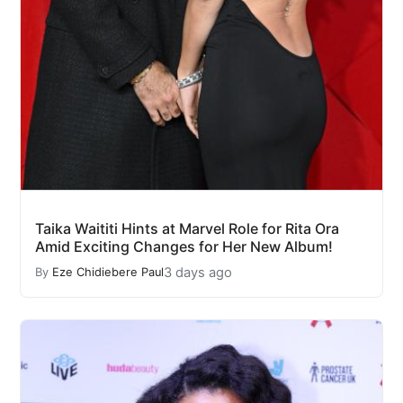
Taika Waititi Hints at Marvel Role for Rita Ora
Amid Exciting Changes for Her New Album!
3 days ago
By
Eze Chidiebere Paul