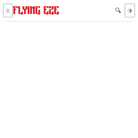
🔍
☰
🌗