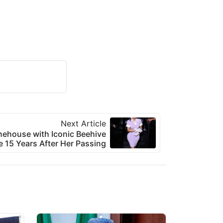
Next Article
ehouse with Iconic Beehive
e 15 Years After Her Passing