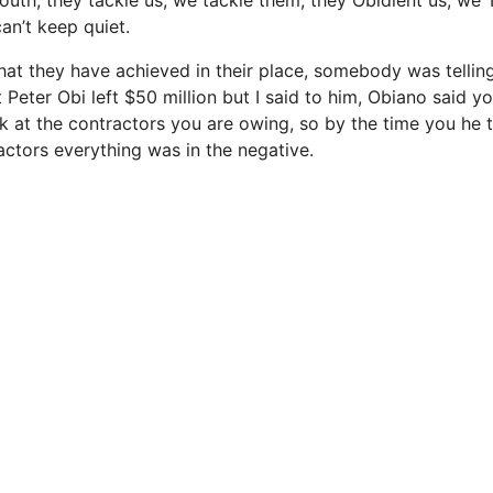
uth, they tackle us, we tackle them, they Obidient us, we
an’t keep quiet.
what they have achieved in their place, somebody was tell
 Peter Obi left $50 million but I said to him, Obiano said y
ok at the contractors you are owing, so by the time you he
actors everything was in the negative.