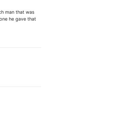
rich man that was
 one he gave that