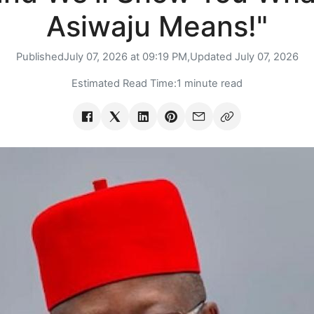
Asiwaju Means!"
Published
July 07, 2026 at 09:19 PM,
Updated
July 07, 2026
Estimated Read Time:
1 minute read