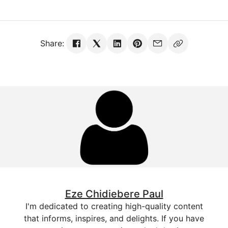
Share:
Eze Chidiebere Paul
I'm dedicated to creating high-quality content
that informs, inspires, and delights. If you have