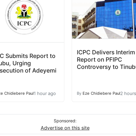
ICPC Delivers Interim
C Submits Report to
Report on PFIPC
ubu, Urging
Controversy to Tinub
secution of Adeyemi
1 hour ago
2 hour
ze Chidiebere Paul
By
Eze Chidiebere Paul
Sponsored:
Advertise on this site