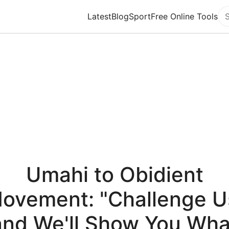
Latest
Blog
Sport
Free Online Tools
Se
Umahi to Obidient
ovement: "Challenge U
and We'll Show You Wha