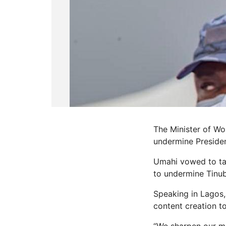
The Minister of W
undermine Presiden
Umahi vowed to tac
to undermine Tinub
Speaking in Lagos,
content creation to