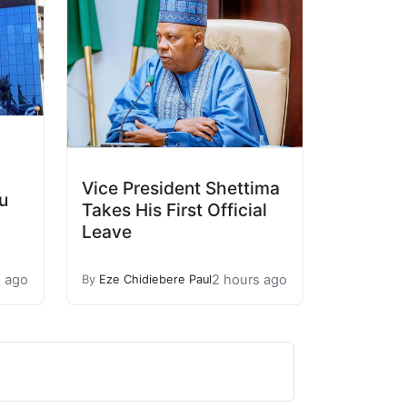
Vice President Shettima
u
Takes His First Official
Leave
s ago
2 hours ago
By
Eze Chidiebere Paul