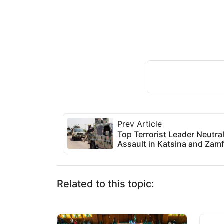
Prev Article
Top Terrorist Leader Neutr
Assault in Katsina and Zam
Related to this topic: