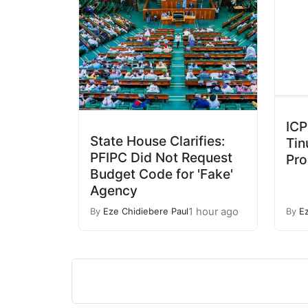
ICP
State House Clarifies:
Tin
PFIPC Did Not Request
Pro
Budget Code for 'Fake'
Agency
1 hour ago
By
Eze Chidiebere Paul
By
E