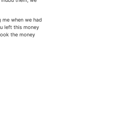
 Tinubu them, we
ing me when we had
ou left this money
 took the money