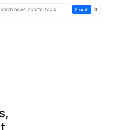
Search
🌗
arch Flying Eze
s,
t