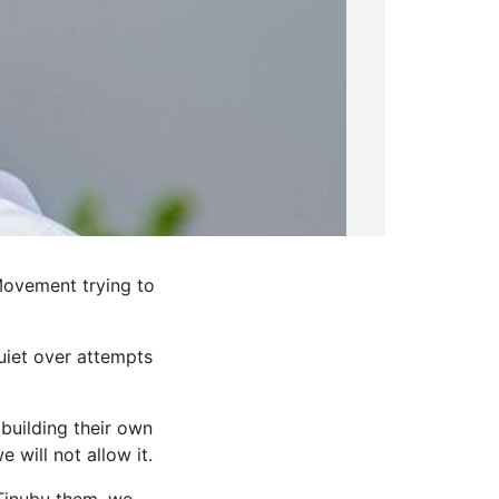
Movement trying to
uiet over attempts
building their own
 will not allow it.