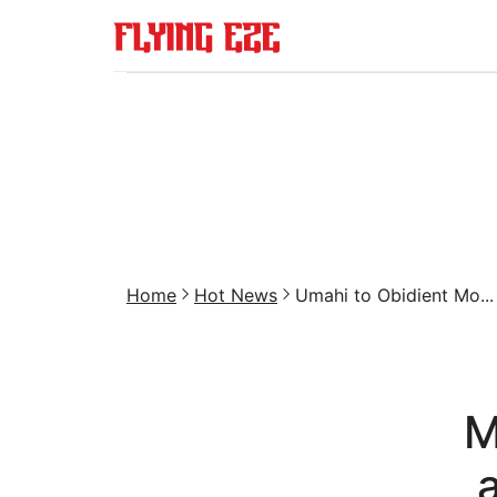
Home
Hot News
Umahi to Obidient Mo...
M