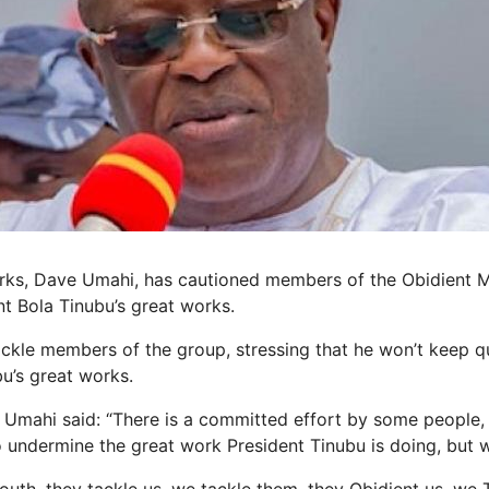
orks, Dave Umahi, has cautioned members of the Obidient 
t Bola Tinubu’s great works.
kle members of the group, stressing that he won’t keep q
u’s great works.
 Umahi said: “There is a committed effort by some people, 
 undermine the great work President Tinubu is doing, but we