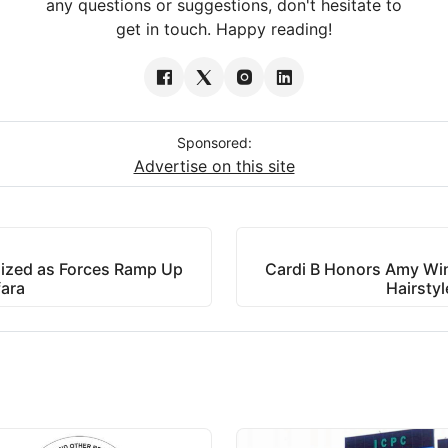
any questions or suggestions, don't hesitate to
get in touch. Happy reading!
Sponsored:
Advertise on this site
alized as Forces Ramp Up
Cardi B Honors Amy Win
fara
Hairstyl