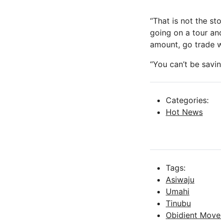
“That is not the st
going on a tour and
amount, go trade w
“You can’t be savi
Categories:
Hot News
Tags:
Asiwaju
Umahi
Tinubu
Obidient Mov