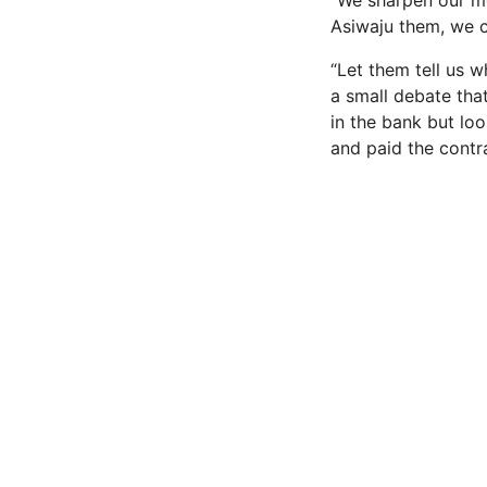
“We sharpen our mo
Asiwaju them, we c
“Let them tell us 
a small debate that
in the bank but lo
and paid the contr