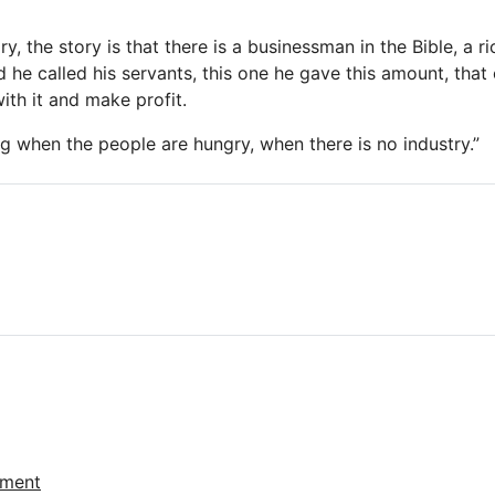
ory, the story is that there is a businessman in the Bible, a 
 he called his servants, this one he gave this amount, that
ith it and make profit.
ng when the people are hungry, when there is no industry.”
ement