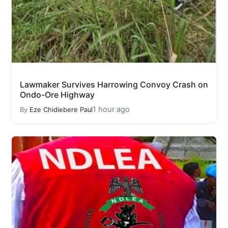
Lawmaker Survives Harrowing Convoy Crash on
Ondo-Ore Highway
1 hour ago
By
Eze Chidiebere Paul