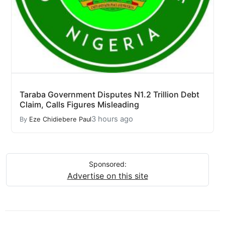
Taraba Government Disputes N1.2 Trillion Debt
Claim, Calls Figures Misleading
3 hours ago
By
Eze Chidiebere Paul
Sponsored:
Advertise on this site