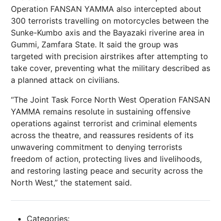
Operation FANSAN YAMMA also intercepted about
300 terrorists travelling on motorcycles between the
Sunke-Kumbo axis and the Bayazaki riverine area in
Gummi, Zamfara State. It said the group was
targeted with precision airstrikes after attempting to
take cover, preventing what the military described as
a planned attack on civilians.
“The Joint Task Force North West Operation FANSAN
YAMMA remains resolute in sustaining offensive
operations against terrorist and criminal elements
across the theatre, and reassures residents of its
unwavering commitment to denying terrorists
freedom of action, protecting lives and livelihoods,
and restoring lasting peace and security across the
North West,” the statement said.
Categories: