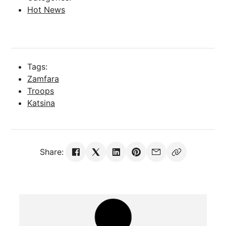
Hot News
Tags:
Zamfara
Troops
Katsina
Share: