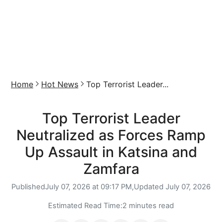
Home
Hot News
Top Terrorist Leader...
Top Terrorist Leader
Neutralized as Forces Ramp
Up Assault in Katsina and
Zamfara
Published
July 07, 2026 at 09:17 PM,
Updated
July 07, 2026
Estimated Read Time:
2 minutes read