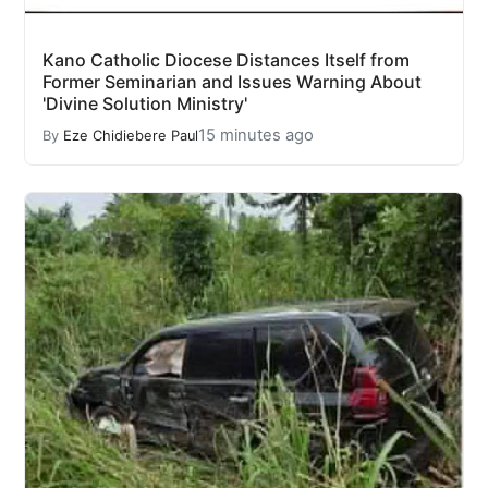
Kano Catholic Diocese Distances Itself from
Former Seminarian and Issues Warning About
'Divine Solution Ministry'
15 minutes ago
By
Eze Chidiebere Paul