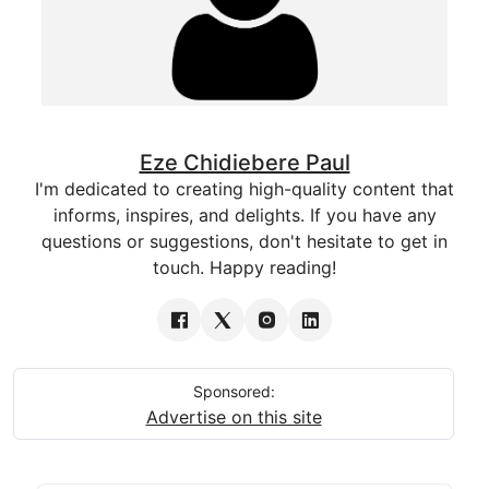
Eze Chidiebere Paul
I'm dedicated to creating high-quality content that
informs, inspires, and delights. If you have any
questions or suggestions, don't hesitate to get in
touch. Happy reading!
Sponsored:
Advertise on this site