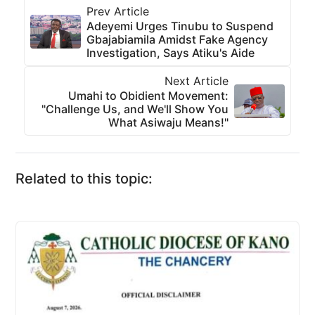
Prev Article
Adeyemi Urges Tinubu to Suspend
Gbajabiamila Amidst Fake Agency
Investigation, Says Atiku's Aide
Next Article
Umahi to Obidient Movement:
"Challenge Us, and We'll Show You
What Asiwaju Means!"
Related to this topic: