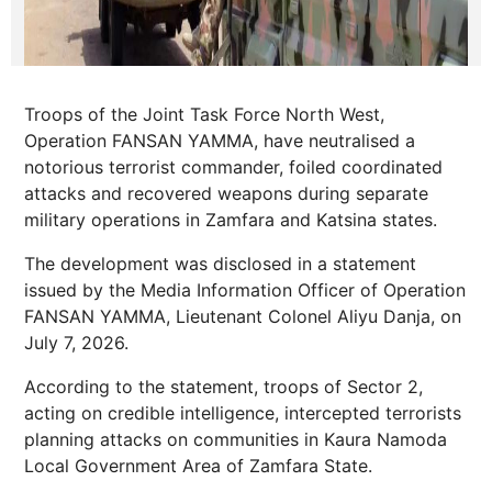
Troops of the Joint Task Force North West,
Operation FANSAN YAMMA, have neutralised a
notorious terrorist commander, foiled coordinated
attacks and recovered weapons during separate
military operations in Zamfara and Katsina states.
The development was disclosed in a statement
issued by the Media Information Officer of Operation
FANSAN YAMMA, Lieutenant Colonel Aliyu Danja, on
July 7, 2026.
According to the statement, troops of Sector 2,
acting on credible intelligence, intercepted terrorists
planning attacks on communities in Kaura Namoda
Local Government Area of Zamfara State.