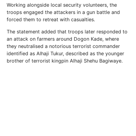
Working alongside local security volunteers, the
troops engaged the attackers in a gun battle and
forced them to retreat with casualties.
The statement added that troops later responded to
an attack on farmers around Dogon Kade, where
they neutralised a notorious terrorist commander
identified as Alhaji Tukur, described as the younger
brother of terrorist kingpin Alhaji Shehu Bagiwaye.