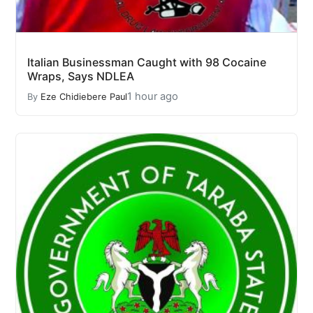
Italian Businessman Caught with 98 Cocaine
Wraps, Says NDLEA
1 hour ago
By
Eze Chidiebere Paul