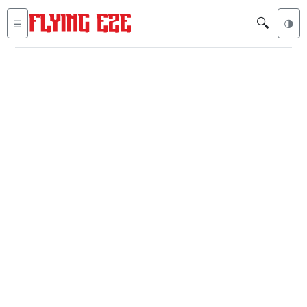
🔍
☰
🌗