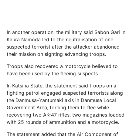
In another operation, the military said Sabon Gari in
Kaura Namoda led to the neutralisation of one
suspected terrorist after the attacker abandoned
their mission on sighting advancing troops.
Troops also recovered a motorcycle believed to
have been used by the fleeing suspects.
In Katsina State, the statement said troops on a
fighting patrol engaged suspected terrorists along
the Danmusa–Yantumaki axis in Danmusa Local
Government Area, forcing them to flee while
recovering two AK-47 rifles, two magazines loaded
with 25 rounds of ammunition and a motorcycle.
The statement added that the Air Component of