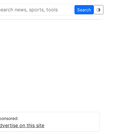
Search
🌗
arch Flying Eze
ponsored:
dvertise on this site