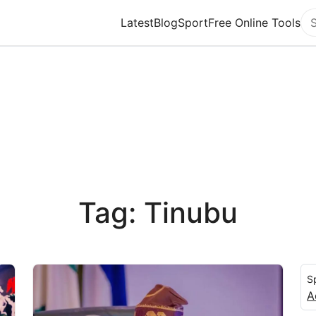
Latest
Blog
Sport
Free Online Tools
Se
Tag: Tinubu
S
A