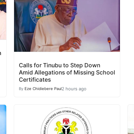
n
Calls for Tinubu to Step Down
Amid Allegations of Missing School
Certificates
2 hours ago
By
Eze Chidiebere Paul