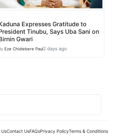
Kaduna Expresses Gratitude to
President Tinubu, Says Uba Sani on
Birnin Gwari
2 days ago
By
Eze Chidiebere Paul
 Us
Contact Us
FAQs
Privacy Policy
Terms & Conditions