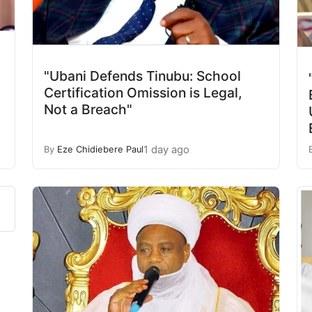
"Ubani Defends Tinubu: School
Certification Omission is Legal,
Not a Breach"
1 day ago
By
Eze Chidiebere Paul