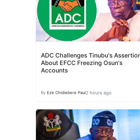
ADC Challenges Tinubu's Assertio
About EFCC Freezing Osun's
Accounts
2 hours ago
By
Eze Chidiebere Paul