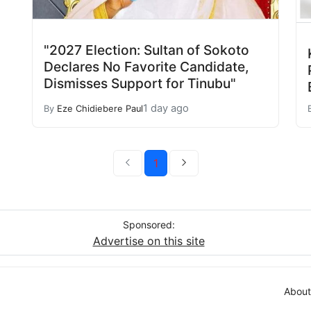
"2027 Election: Sultan of Sokoto
Declares No Favorite Candidate,
Dismisses Support for Tinubu"
1 day ago
By
Eze Chidiebere Paul
1
Sponsored:
Advertise on this site
About