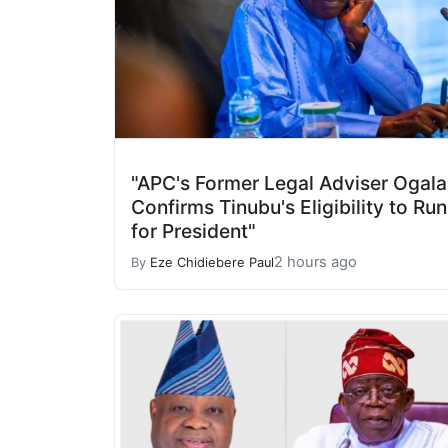
"APC's Former Legal Adviser Ogala
Confirms Tinubu's Eligibility to Run
for President"
2 hours ago
By
Eze Chidiebere Paul