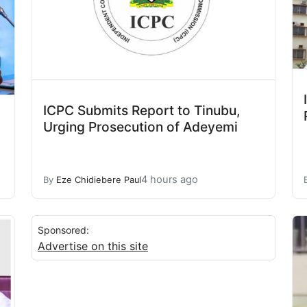
ICPC Submits Report to Tinubu,
Urging Prosecution of Adeyemi
4 hours ago
By
Eze Chidiebere Paul
Sponsored:
Advertise on this site