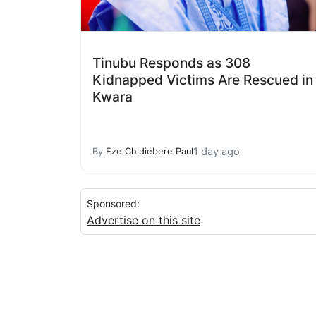
Tinubu Responds as 308
Kidnapped Victims Are Rescued in
Kwara
1 day ago
By
Eze Chidiebere Paul
Sponsored:
Advertise on this site