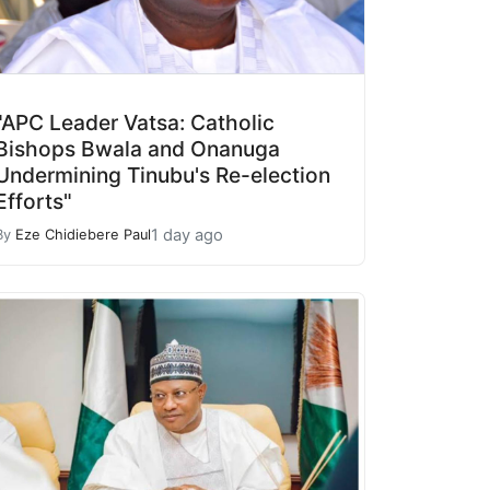
"APC Leader Vatsa: Catholic
Bishops Bwala and Onanuga
Undermining Tinubu's Re-election
Efforts"
1 day ago
By
Eze Chidiebere Paul