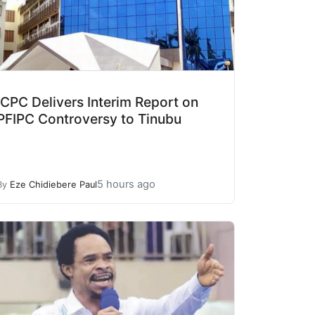
ICPC Delivers Interim Report on
PFIPC Controversy to Tinubu
5 hours ago
By
Eze Chidiebere Paul