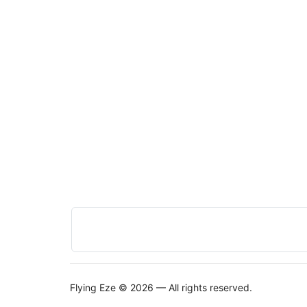
Flying Eze © 2026 — All rights reserved.