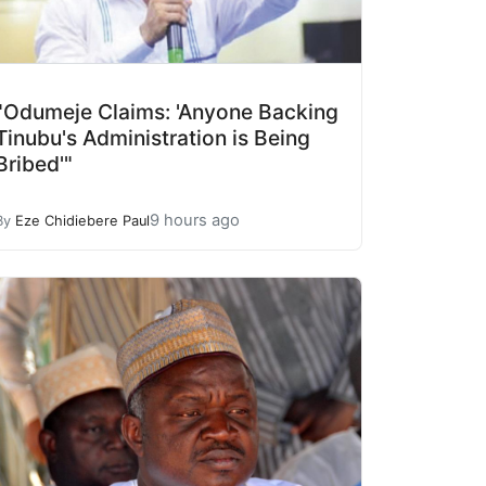
"Odumeje Claims: 'Anyone Backing
Tinubu's Administration is Being
Bribed'"
9 hours ago
By
Eze Chidiebere Paul