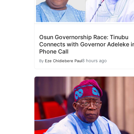
Osun Governorship Race: Tinubu
Connects with Governor Adeleke i
Phone Call
8 hours ago
By
Eze Chidiebere Paul