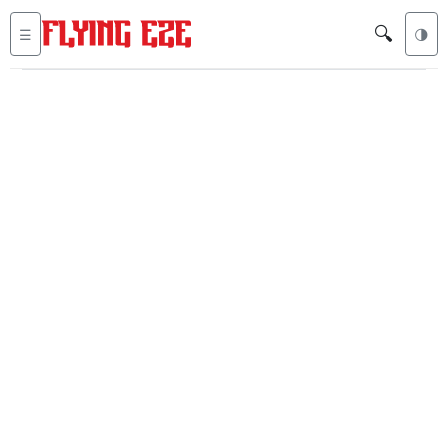
🔍
☰
🌗