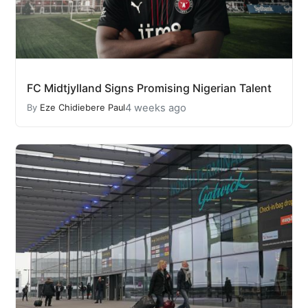
FC Midtjylland Signs Promising Nigerian Talent
4 weeks ago
By
Eze Chidiebere Paul