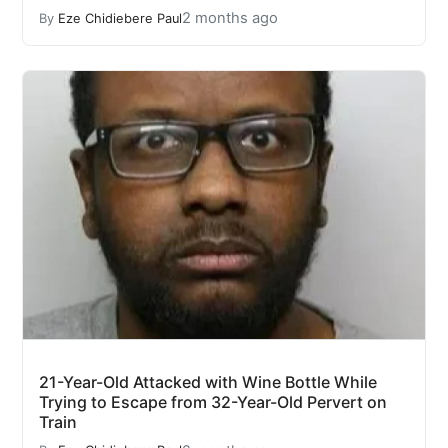
2 months ago
By
Eze Chidiebere Paul
21-Year-Old Attacked with Wine Bottle While
Trying to Escape from 32-Year-Old Pervert on
Train