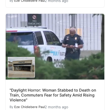
2 months ago
By
Eze Chidiebere Paul
"Daylight Horror: Woman Stabbed to Death on
Train, Commuters Fear for Safety Amid Rising
Violence"
2 months ago
By
Eze Chidiebere Paul