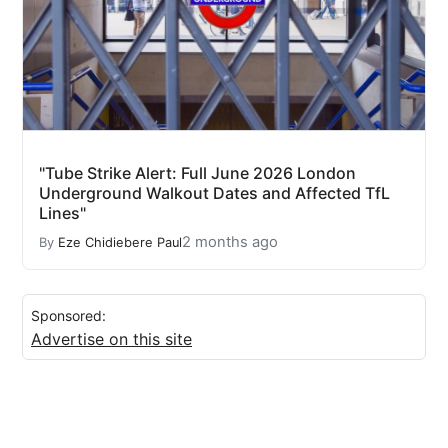
"Tube Strike Alert: Full June 2026 London
Underground Walkout Dates and Affected TfL
Lines"
2 months ago
By
Eze Chidiebere Paul
Sponsored:
Advertise on this site