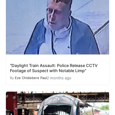
"Daylight Train Assault: Police Release CCTV
Footage of Suspect with Notable Limp"
2 months ago
By
Eze Chidiebere Paul