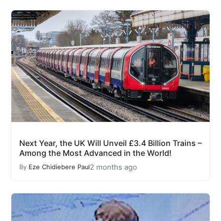
Next Year, the UK Will Unveil £3.4 Billion Trains –
Among the Most Advanced in the World!
2 months ago
By
Eze Chidiebere Paul