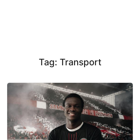
Tag: Transport