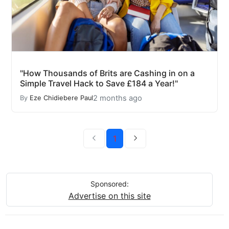
"How Thousands of Brits are Cashing in on a
Simple Travel Hack to Save £184 a Year!"
2 months ago
By
Eze Chidiebere Paul
1
Sponsored:
Advertise on this site