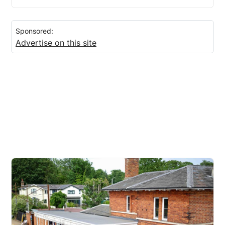
Sponsored:
Advertise on this site