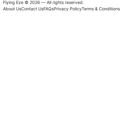
Flying Eze © 2026 — All rights reserved.
About Us
Contact Us
FAQs
Privacy Policy
Terms & Conditions