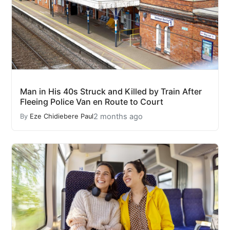
Man in His 40s Struck and Killed by Train After
Fleeing Police Van en Route to Court
2 months ago
By
Eze Chidiebere Paul