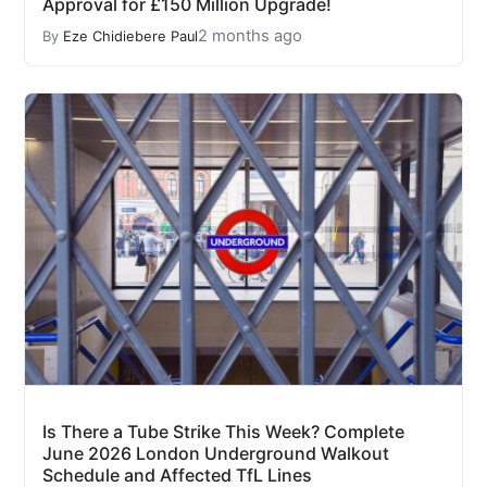
Approval for £150 Million Upgrade!
2 months ago
By
Eze Chidiebere Paul
Is There a Tube Strike This Week? Complete
June 2026 London Underground Walkout
Schedule and Affected TfL Lines