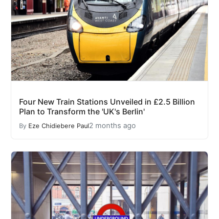
Four New Train Stations Unveiled in £2.5 Billion
Plan to Transform the 'UK's Berlin'
2 months ago
By
Eze Chidiebere Paul