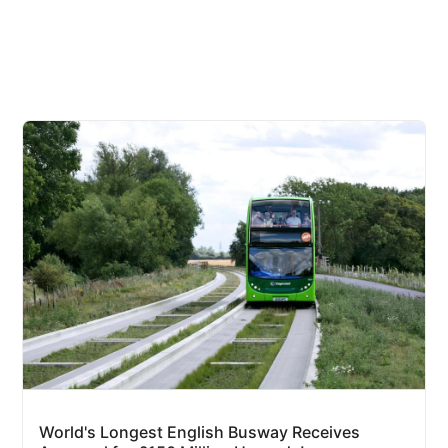
World's Longest English Busway Receives