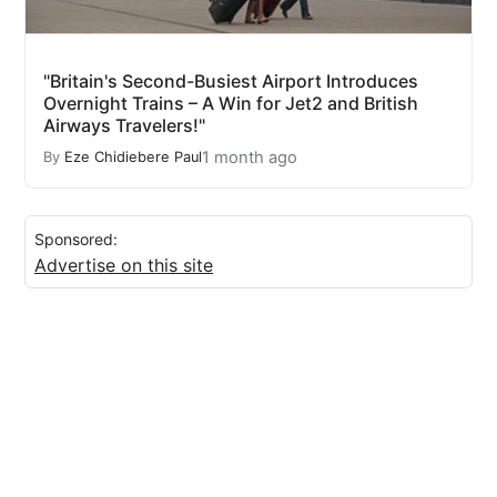
"Britain's Second-Busiest Airport Introduces
Overnight Trains – A Win for Jet2 and British
Airways Travelers!"
1 month ago
By
Eze Chidiebere Paul
Sponsored:
Advertise on this site