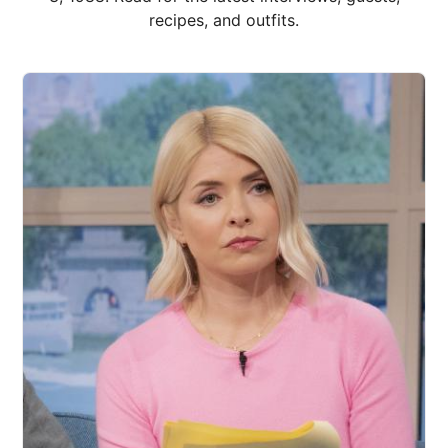
recipes, and outfits.