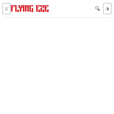
🔍
☰
🌗