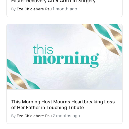
Faster Recovery After Arm Lift Surgery
1 month ago
By
Eze Chidiebere Paul
This Morning Host Mourns Heartbreaking Loss
of Her Father in Touching Tribute
2 months ago
By
Eze Chidiebere Paul