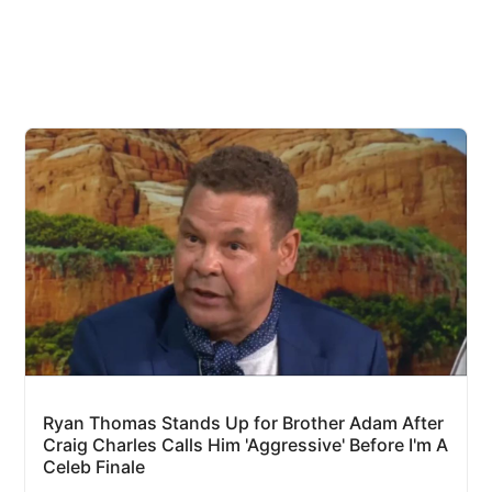
Ryan Thomas Stands Up for Brother Adam After
Craig Charles Calls Him 'Aggressive' Before I'm A
Celeb Finale