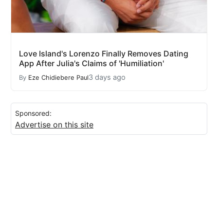
Love Island's Lorenzo Finally Removes Dating
App After Julia's Claims of 'Humiliation'
3 days ago
By
Eze Chidiebere Paul
Sponsored:
Advertise on this site