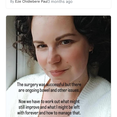
3 months ago
By
Eze Chidiebere Paul