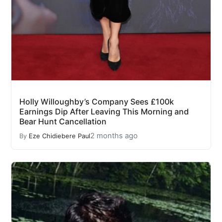
Holly Willoughby’s Company Sees £100k
Earnings Dip After Leaving This Morning and
Bear Hunt Cancellation
2 months ago
By
Eze Chidiebere Paul