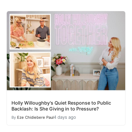
Holly Willoughby's Quiet Response to Public
Backlash: Is She Giving in to Pressure?
4 days ago
By
Eze Chidiebere Paul