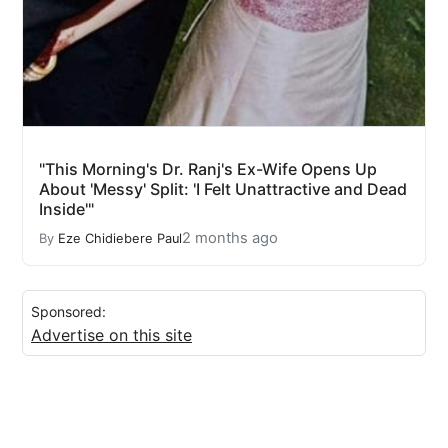
"This Morning's Dr. Ranj's Ex-Wife Opens Up
About 'Messy' Split: 'I Felt Unattractive and Dead
Inside'"
2 months ago
By
Eze Chidiebere Paul
Sponsored:
Advertise on this site