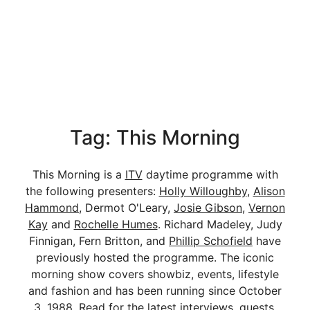
Tag: This Morning
This Morning is a
ITV
daytime programme with
the following presenters:
Holly Willoughby
,
Alison
Hammond
, Dermot O'Leary,
Josie Gibson
,
Vernon
Kay
and
Rochelle Humes
. Richard Madeley, Judy
Finnigan, Fern Britton, and
Phillip Schofield
have
previously hosted the programme. The iconic
morning show covers showbiz, events, lifestyle
and fashion and has been running since October
3, 1988. Read for the latest interviews, guests,