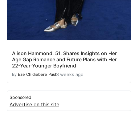
Alison Hammond, 51, Shares Insights on Her
Age Gap Romance and Future Plans with Her
22-Year-Younger Boyfriend
3 weeks ago
By
Eze Chidiebere Paul
Sponsored:
Advertise on this site