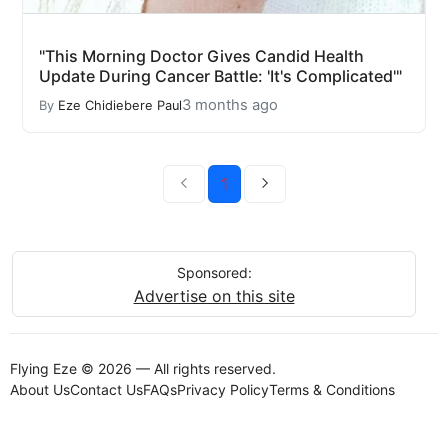
"This Morning Doctor Gives Candid Health
Update During Cancer Battle: 'It's Complicated'"
3 months ago
By
Eze Chidiebere Paul
1
Sponsored:
Advertise on this site
Flying Eze © 2026 — All rights reserved.
About Us
Contact Us
FAQs
Privacy Policy
Terms & Conditions