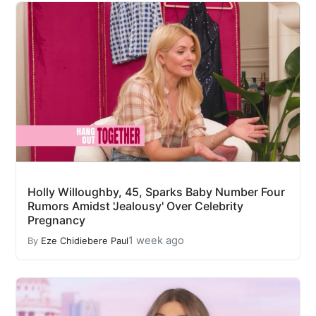
Holly Willoughby, 45, Sparks Baby Number Four
Rumors Amidst 'Jealousy' Over Celebrity
Pregnancy
1 week ago
By
Eze Chidiebere Paul