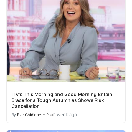
ITV's This Morning and Good Morning Britain
Brace for a Tough Autumn as Shows Risk
Cancellation
1 week ago
By
Eze Chidiebere Paul