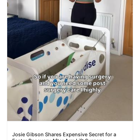
Josie Gibson Shares Expensive Secret for a