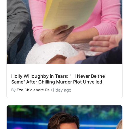
Holly Willoughby in Tears: "I'll Never Be the
Same" After Chilling Murder Plot Unveiled
1 day ago
By
Eze Chidiebere Paul