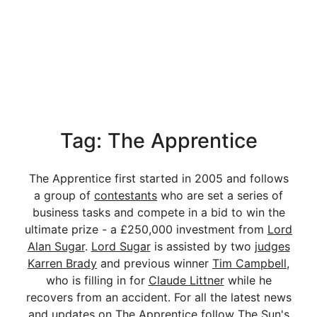
Tag: The Apprentice
The Apprentice first started in 2005 and follows
a group of
contestants
who are set a series of
business tasks and compete in a bid to win the
ultimate prize - a £250,000 investment from
Lord
Alan Sugar
.
Lord Sugar
is assisted by two
judges
Karren Brady
and previous winner
Tim Campbell
,
who is filling in for
Claude Littner
while he
recovers from an accident. For all the latest news
and updates on The Apprentice follow The Sun's