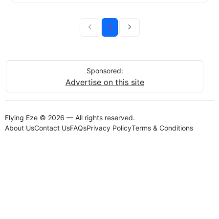
1
Sponsored:
Advertise on this site
Flying Eze © 2026 — All rights reserved.
About Us
Contact Us
FAQs
Privacy Policy
Terms & Conditions