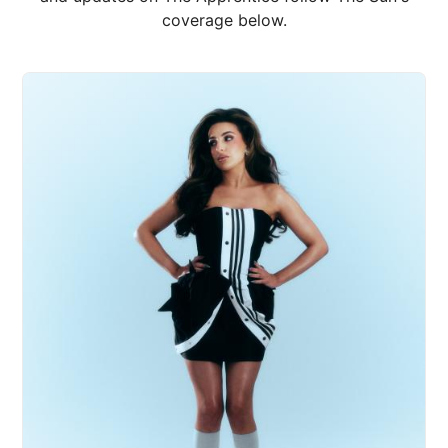
coverage below.