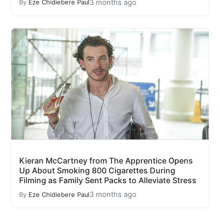
3 months ago
By
Eze Chidiebere Paul
Kieran McCartney from The Apprentice Opens
Up About Smoking 800 Cigarettes During
Filming as Family Sent Packs to Alleviate Stress
3 months ago
By
Eze Chidiebere Paul