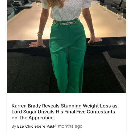
Karren Brady Reveals Stunning Weight Loss as
Lord Sugar Unveils His Final Five Contestants
on The Apprentice
4 months ago
By
Eze Chidiebere Paul