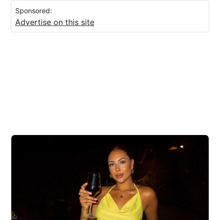
Sponsored:
Advertise on this site