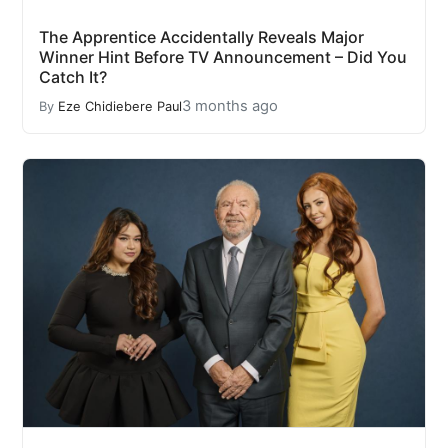
The Apprentice Accidentally Reveals Major
Winner Hint Before TV Announcement – Did You
Catch It?
3 months ago
By
Eze Chidiebere Paul