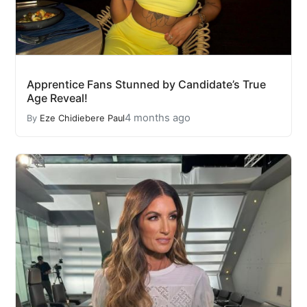
Apprentice Fans Stunned by Candidate’s True
Age Reveal!
4 months ago
By
Eze Chidiebere Paul