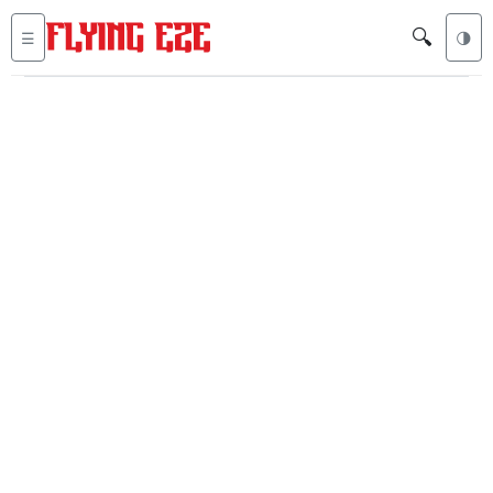
🔍
☰
🌗