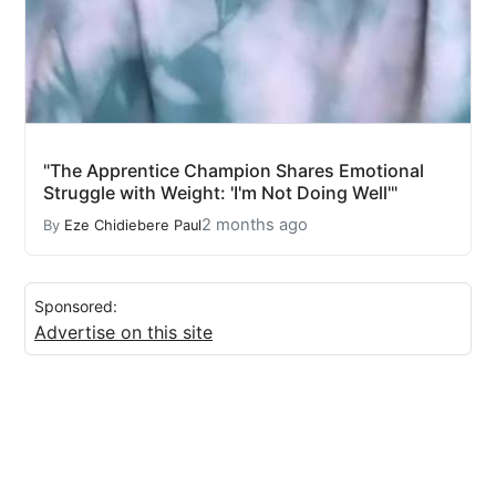
"The Apprentice Champion Shares Emotional
Struggle with Weight: 'I'm Not Doing Well'"
2 months ago
By
Eze Chidiebere Paul
Sponsored:
Advertise on this site