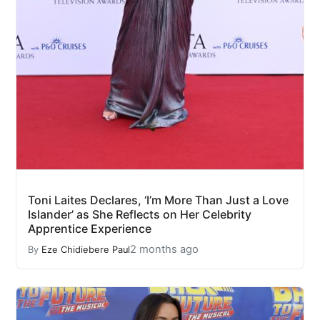
Toni Laites Declares, ‘I’m More Than Just a Love
Islander’ as She Reflects on Her Celebrity
Apprentice Experience
2 months ago
By
Eze Chidiebere Paul