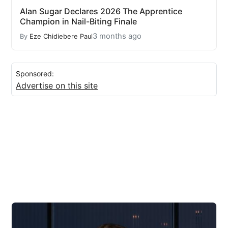
Alan Sugar Declares 2026 The Apprentice
Champion in Nail-Biting Finale
3 months ago
By
Eze Chidiebere Paul
Sponsored:
Advertise on this site