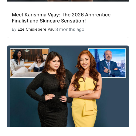
Meet Karishma Vijay: The 2026 Apprentice
Finalist and Skincare Sensation!
3 months ago
By
Eze Chidiebere Paul