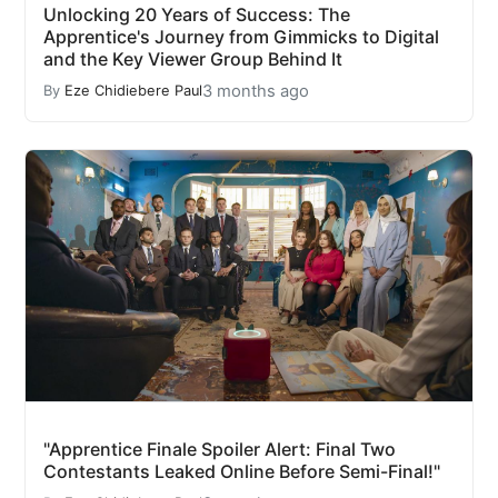
Unlocking 20 Years of Success: The
Apprentice's Journey from Gimmicks to Digital
and the Key Viewer Group Behind It
3 months ago
By
Eze Chidiebere Paul
"Apprentice Finale Spoiler Alert: Final Two
Contestants Leaked Online Before Semi-Final!"