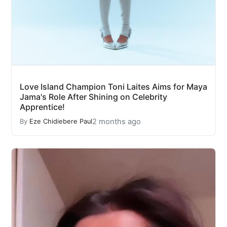
Love Island Champion Toni Laites Aims for Maya
Jama's Role After Shining on Celebrity
Apprentice!
2 months ago
By
Eze Chidiebere Paul