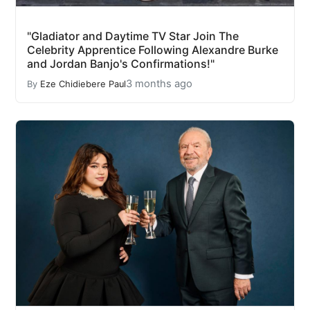
"Gladiator and Daytime TV Star Join The
Celebrity Apprentice Following Alexandre Burke
and Jordan Banjo's Confirmations!"
3 months ago
By
Eze Chidiebere Paul