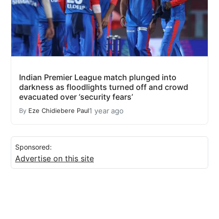
Indian Premier League match plunged into
darkness as floodlights turned off and crowd
evacuated over ‘security fears’
1 year ago
By
Eze Chidiebere Paul
Sponsored:
Advertise on this site