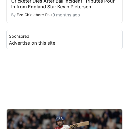
Cricketer Dies After Ball Incident, Tributes Pour
In from England Star Kevin Pietersen
9 months ago
By
Eze Chidiebere Paul
Sponsored:
Advertise on this site