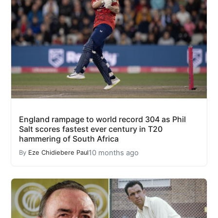
England rampage to world record 304 as Phil
Salt scores fastest ever century in T20
hammering of South Africa
10 months ago
By
Eze Chidiebere Paul