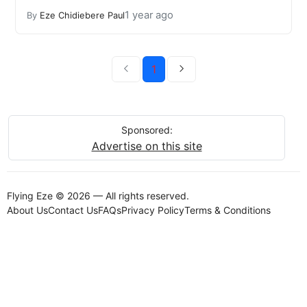
1 year ago
By
Eze Chidiebere Paul
1
Sponsored:
Advertise on this site
Flying Eze © 2026 — All rights reserved.
About Us
Contact Us
FAQs
Privacy Policy
Terms & Conditions