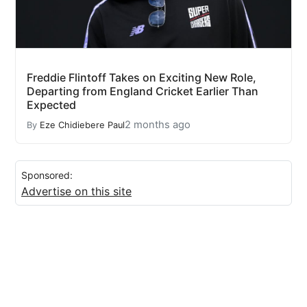
Freddie Flintoff Takes on Exciting New Role,
Departing from England Cricket Earlier Than
Expected
2 months ago
By
Eze Chidiebere Paul
Sponsored:
Advertise on this site