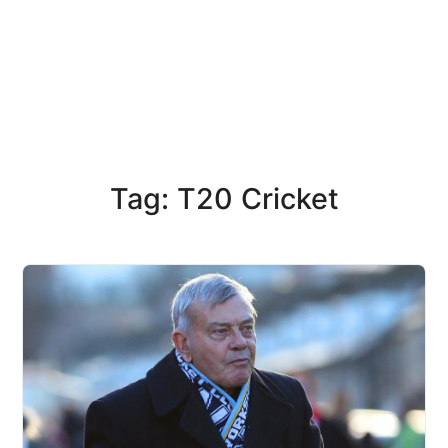
Tag: T20 Cricket