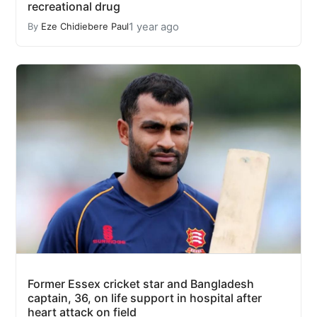
recreational drug
1 year ago
By
Eze Chidiebere Paul
Former Essex cricket star and Bangladesh
captain, 36, on life support in hospital after
heart attack on field