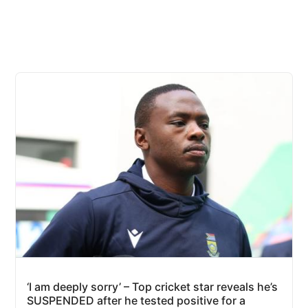
‘I am deeply sorry’ – Top cricket star reveals he’s
SUSPENDED after he tested positive for a