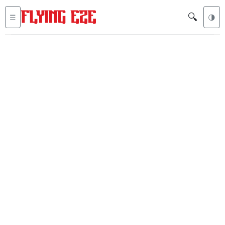
🔍
☰
🌗