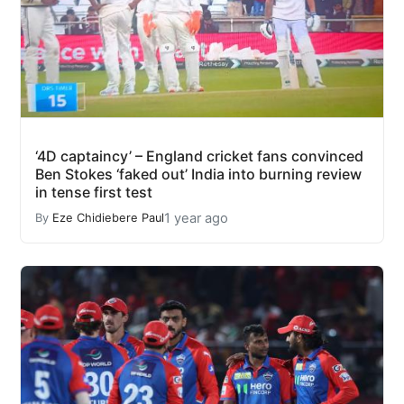
‘4D captaincy’ – England cricket fans convinced
Ben Stokes ‘faked out’ India into burning review
in tense first test
1 year ago
By
Eze Chidiebere Paul