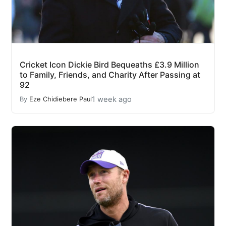
Cricket Icon Dickie Bird Bequeaths £3.9 Million
to Family, Friends, and Charity After Passing at
92
1 week ago
By
Eze Chidiebere Paul