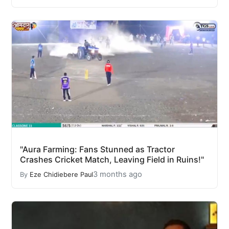
"Aura Farming: Fans Stunned as Tractor
Crashes Cricket Match, Leaving Field in Ruins!"
3 months ago
By
Eze Chidiebere Paul