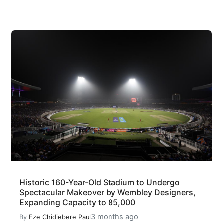
Historic 160-Year-Old Stadium to Undergo
Spectacular Makeover by Wembley Designers,
Expanding Capacity to 85,000
3 months ago
By
Eze Chidiebere Paul