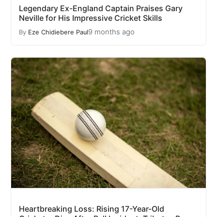
Legendary Ex-England Captain Praises Gary
Neville for His Impressive Cricket Skills
9 months ago
By
Eze Chidiebere Paul
Heartbreaking Loss: Rising 17-Year-Old