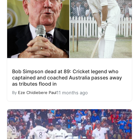
Bob Simpson dead at 89: Cricket legend who
captained and coached Australia passes away
as tributes flood in
11 months ago
By
Eze Chidiebere Paul