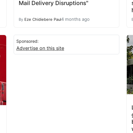
Mail Delivery Disruptions"
4 months ago
By
Eze Chidiebere Paul
Sponsored:
Advertise on this site