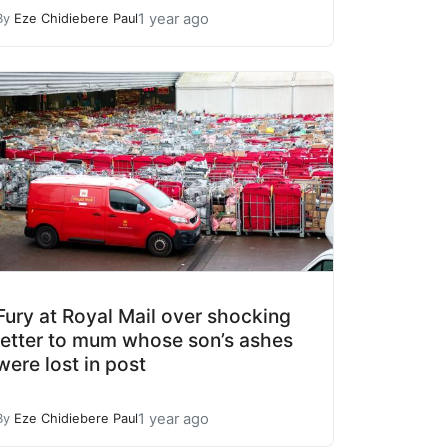
1 year ago
By
Eze Chidiebere Paul
Fury at Royal Mail over shocking
letter to mum whose son’s ashes
were lost in post
1 year ago
By
Eze Chidiebere Paul