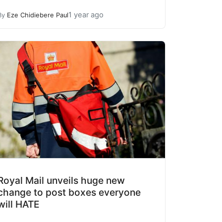
1 year ago
By
Eze Chidiebere Paul
Royal Mail unveils huge new
change to post boxes everyone
will HATE