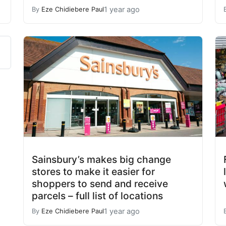
1 year ago
By
Eze Chidiebere Paul
Sainsbury’s makes big change
stores to make it easier for
shoppers to send and receive
parcels – full list of locations
1 year ago
By
Eze Chidiebere Paul