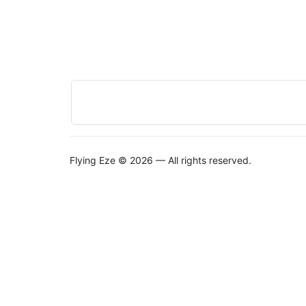
Flying Eze © 2026 — All rights reserved.