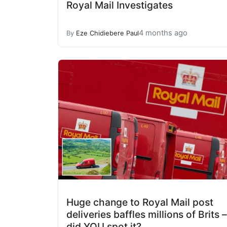
Royal Mail Investigates
4 months ago
By
Eze Chidiebere Paul
Huge change to Royal Mail post
deliveries baffles millions of Brits –
did YOU spot it?