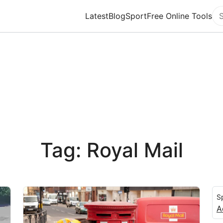
Latest
Blog
Sport
Free Online Tools
Se
Tag: Royal Mail
S
A