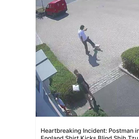
Heartbreaking Incident: Postman i
England Shirt Kicks Blind Shih Tzu