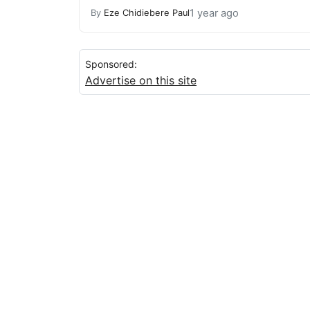
1 year ago
By
Eze Chidiebere Paul
Sponsored:
Advertise on this site