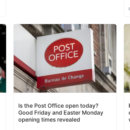
Is the Post Office open today?
Good Friday and Easter Monday
opening times revealed