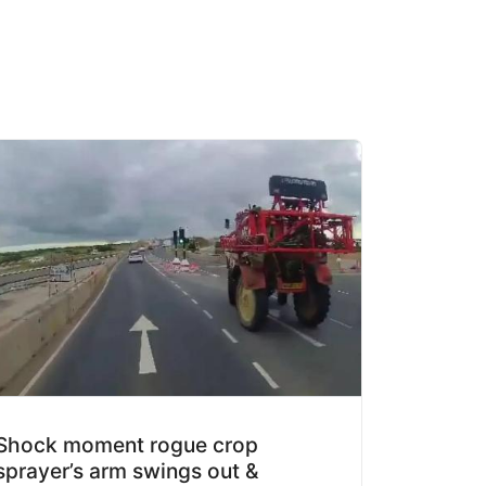
Shock moment rogue crop
sprayer’s arm swings out &