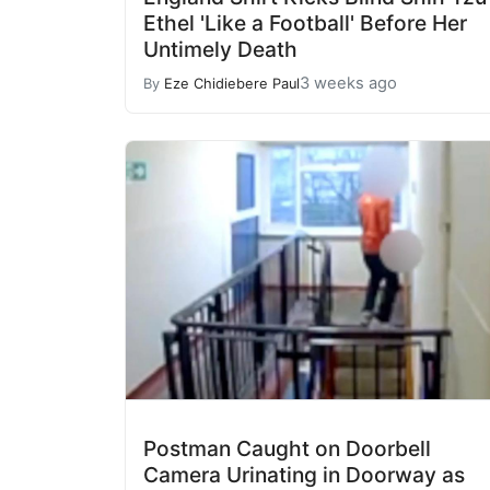
Ethel 'Like a Football' Before Her
Untimely Death
3 weeks ago
By
Eze Chidiebere Paul
Postman Caught on Doorbell
Camera Urinating in Doorway as