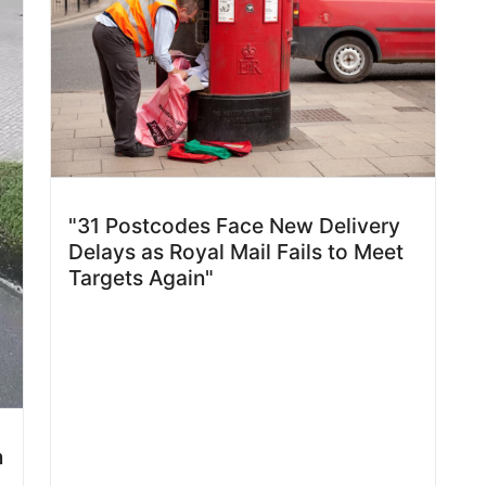
"31 Postcodes Face New Delivery
Delays as Royal Mail Fails to Meet
Targets Again"
n