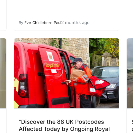
2 months ago
By
Eze Chidiebere Paul
"Discover the 88 UK Postcodes
Affected Today by Ongoing Royal