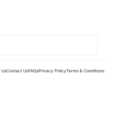
 Us
Contact Us
FAQs
Privacy Policy
Terms & Conditions