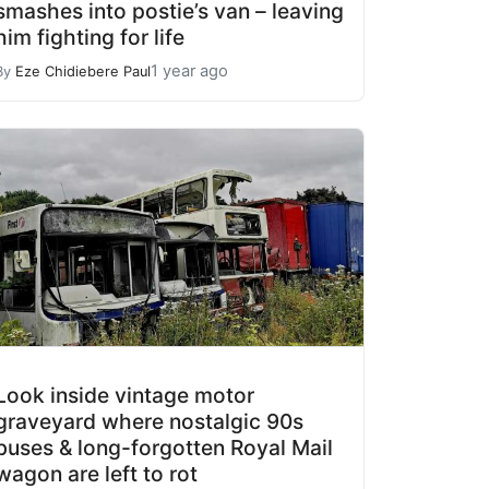
smashes into postie’s van – leaving
him fighting for life
1 year ago
By
Eze Chidiebere Paul
Look inside vintage motor
graveyard where nostalgic 90s
buses & long-forgotten Royal Mail
wagon are left to rot