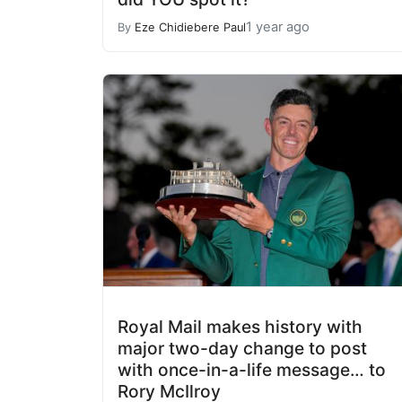
1 year ago
By
Eze Chidiebere Paul
Royal Mail makes history with
major two-day change to post
with once-in-a-life message… to
Rory McIlroy