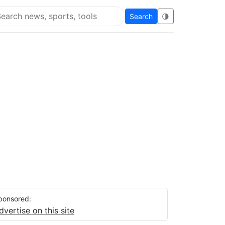
Search
🌗
arch Flying Eze
ponsored:
dvertise on this site