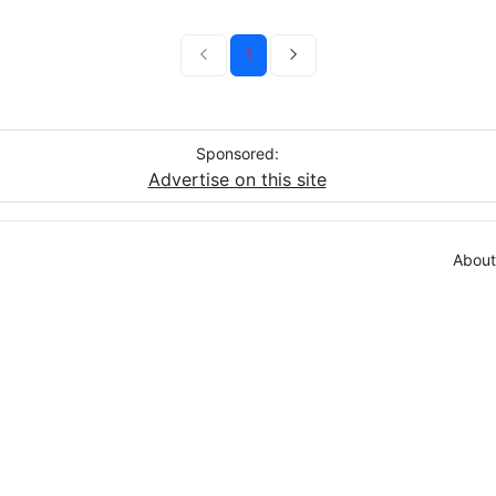
1
Sponsored:
Advertise on this site
About