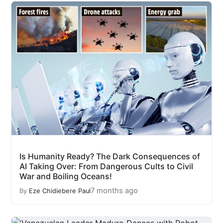
Is Humanity Ready? The Dark Consequences of
AI Taking Over: From Dangerous Cults to Civil
War and Boiling Oceans!
7 months ago
By
Eze Chidiebere Paul