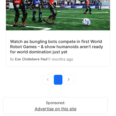
Watch as bungling bots compete in first World
Robot Games – & show humanoids aren’t ready
for world domination just yet
11 months ago
By
Eze Chidiebere Paul
1
Sponsored:
Advertise on this site