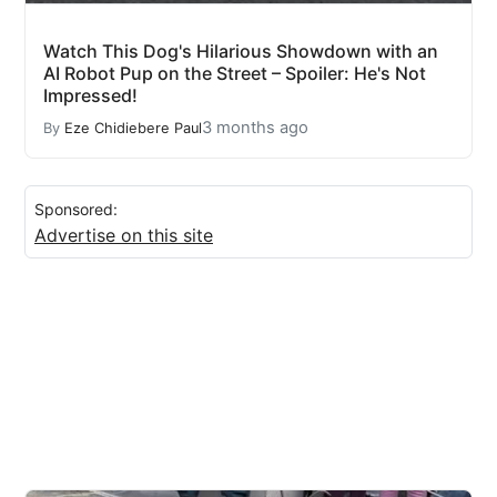
Watch This Dog's Hilarious Showdown with an
AI Robot Pup on the Street – Spoiler: He's Not
Impressed!
3 months ago
By
Eze Chidiebere Paul
Sponsored:
Advertise on this site