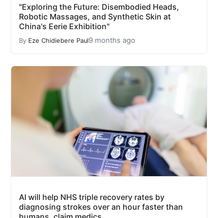
"Exploring the Future: Disembodied Heads,
Robotic Massages, and Synthetic Skin at
China's Eerie Exhibition"
9 months ago
By
Eze Chidiebere Paul
AI will help NHS triple recovery rates by
diagnosing strokes over an hour faster than
humans, claim medics