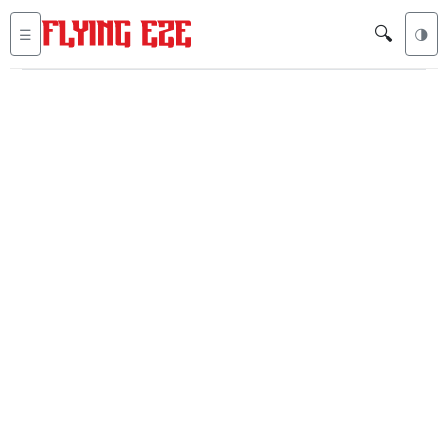
🔍
☰
🌗