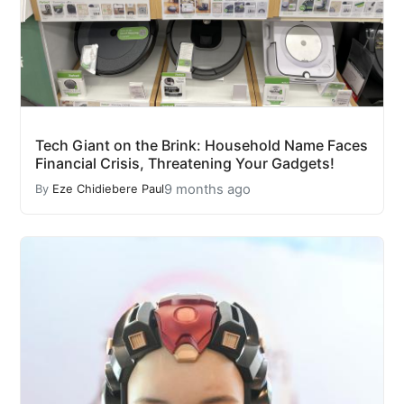
Tech Giant on the Brink: Household Name Faces
Financial Crisis, Threatening Your Gadgets!
9 months ago
By
Eze Chidiebere Paul