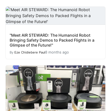
"Meet AIR STEWARD: The Humanoid Robot
Bringing Safety Demos to Packed Flights in a
Glimpse of the Future!"
8 months ago
By
Eze Chidiebere Paul