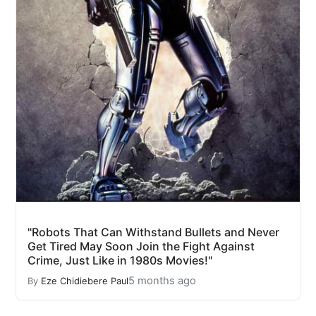
"Robots That Can Withstand Bullets and Never
Get Tired May Soon Join the Fight Against
Crime, Just Like in 1980s Movies!"
5 months ago
By
Eze Chidiebere Paul