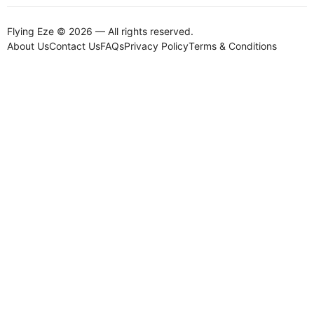
Flying Eze © 2026 — All rights reserved.
About Us
Contact Us
FAQs
Privacy Policy
Terms & Conditions