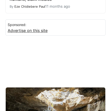
11 months ago
By
Eze Chidiebere Paul
Sponsored:
Advertise on this site