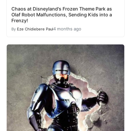
Chaos at Disneyland's Frozen Theme Park as
Olaf Robot Malfunctions, Sending Kids into a
Frenzy!
4 months ago
By
Eze Chidiebere Paul