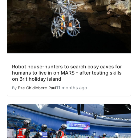
Robot house-hunters to search cosy caves for
humans to live in on MARS – after testing skills
on Brit holiday island
11 months ago
By
Eze Chidiebere Paul