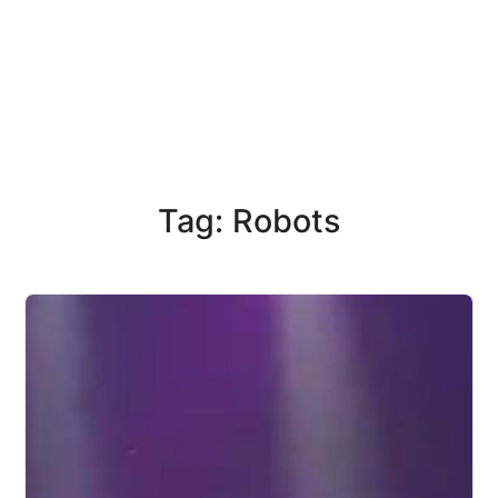
Tag: Robots