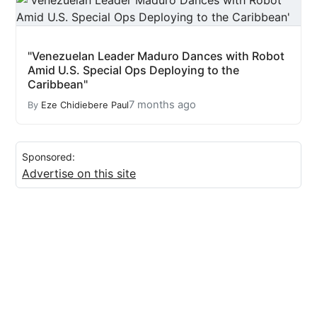
"Venezuelan Leader Maduro Dances with Robot
Amid U.S. Special Ops Deploying to the
Caribbean"
7 months ago
By
Eze Chidiebere Paul
Sponsored:
Advertise on this site