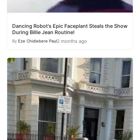
Dancing Robot's Epic Faceplant Steals the Show
During Billie Jean Routine!
2 months ago
By
Eze Chidiebere Paul