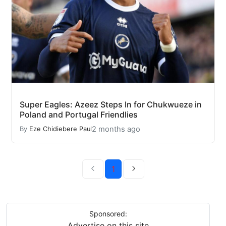
Super Eagles: Azeez Steps In for Chukwueze in
Poland and Portugal Friendlies
2 months ago
By
Eze Chidiebere Paul
1
Sponsored:
Advertise on this site