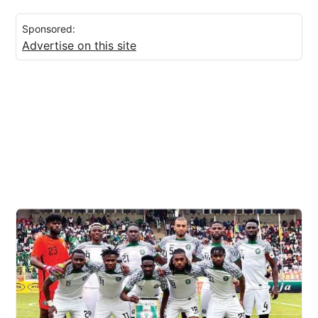
Sponsored:
Advertise on this site