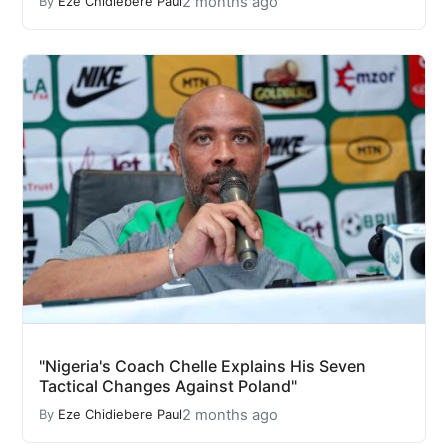
2 months ago
By
Eze Chidiebere Paul
"Nigeria's Coach Chelle Explains His Seven
Tactical Changes Against Poland"
2 months ago
By
Eze Chidiebere Paul