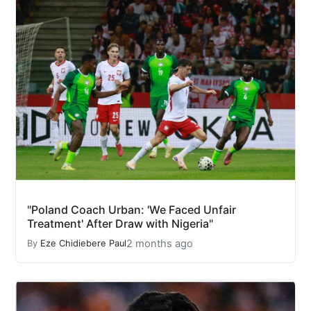
"Poland Coach Urban: 'We Faced Unfair
Treatment' After Draw with Nigeria"
2 months ago
By
Eze Chidiebere Paul