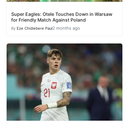
Super Eagles: Otele Touches Down in Warsaw
for Friendly Match Against Poland
2 months ago
By
Eze Chidiebere Paul