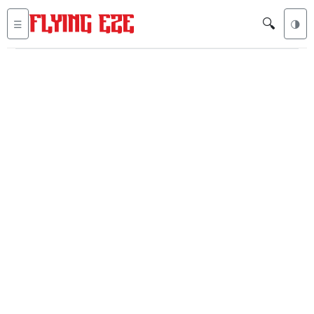
🔍
☰
🌗