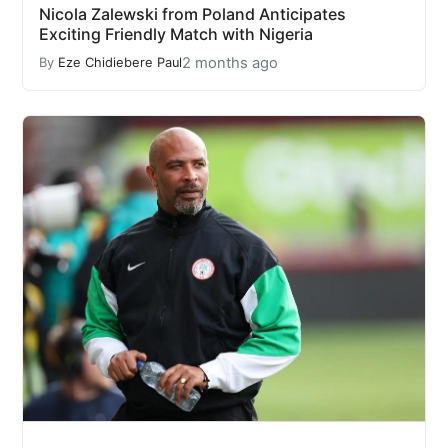
Nicola Zalewski from Poland Anticipates
Exciting Friendly Match with Nigeria
2 months ago
By
Eze Chidiebere Paul