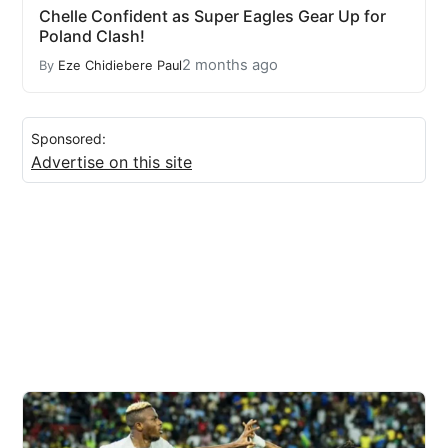
Chelle Confident as Super Eagles Gear Up for
Poland Clash!
2 months ago
By
Eze Chidiebere Paul
Sponsored:
Advertise on this site