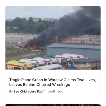
Tragic Plane Crash in Warsaw Claims Two Lives,
Leaves Behind Charred Wreckage
1 month ago
By
Eze Chidiebere Paul