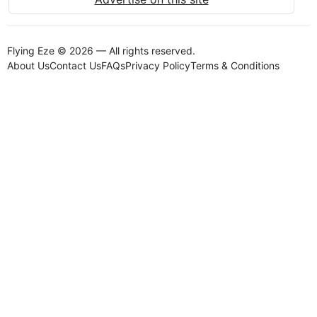
Flying Eze © 2026 — All rights reserved.
About Us
Contact Us
FAQs
Privacy Policy
Terms & Conditions