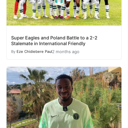
Super Eagles and Poland Battle to a 2-2
Stalemate in International Friendly
2 months ago
By
Eze Chidiebere Paul