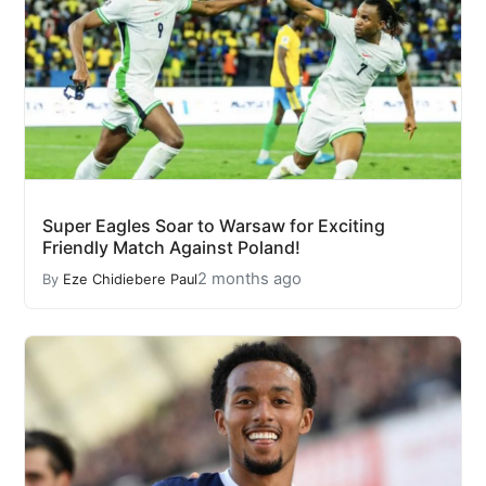
Super Eagles Soar to Warsaw for Exciting
Friendly Match Against Poland!
2 months ago
By
Eze Chidiebere Paul