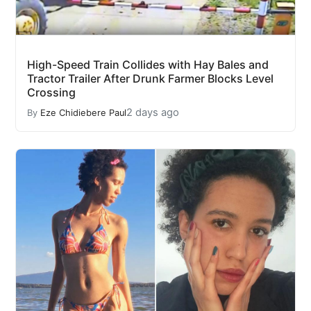
High-Speed Train Collides with Hay Bales and
Tractor Trailer After Drunk Farmer Blocks Level
Crossing
2 days ago
By
Eze Chidiebere Paul