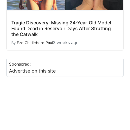
Tragic Discovery: Missing 24-Year-Old Model
Found Dead in Reservoir Days After Strutting
the Catwalk
3 weeks ago
By
Eze Chidiebere Paul
Sponsored:
Advertise on this site