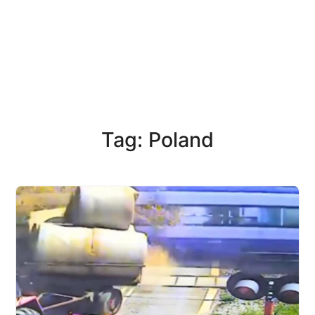
Tag: Poland