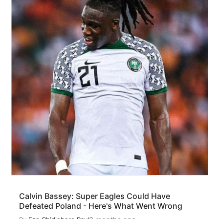
Calvin Bassey: Super Eagles Could Have
Defeated Poland - Here's What Went Wrong