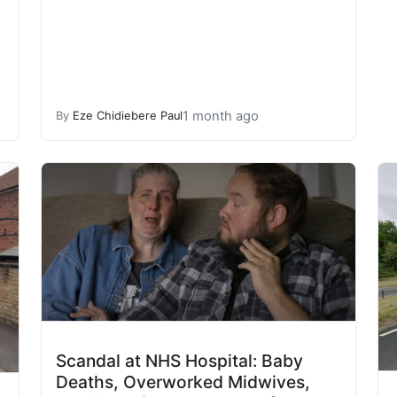
1 month ago
By
Eze Chidiebere Paul
Scandal at NHS Hospital: Baby
Deaths, Overworked Midwives,