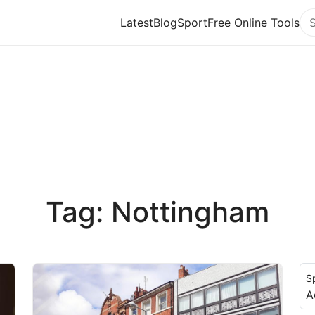
Latest
Blog
Sport
Free Online Tools
Se
Tag: Nottingham
S
A