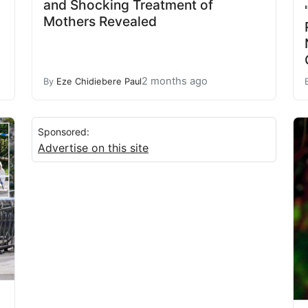
and Shocking Treatment of
Mothers Revealed
2 months ago
By
Eze Chidiebere Paul
Sponsored:
Advertise on this site