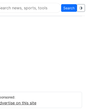
Search
🌗
arch Flying Eze
ponsored:
dvertise on this site