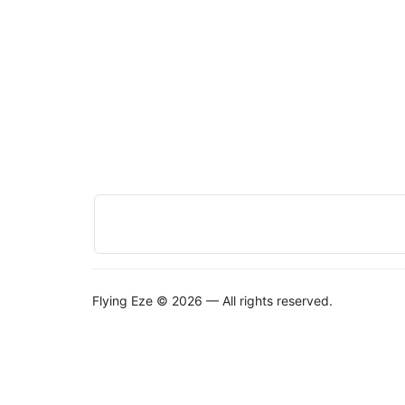
Flying Eze © 2026 — All rights reserved.