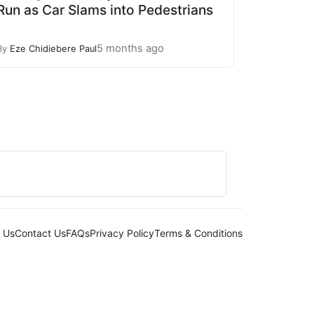
Run as Car Slams into Pedestrians
5 months ago
By
Eze Chidiebere Paul
 Us
Contact Us
FAQs
Privacy Policy
Terms & Conditions