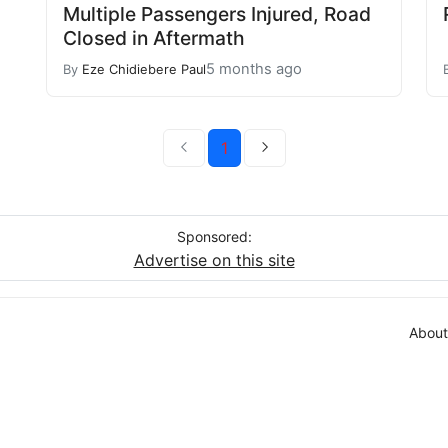
Multiple Passengers Injured, Road
Closed in Aftermath
5 months ago
By
Eze Chidiebere Paul
1
Sponsored:
Advertise on this site
About