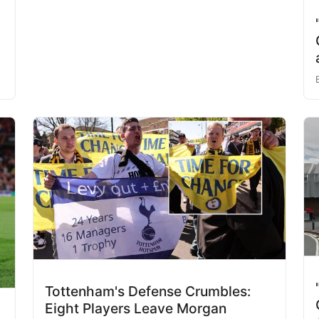
Tottenham's Defense Crumbles:
Eight Players Leave Morgan