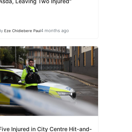
Asda, Leaving Two Injured"
4 months ago
By
Eze Chidiebere Paul
Five Injured in City Centre Hit-and-