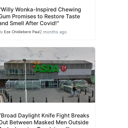
"Willy Wonka-Inspired Chewing
Gum Promises to Restore Taste
and Smell After Covid!"
2 months ago
By
Eze Chidiebere Paul
"Broad Daylight Knife Fight Breaks
Out Between Masked Men Outside