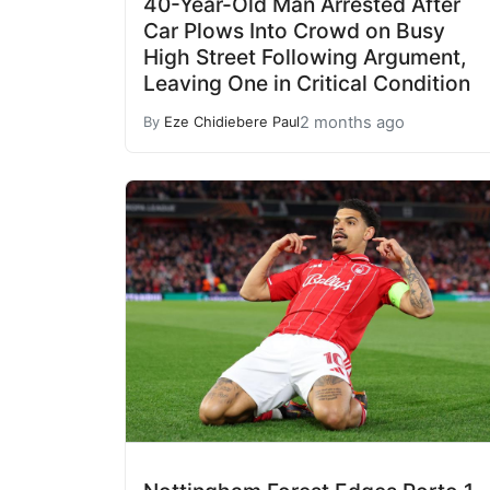
40-Year-Old Man Arrested After
Car Plows Into Crowd on Busy
High Street Following Argument,
Leaving One in Critical Condition
2 months ago
By
Eze Chidiebere Paul