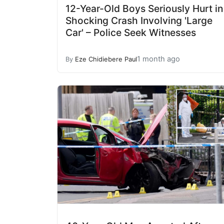
12-Year-Old Boys Seriously Hurt in
Shocking Crash Involving 'Large
Car' – Police Seek Witnesses
1 month ago
By
Eze Chidiebere Paul