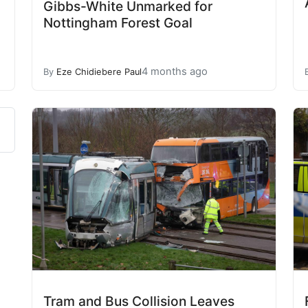
Gibbs-White Unmarked for
Nottingham Forest Goal
4 months ago
By
Eze Chidiebere Paul
Tram and Bus Collision Leaves