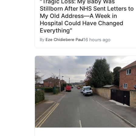
"Tragic Loss: My Baby Was
Stillborn After NHS Sent Letters to
My Old Address—A Week in
Hospital Could Have Changed
Everything"
16 hours ago
By
Eze Chidiebere Paul