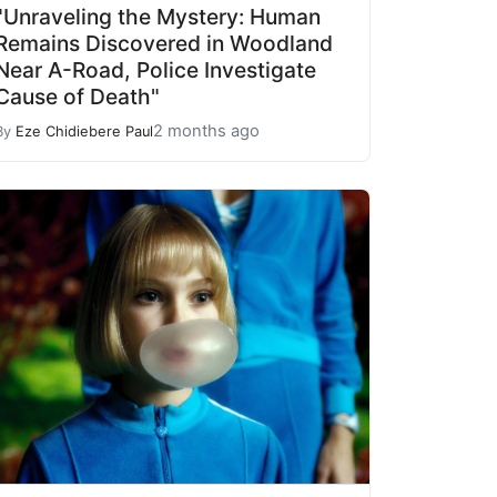
"Unraveling the Mystery: Human
Remains Discovered in Woodland
Near A-Road, Police Investigate
Cause of Death"
2 months ago
By
Eze Chidiebere Paul