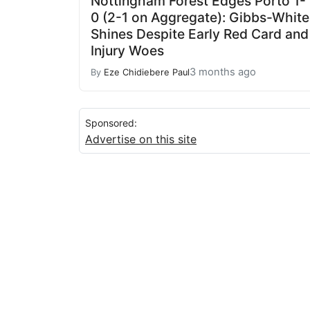
Nottingham Forest Edges Porto 1-
0 (2-1 on Aggregate): Gibbs-White
Shines Despite Early Red Card and
Injury Woes
3 months ago
By
Eze Chidiebere Paul
Sponsored:
Advertise on this site