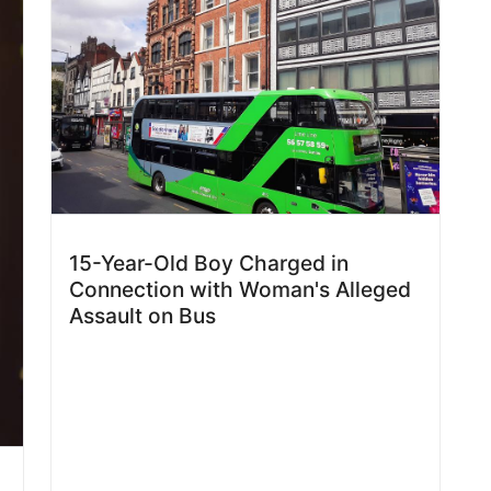
15-Year-Old Boy Charged in
Connection with Woman's Alleged
Assault on Bus