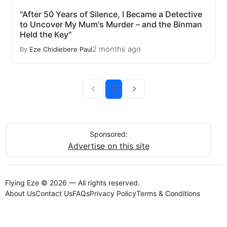
"After 50 Years of Silence, I Became a Detective
to Uncover My Mum's Murder – and the Binman
Held the Key"
2 months ago
By
Eze Chidiebere Paul
1
Sponsored:
Advertise on this site
Flying Eze © 2026 — All rights reserved.
About Us
Contact Us
FAQs
Privacy Policy
Terms & Conditions