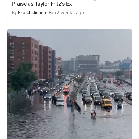
Praise as Taylor Fritz's Ex
2 weeks ago
By
Eze Chidiebere Paul