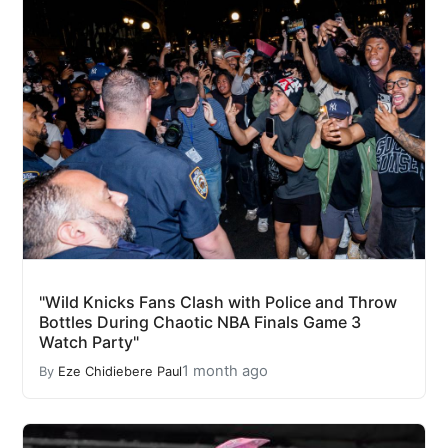
"Wild Knicks Fans Clash with Police and Throw
Bottles During Chaotic NBA Finals Game 3
Watch Party"
1 month ago
By
Eze Chidiebere Paul