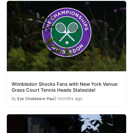
Wimbledon Shocks Fans with New York Venue:
Grass Court Tennis Heads Stateside!
2 months ago
By
Eze Chidiebere Paul