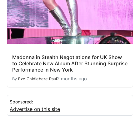
Madonna in Stealth Negotiations for UK Show
to Celebrate New Album After Stunning Surprise
Performance in New York
2 months ago
By
Eze Chidiebere Paul
Sponsored:
Advertise on this site