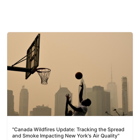
"Canada Wildfires Update: Tracking the Spread
and Smoke Impacting New York's Air Quality"