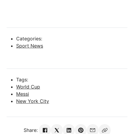
Categories:
Sport News
Tags:
World Cup
Messi
New York City
Share: