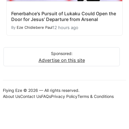
Fenerbahce's Pursuit of Lukaku Could Open the
Door for Jesus' Departure from Arsenal
12 hours ago
By
Eze Chidiebere Paul
Sponsored:
Advertise on this site
Flying Eze © 2026 — All rights reserved.
About Us
Contact Us
FAQs
Privacy Policy
Terms & Conditions