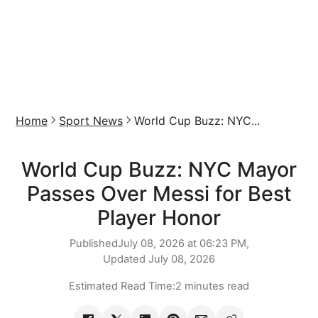
Home
Sport News
World Cup Buzz: NYC...
World Cup Buzz: NYC Mayor
Passes Over Messi for Best
Player Honor
Published
July 08, 2026 at 06:23 PM,
Updated
July 08, 2026
Estimated Read Time:
2 minutes read