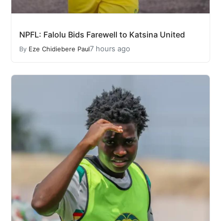
NPFL: Falolu Bids Farewell to Katsina United
7 hours ago
By
Eze Chidiebere Paul