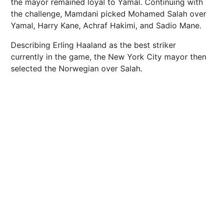
the mayor remained loyal to Yamal. Continuing with
the challenge, Mamdani picked Mohamed Salah over
Yamal, Harry Kane, Achraf Hakimi, and Sadio Mane.
Describing Erling Haaland as the best striker
currently in the game, the New York City mayor then
selected the Norwegian over Salah.