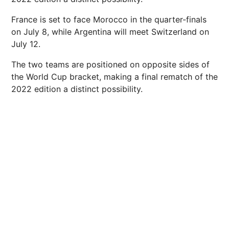
France is set to face Morocco in the quarter-finals
on July 8, while Argentina will meet Switzerland on
July 12.
The two teams are positioned on opposite sides of
the World Cup bracket, making a final rematch of the
2022 edition a distinct possibility.