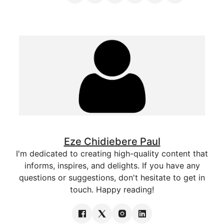
Eze Chidiebere Paul
I'm dedicated to creating high-quality content that
informs, inspires, and delights. If you have any
questions or suggestions, don't hesitate to get in
touch. Happy reading!