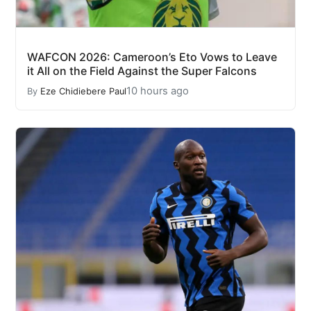
WAFCON 2026: Cameroon’s Eto Vows to Leave
it All on the Field Against the Super Falcons
10 hours ago
By
Eze Chidiebere Paul