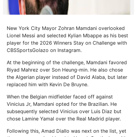
New York City Mayor Zohran Mamdani overlooked
Lionel Messi and selected Kylian Mbappe as his best
player for the 2026 Winners Stay on Challenge with
CBSSportsGolazo on Instagram.
At the beginning of the challenge, Mamdani favored
Riyad Mahrez over Son Heung-min. He also chose
the Algerian player instead of David Alaba, but later
replaced him with Kevin De Bruyne.
When the Belgian midfielder faced off against
Vinicius Jr, Mamdani opted for the Brazilian. He
subsequently selected Vinicius over Luis Diaz but
chose Lamine Yamal over the Real Madrid player.
Following this, Amad Diallo was next on the list, yet