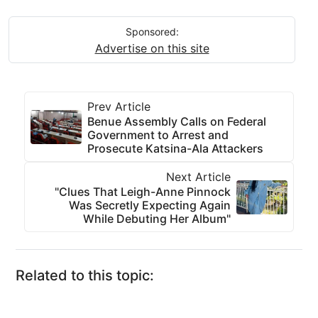
Sponsored:
Advertise on this site
Prev Article
Benue Assembly Calls on Federal
Government to Arrest and
Prosecute Katsina-Ala Attackers
Next Article
"Clues That Leigh-Anne Pinnock
Was Secretly Expecting Again
While Debuting Her Album"
Related to this topic: