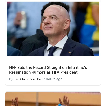
NFF Sets the Record Straight on Infantino's
Resignation Rumors as FIFA President
7 hours ago
By
Eze Chidiebere Paul