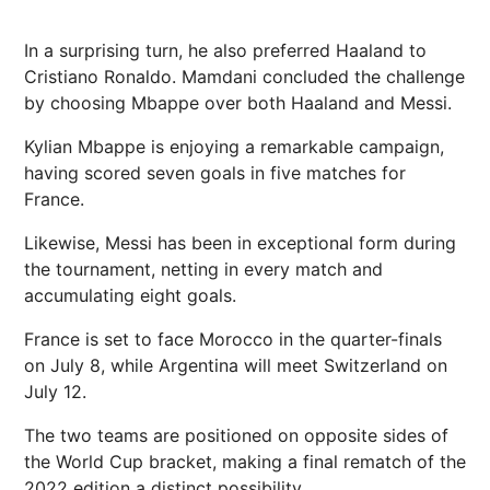
In a surprising turn, he also preferred Haaland to
Cristiano Ronaldo. Mamdani concluded the challenge
by choosing Mbappe over both Haaland and Messi.
Kylian Mbappe is enjoying a remarkable campaign,
having scored seven goals in five matches for
France.
Likewise, Messi has been in exceptional form during
the tournament, netting in every match and
accumulating eight goals.
France is set to face Morocco in the quarter-finals
on July 8, while Argentina will meet Switzerland on
July 12.
The two teams are positioned on opposite sides of
the World Cup bracket, making a final rematch of the
2022 edition a distinct possibility.