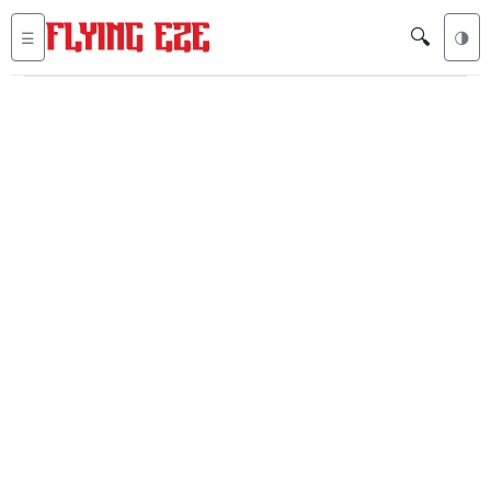
🔍
☰
🌗