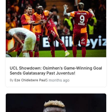
UCL Showdown: Osimhen's Game-Winning Goal
Sends Galatasaray Past Juventus!
5 months ago
By
Eze Chidiebere Paul