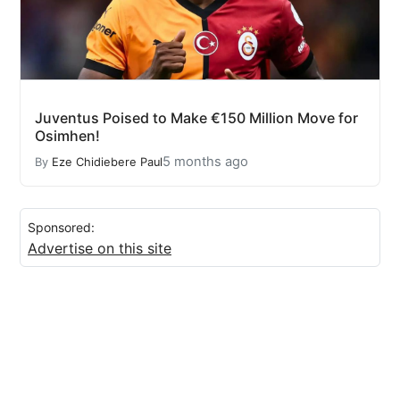
Juventus Poised to Make €150 Million Move for
Osimhen!
5 months ago
By
Eze Chidiebere Paul
Sponsored:
Advertise on this site