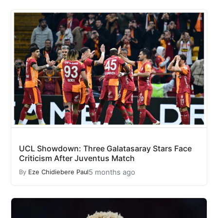
UCL Showdown: Three Galatasaray Stars Face
Criticism After Juventus Match
5 months ago
By
Eze Chidiebere Paul