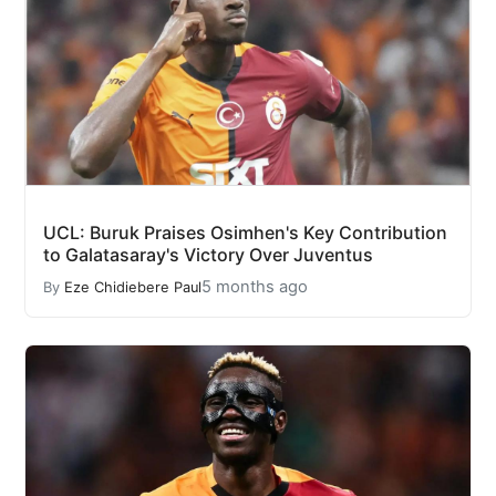
UCL: Buruk Praises Osimhen's Key Contribution
to Galatasaray's Victory Over Juventus
5 months ago
By
Eze Chidiebere Paul