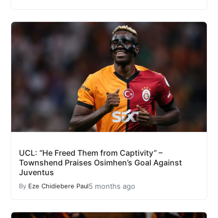
UCL: “He Freed Them from Captivity” –
Townshend Praises Osimhen’s Goal Against
Juventus
5 months ago
By
Eze Chidiebere Paul