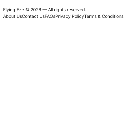
Flying Eze © 2026 — All rights reserved.
About Us
Contact Us
FAQs
Privacy Policy
Terms & Conditions