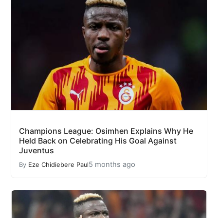
Champions League: Osimhen Explains Why He
Held Back on Celebrating His Goal Against
Juventus
5 months ago
By
Eze Chidiebere Paul