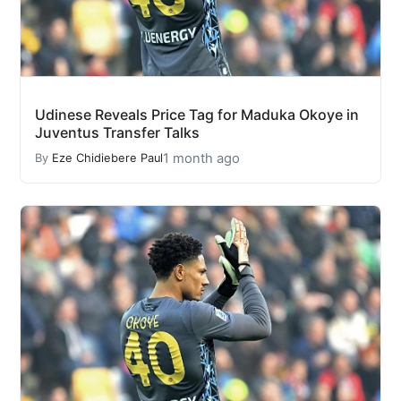
Udinese Reveals Price Tag for Maduka Okoye in
Juventus Transfer Talks
1 month ago
By
Eze Chidiebere Paul