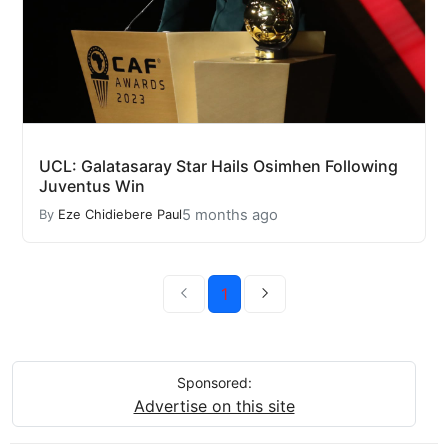
UCL: Galatasaray Star Hails Osimhen Following
Juventus Win
5 months ago
By
Eze Chidiebere Paul
1
Sponsored:
Advertise on this site