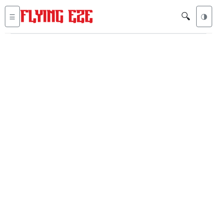
🔍
☰
🌗