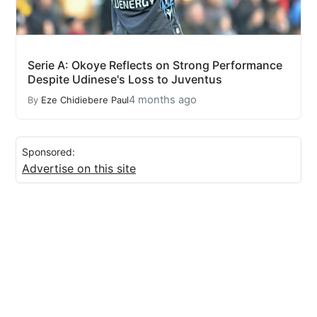
Serie A: Okoye Reflects on Strong Performance
Despite Udinese's Loss to Juventus
4 months ago
By
Eze Chidiebere Paul
Sponsored:
Advertise on this site