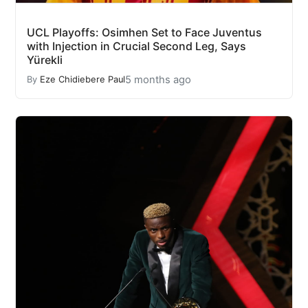
UCL Playoffs: Osimhen Set to Face Juventus
with Injection in Crucial Second Leg, Says
Yürekli
5 months ago
By
Eze Chidiebere Paul