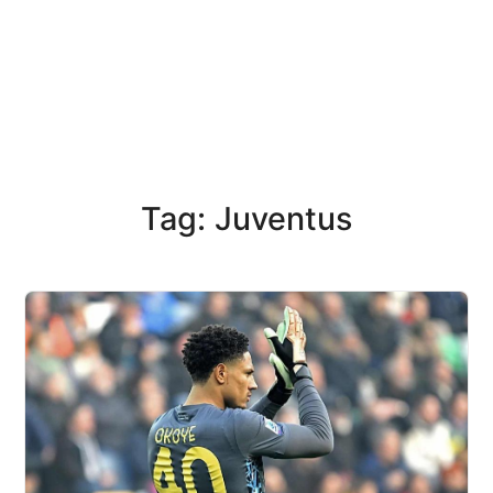
Tag: Juventus