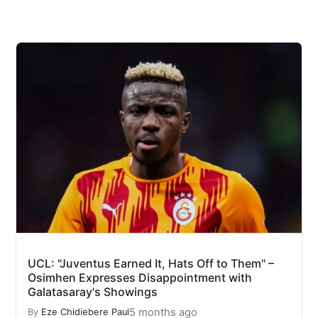
UCL: "Juventus Earned It, Hats Off to Them" –
Osimhen Expresses Disappointment with
Galatasaray's Showings
5 months ago
By
Eze Chidiebere Paul