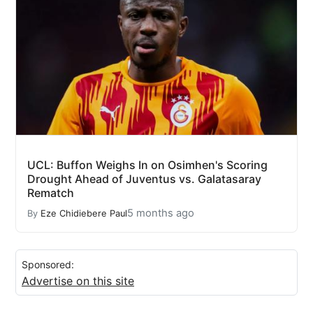
UCL: Buffon Weighs In on Osimhen's Scoring
Drought Ahead of Juventus vs. Galatasaray
Rematch
5 months ago
By
Eze Chidiebere Paul
Sponsored:
Advertise on this site