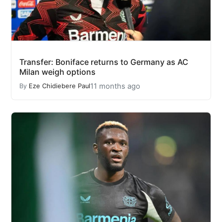
Transfer: Boniface returns to Germany as AC
Milan weigh options
11 months ago
By
Eze Chidiebere Paul