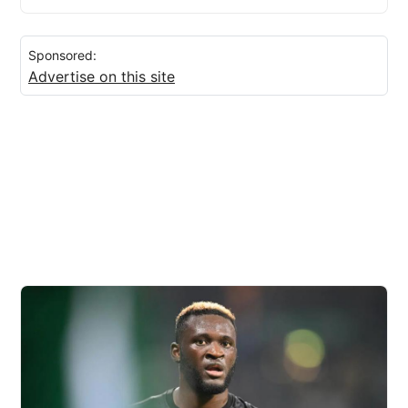
Sponsored:
Advertise on this site