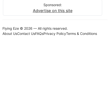
Sponsored:
Advertise on this site
Flying Eze © 2026 — All rights reserved.
About Us
Contact Us
FAQs
Privacy Policy
Terms & Conditions