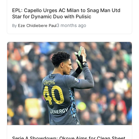
EPL: Capello Urges AC Milan to Snag Man Utd
Star for Dynamic Duo with Pulisic
3 months ago
By
Eze Chidiebere Paul
Serie A Showdown: Okoye Aims for Clean Sheet