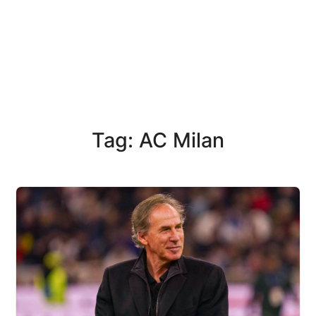
Tag: AC Milan