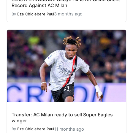
Record Against AC Milan
3 months ago
By
Eze Chidiebere Paul
Transfer: AC Milan ready to sell Super Eagles
winger
11 months ago
By
Eze Chidiebere Paul