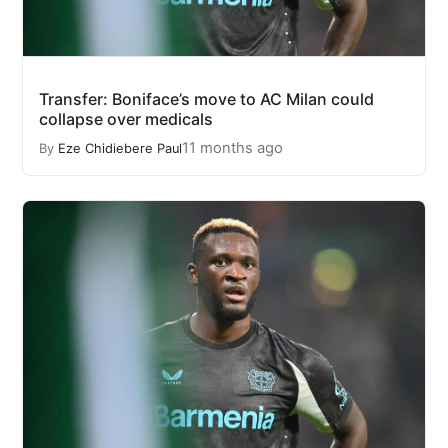
Transfer: Boniface’s move to AC Milan could
collapse over medicals
11 months ago
By
Eze Chidiebere Paul