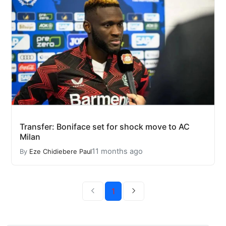
Transfer: Boniface set for shock move to AC
Milan
11 months ago
By
Eze Chidiebere Paul
1