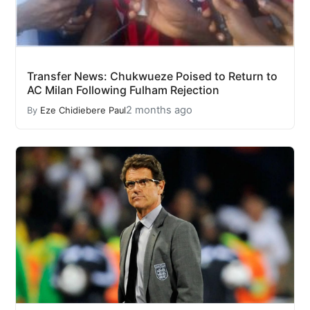
Transfer News: Chukwueze Poised to Return to
AC Milan Following Fulham Rejection
2 months ago
By
Eze Chidiebere Paul