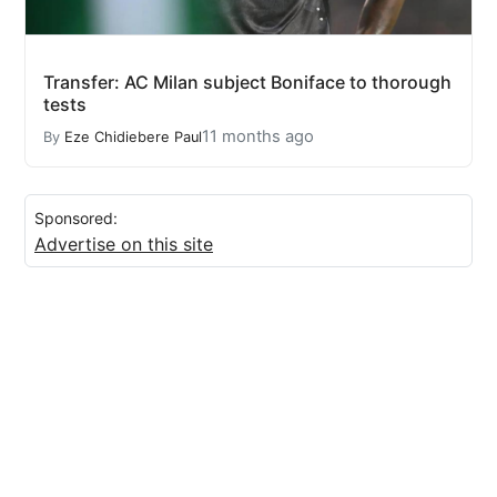
Transfer: AC Milan subject Boniface to thorough
tests
11 months ago
By
Eze Chidiebere Paul
Sponsored:
Advertise on this site