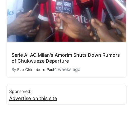
Serie A: AC Milan's Amorim Shuts Down Rumors
of Chukwueze Departure
4 weeks ago
By
Eze Chidiebere Paul
Sponsored:
Advertise on this site