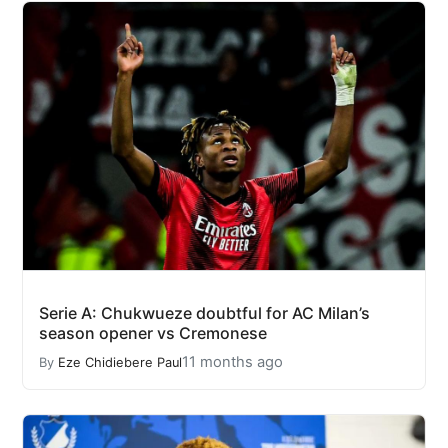
Serie A: Chukwueze doubtful for AC Milan’s
season opener vs Cremonese
11 months ago
By
Eze Chidiebere Paul