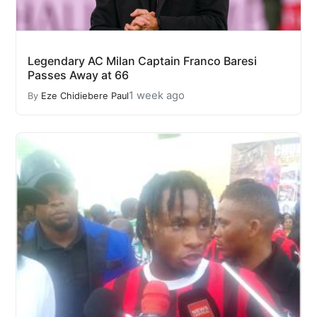
Legendary AC Milan Captain Franco Baresi
Passes Away at 66
1 week ago
By
Eze Chidiebere Paul