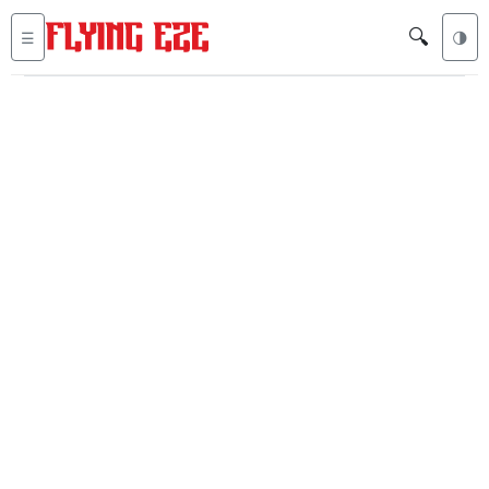
🔍
☰
🌗