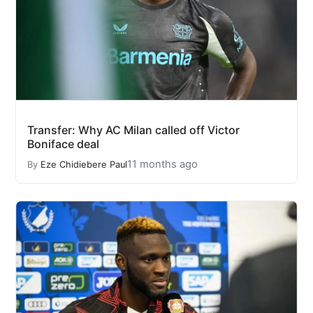
Transfer: Why AC Milan called off Victor
Boniface deal
11 months ago
By
Eze Chidiebere Paul