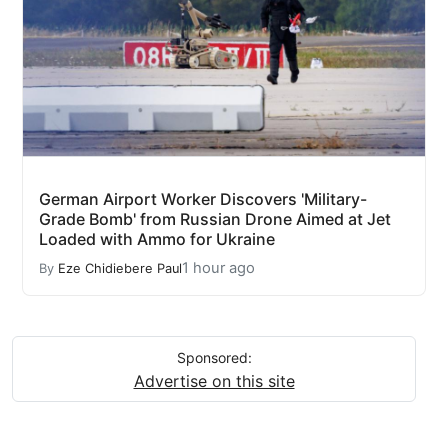
German Airport Worker Discovers 'Military-
Grade Bomb' from Russian Drone Aimed at Jet
Loaded with Ammo for Ukraine
1 hour ago
By
Eze Chidiebere Paul
Sponsored:
Advertise on this site