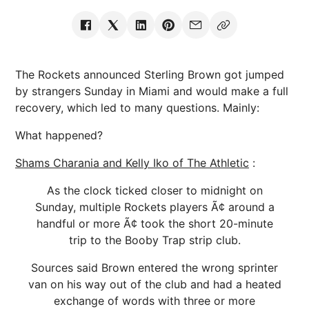
The Rockets announced Sterling Brown got jumped
by strangers Sunday in Miami and would make a full
recovery, which led to many questions. Mainly:
What happened?
Shams Charania and Kelly Iko of The Athletic
:
As the clock ticked closer to midnight on
Sunday, multiple Rockets players Ã¢ around a
handful or more Ã¢ took the short 20-minute
trip to the Booby Trap strip club.
Sources said Brown entered the wrong sprinter
van on his way out of the club and had a heated
exchange of words with three or more