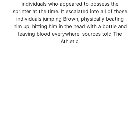
individuals who appeared to possess the
sprinter at the time. It escalated into all of those
individuals jumping Brown, physically beating
him up, hitting him in the head with a bottle and
leaving blood everywhere, sources told The
Athletic.