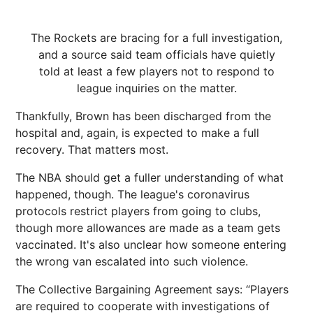
The Rockets are bracing for a full investigation,
and a source said team officials have quietly
told at least a few players not to respond to
league inquiries on the matter.
Thankfully, Brown has been discharged from the
hospital and, again, is expected to make a full
recovery. That matters most.
The NBA should get a fuller understanding of what
happened, though. The league's coronavirus
protocols restrict players from going to clubs,
though more allowances are made as a team gets
vaccinated. It's also unclear how someone entering
the wrong van escalated into such violence.
The Collective Bargaining Agreement says: “Players
are required to cooperate with investigations of