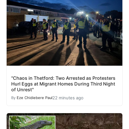
"Chaos in Thetford: Two Arrested as Protesters
Hurl Eggs at Migrant Homes During Third Night
of Unrest"
22 minutes ago
By
Eze Chidiebere Paul