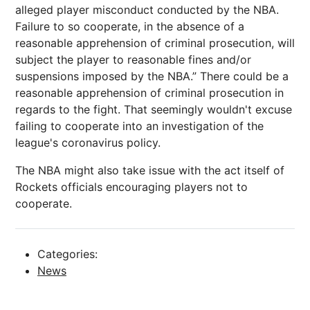
alleged player misconduct conducted by the NBA.
Failure to so cooperate, in the absence of a
reasonable apprehension of criminal prosecution, will
subject the player to reasonable fines and/or
suspensions imposed by the NBA.” There could be a
reasonable apprehension of criminal prosecution in
regards to the fight. That seemingly wouldn't excuse
failing to cooperate into an investigation of the
league's coronavirus policy.
The NBA might also take issue with the act itself of
Rockets officials encouraging players not to
cooperate.
Categories:
News