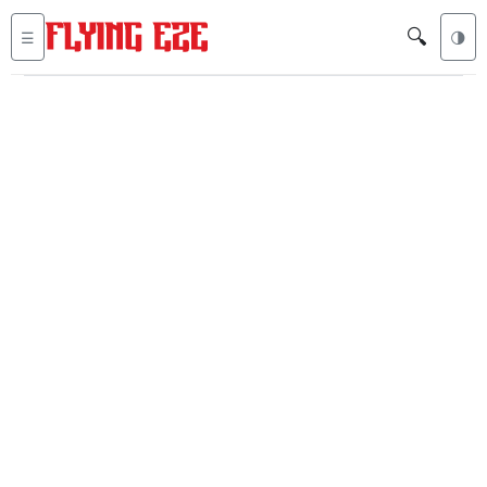
🔍
☰
🌗