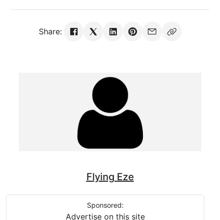
Share:
Flying Eze
Sponsored:
Advertise on this site