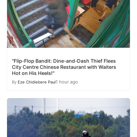
"Flip-Flop Bandit: Dine-and-Dash Thief Flees
City Centre Chinese Restaurant with Waiters
Hot on His Heels!"
1 hour ago
By
Eze Chidiebere Paul