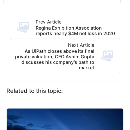
Prev Article
Regina Exhibition Association
reports nearly $4M net loss in 2020
Next Article
As UiPath closes above its final
private valuation, CFO Ashim Gupta
discusses his company’s path to
market
Related to this topic: