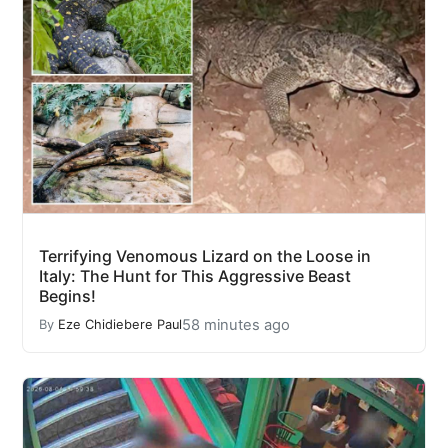
Terrifying Venomous Lizard on the Loose in
Italy: The Hunt for This Aggressive Beast
Begins!
58 minutes ago
By
Eze Chidiebere Paul