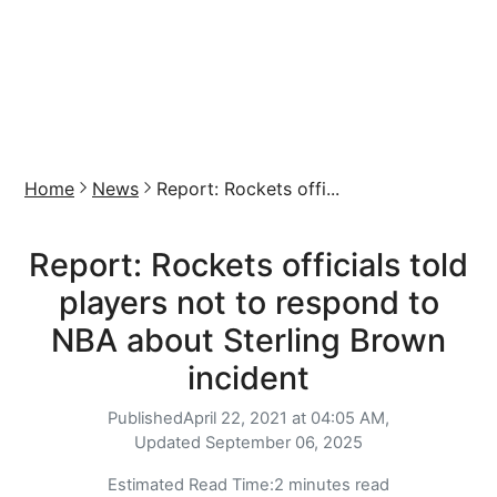
Home
News
Report: Rockets offi...
Report: Rockets officials told
players not to respond to
NBA about Sterling Brown
incident
Published
April 22, 2021 at 04:05 AM,
Updated
September 06, 2025
Estimated Read Time:
2 minutes read