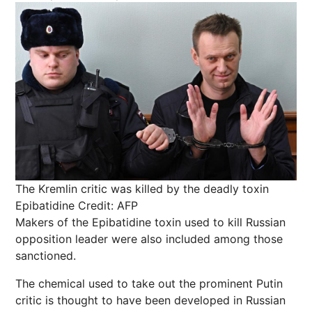
The Kremlin critic was killed by the deadly toxin
Epibatidine
Credit: AFP
Makers of the Epibatidine toxin used to kill Russian
opposition leader were also included among those
sanctioned.
The chemical used to take out the prominent Putin
critic is thought to have been developed in Russian