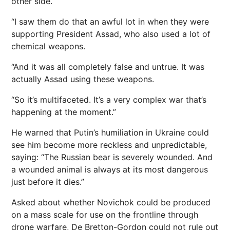
other side.
“I saw them do that an awful lot in when they were
supporting President Assad, who also used a lot of
chemical weapons.
“And it was all completely false and untrue. It was
actually Assad using these weapons.
“So it’s multifaceted. It’s a very complex war that’s
happening at the moment.”
He warned that Putin’s humiliation in Ukraine could
see him become more reckless and unpredictable,
saying: “The Russian bear is severely wounded. And
a wounded animal is always at its most dangerous
just before it dies.”
Asked about whether Novichok could be produced
on a mass scale for use on the frontline through
drone warfare, De Bretton-Gordon could not rule out