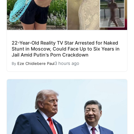
22-Year-Old Reality TV Star Arrested for Naked
Stunt in Moscow, Could Face Up to Six Years in
Jail Amid Putin's Porn Crackdown
3 hours ago
By
Eze Chidiebere Paul