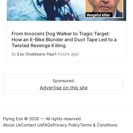
From Innocent Dog Walker to Tragic Target:
How an E-Bike Blunder and Duct Tape Led to a
Twisted Revenge Killing
4 hours ago
By
Eze Chidiebere Paul
Sponsored:
Advertise on this site
Flying Eze © 2026 — All rights reserved.
About Us
Contact Us
FAQs
Privacy Policy
Terms & Conditions