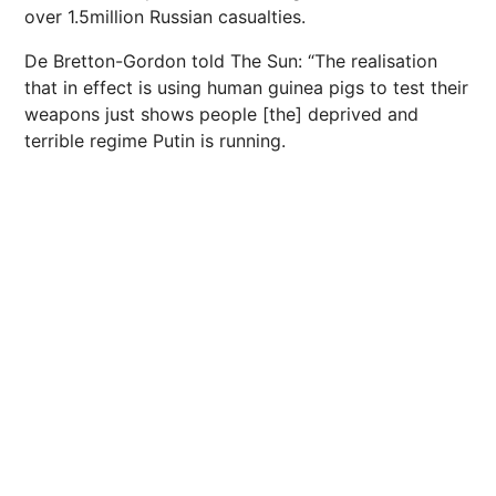
over 1.5million Russian casualties.
De Bretton-Gordon told The Sun: “The realisation
that in effect is using human guinea pigs to test their
weapons just shows people [the] deprived and
terrible regime Putin is running.