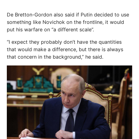
De Bretton-Gordon also said if Putin decided to use
something like Novichok on the frontline, it would
put his warfare on “a different scale”.
“I expect they probably don’t have the quantities
that would make a difference, but there is always
that concern in the background,” he said.