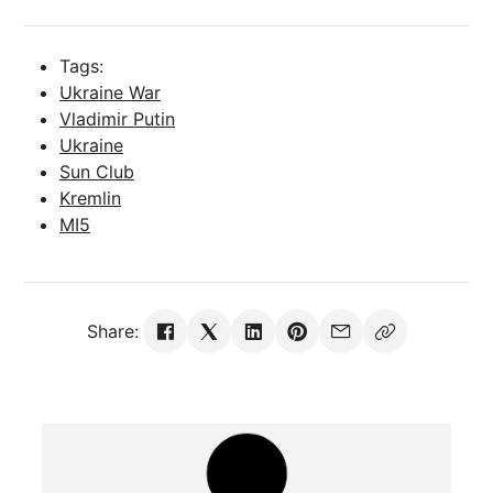
Tags:
Ukraine War
Vladimir Putin
Ukraine
Sun Club
Kremlin
MI5
Share: