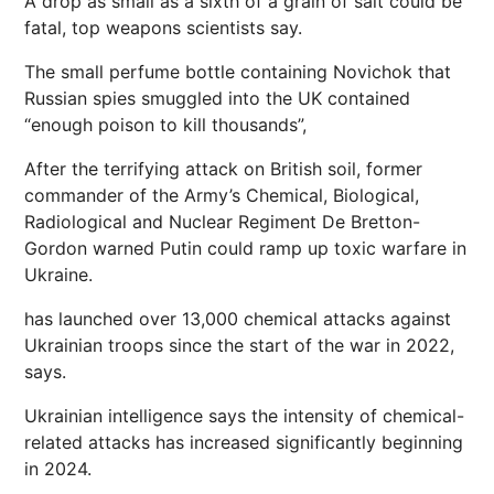
A drop as small as a sixth of a grain of salt could be
fatal, top weapons scientists say.
The small perfume bottle containing Novichok that
Russian spies smuggled into the UK contained
“enough poison to kill thousands”,
After the terrifying attack on British soil, former
commander of the Army’s Chemical, Biological,
Radiological and Nuclear Regiment De Bretton-
Gordon warned Putin could ramp up toxic warfare in
Ukraine.
has launched over 13,000 chemical attacks against
Ukrainian troops since the start of the war in 2022,
says.
Ukrainian intelligence says the intensity of chemical-
related attacks has increased significantly beginning
in 2024.