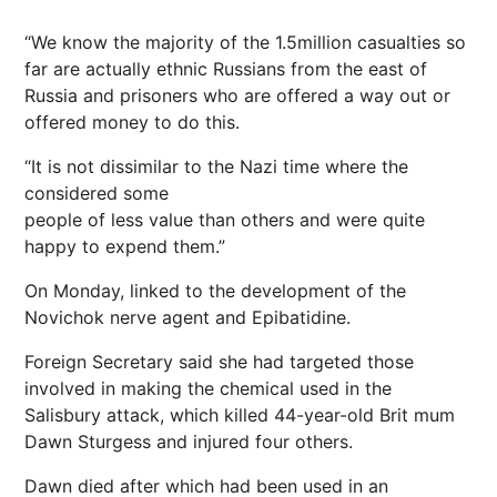
“We know the majority of the 1.5million casualties so
far are actually ethnic Russians from the east of
Russia and prisoners who are offered a way out or
offered money to do this.
“It is not dissimilar to the Nazi time where the
considered some
people of less value than others and were quite
happy to expend them.”
On Monday, linked to the development of the
Novichok nerve agent and Epibatidine.
Foreign Secretary said she had targeted those
involved in making the chemical used in the
Salisbury attack, which killed 44-year-old Brit mum
Dawn Sturgess and injured four others.
Dawn died after which had been used in an