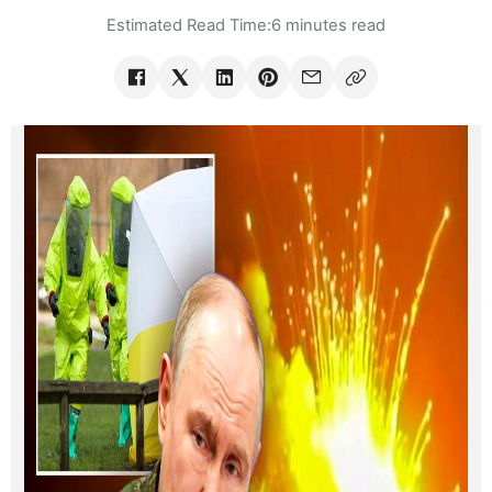
Estimated Read Time:
6 minutes read