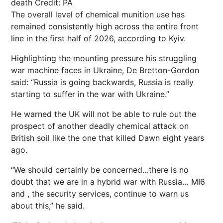
death
Credit: PA
The overall level of chemical munition use has
remained consistently high across the entire front
line in the first half of 2026, according to Kyiv.
Highlighting the mounting pressure his struggling
war machine faces in Ukraine, De Bretton-Gordon
said: “Russia is going backwards, Russia is really
starting to suffer in the war with Ukraine.”
He warned the UK will not be able to rule out the
prospect of another deadly chemical attack on
British soil like the one that killed Dawn eight years
ago.
“We should certainly be concerned…there is no
doubt that we are in a hybrid war with Russia… MI6
and , the security services, continue to warn us
about this,” he said.