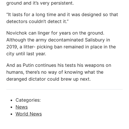
ground and it’s very persistent.
“It lasts for a long time and it was designed so that
detectors couldn’t detect it.”
Novichok can linger for years on the ground.
Although the army decontaminated Salisbury in
2019, a litter- picking ban remained in place in the
city until last year.
And as Putin continues his tests his weapons on
humans, there’s no way of knowing what the
deranged dictator could brew up next.
Categories:
News
World News