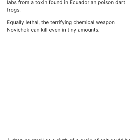
labs from a toxin found in Ecuadorian poison dart
frogs.
Equally lethal, the terrifying chemical weapon
Novichok can kill even in tiny amounts.