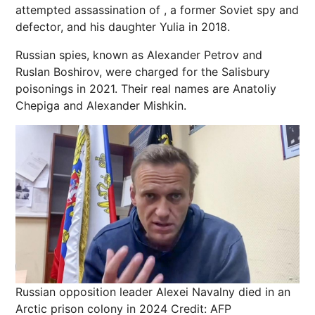
attempted assassination of , a former Soviet spy and
defector, and his daughter Yulia in 2018.
Russian spies, known as Alexander Petrov and
Ruslan Boshirov, were charged for the Salisbury
poisonings in 2021. Their real names are Anatoliy
Chepiga and Alexander Mishkin.
Russian opposition leader Alexei Navalny died in an
Arctic prison colony in 2024
Credit: AFP