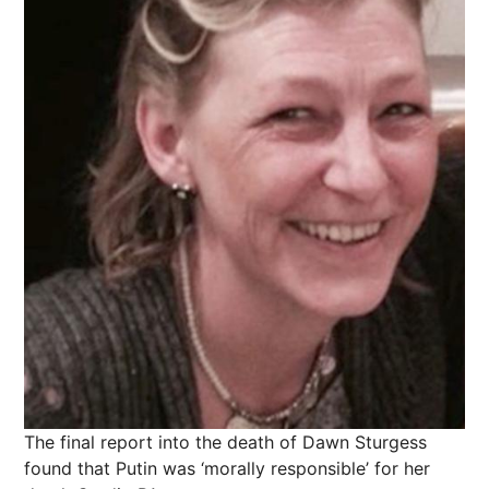
The final report into the death of Dawn Sturgess
found that Putin was ‘morally responsible’ for her