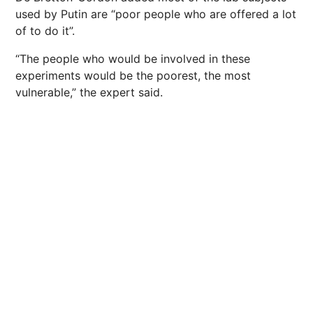
used by Putin are “poor people who are offered a lot
of to do it”.
“The people who would be involved in these
experiments would be the poorest, the most
vulnerable,” the expert said.