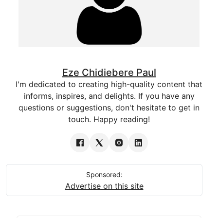
Eze Chidiebere Paul
I'm dedicated to creating high-quality content that
informs, inspires, and delights. If you have any
questions or suggestions, don't hesitate to get in
touch. Happy reading!
Sponsored:
Advertise on this site