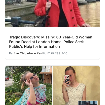
Tragic Discovery: Missing 60-Year-Old Woman
Found Dead at London Home; Police Seek
Public's Help for Information
16 minutes ago
By
Eze Chidiebere Paul