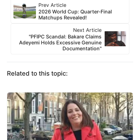
Prev Article
2026 World Cup: Quarter-Final
Matchups Revealed!
Next Article
"PFIPC Scandal: Bakare Claims
Adeyemi Holds Excessive Genuine
Documentation"
Related to this topic: