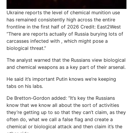
Ukraine reports the level of chemical munition use
has remained consistently high across the entire
frontline in the first half of 2026
Credit: East2West
“There are reports actually of Russia burying lots of
carcasses infected with , which might pose a
biological threat.”
The analyst warned that the Russians view biological
and chemical weapons as a key part of their arsenal.
He said it’s important Putin knows we’re keeping
tabs on his labs.
De Bretton-Gordon added: “It’s key the Russians
know that we know all about the sort of activities
they’re getting up to so that they can’t claim, as they
often do, what we call a false flag and create a
chemical or biological attack and then claim it’s the