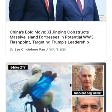
China's Bold Move: Xi Jinping Constructs
Massive Island Fortresses in Potential WW3
Flashpoint, Targeting Trump's Leadership
3 hours ago
By
Eze Chidiebere Paul