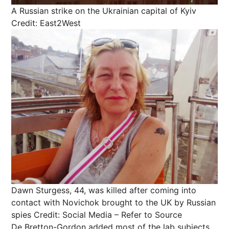
A Russian strike on the Ukrainian capital of Kyiv
Credit: East2West
Dawn Sturgess, 44, was killed after coming into
contact with Novichok brought to the UK by Russian
spies
Credit: Social Media – Refer to Source
De Bretton-Gordon added most of the lab subjects