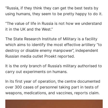
“Russia, if they think they can get the best tests by
using humans, they seem to be pretty happy to do it.
“The value of life in Russia is not how we understand
it in the UK and the West.”
The State Research Institute of Military is a facility
which aims to identify the most effective artillery “to
destroy or disable enemy manpower”, independent
Russian media outlet Proekt reported.
It is the only branch of Russia’s military authorised to
carry out experiments on humans.
In its first year of operation, the centre documented
over 300 cases of personnel taking part in tests of
weapons, medications, and vaccines, reports claim.