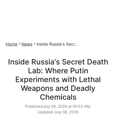
Home
News
Inside Russia's Secr...
Inside Russia's Secret Death
Lab: Where Putin
Experiments with Lethal
Weapons and Deadly
Chemicals
Published
July 08, 2026 at 05:52 AM,
Updated
July 08, 2026