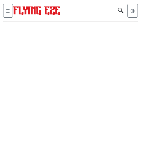
🔍
☰
🌗