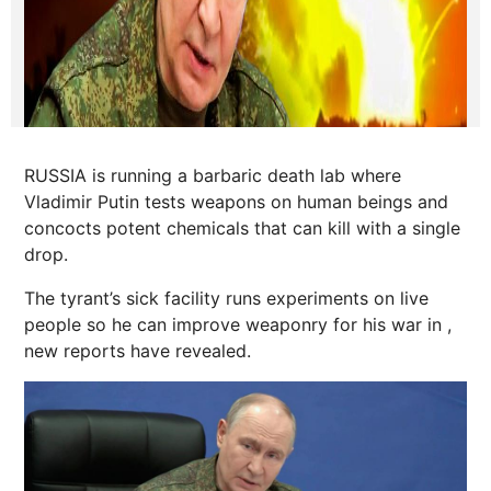
RUSSIA is running a barbaric death lab where
Vladimir Putin tests weapons on human beings and
concocts potent chemicals that can kill with a single
drop.
The tyrant’s sick facility runs experiments on live
people so he can improve weaponry for his war in ,
new reports have revealed.