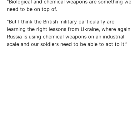
“Biological and chemical weapons are something we
need to be on top of.
“But I think the British military particularly are
learning the right lessons from Ukraine, where again
Russia is using chemical weapons on an industrial
scale and our soldiers need to be able to act to it.”