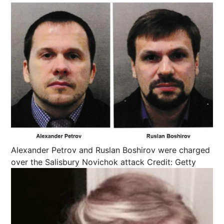
Alexander Petrov and Ruslan Boshirov were charged
over the Salisbury Novichok attack
Credit: Getty