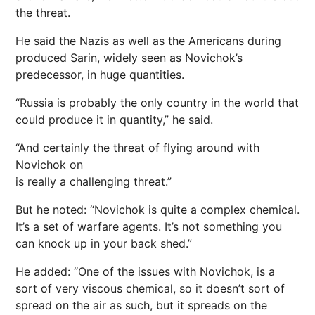
the threat.
He said the Nazis as well as the Americans during
produced Sarin, widely seen as Novichok’s
predecessor, in huge quantities.
“Russia is probably the only country in the world that
could produce it in quantity,” he said.
“And certainly the threat of flying around with
Novichok on
is really a challenging threat.”
But he noted: “Novichok is quite a complex chemical.
It’s a set of warfare agents. It’s not something you
can knock up in your back shed.”
He added: “One of the issues with Novichok, is a
sort of very viscous chemical, so it doesn’t sort of
spread on the air as such, but it spreads on the