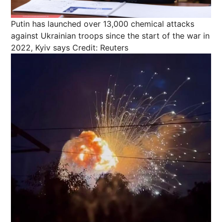
Putin has launched over 13,000 chemical attacks
against Ukrainian troops since the start of the war in
2022, Kyiv says
Credit: Reuters