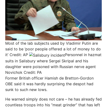
Most of the lab subjects used by Vladimir Putin are
said to be ‘poor people offered a lot of money to do
it’
Credit: AP
Personnel in hazmat
suits in Salisbury where Sergei Skripal and his
daughter were poisoned with Russian nerve agent
Novichok
Credit: PA
Former British officer Hamish de Bretton-Gordon
OBE said it was hardly surprising the despot had
sunk to such new lows.
He warned simply does not care – he has already fed
countless troops into his “meat grinder” that has left