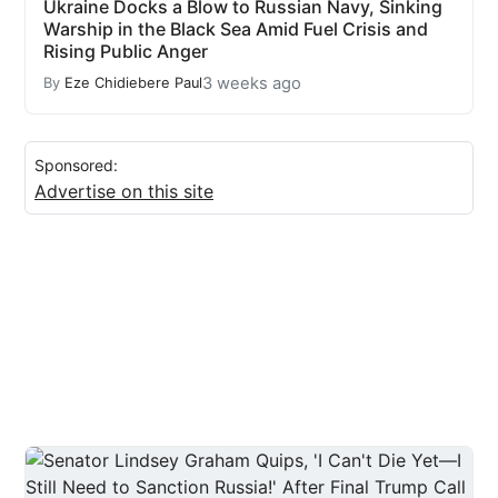
Ukraine Docks a Blow to Russian Navy, Sinking
Warship in the Black Sea Amid Fuel Crisis and
Rising Public Anger
3 weeks ago
By
Eze Chidiebere Paul
Sponsored:
Advertise on this site