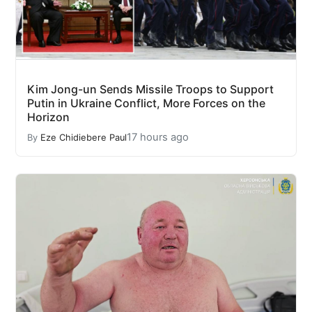
Kim Jong-un Sends Missile Troops to Support
Putin in Ukraine Conflict, More Forces on the
Horizon
17 hours ago
By
Eze Chidiebere Paul