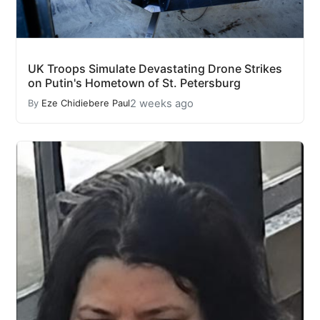
UK Troops Simulate Devastating Drone Strikes
on Putin's Hometown of St. Petersburg
2 weeks ago
By
Eze Chidiebere Paul