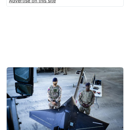
Advertise on this site