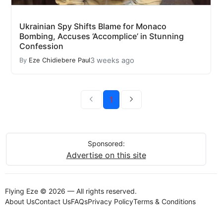
Ukrainian Spy Shifts Blame for Monaco
Bombing, Accuses ‘Accomplice’ in Stunning
Confession
3 weeks ago
By
Eze Chidiebere Paul
1
Sponsored:
Advertise on this site
Flying Eze © 2026 — All rights reserved.
About Us
Contact Us
FAQs
Privacy Policy
Terms & Conditions