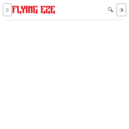
🔍
☰
🌗