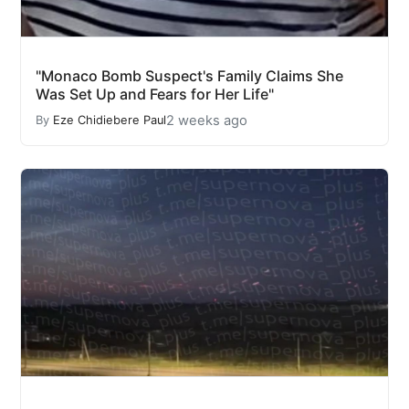
"Monaco Bomb Suspect's Family Claims She
Was Set Up and Fears for Her Life"
2 weeks ago
By
Eze Chidiebere Paul