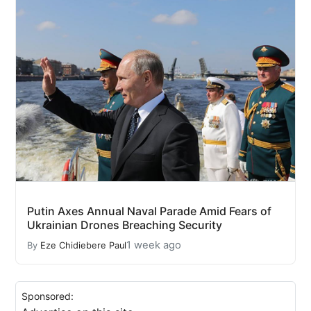
Putin Axes Annual Naval Parade Amid Fears of
Ukrainian Drones Breaching Security
1 week ago
By
Eze Chidiebere Paul
Sponsored: