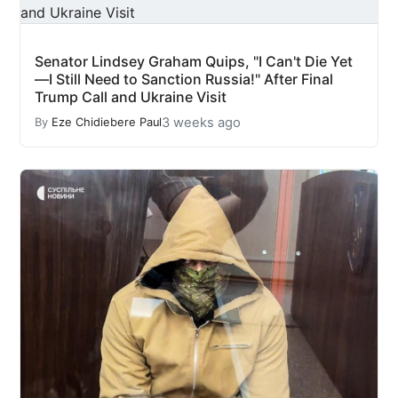
Senator Lindsey Graham Quips, "I Can't Die Yet
—I Still Need to Sanction Russia!" After Final
Trump Call and Ukraine Visit
3 weeks ago
By
Eze Chidiebere Paul