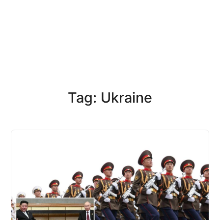
Tag: Ukraine