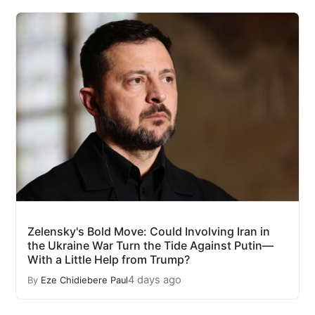
Zelensky's Bold Move: Could Involving Iran in
the Ukraine War Turn the Tide Against Putin—
With a Little Help from Trump?
4 days ago
By
Eze Chidiebere Paul