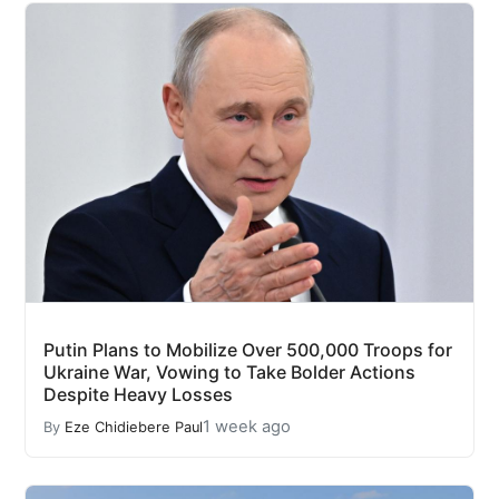
Putin Plans to Mobilize Over 500,000 Troops for
Ukraine War, Vowing to Take Bolder Actions
Despite Heavy Losses
1 week ago
By
Eze Chidiebere Paul