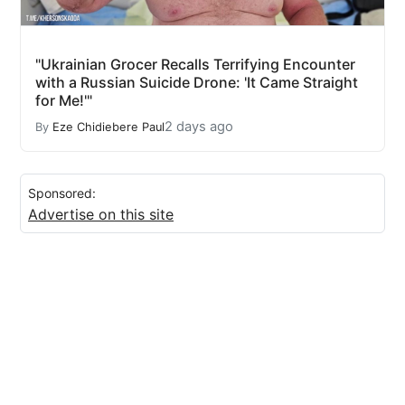
"Ukrainian Grocer Recalls Terrifying Encounter
with a Russian Suicide Drone: 'It Came Straight
for Me!'"
2 days ago
By
Eze Chidiebere Paul
Sponsored:
Advertise on this site