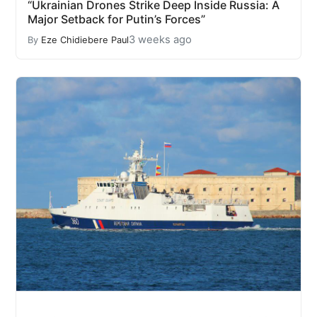
“Ukrainian Drones Strike Deep Inside Russia: A
Major Setback for Putin’s Forces”
3 weeks ago
By
Eze Chidiebere Paul