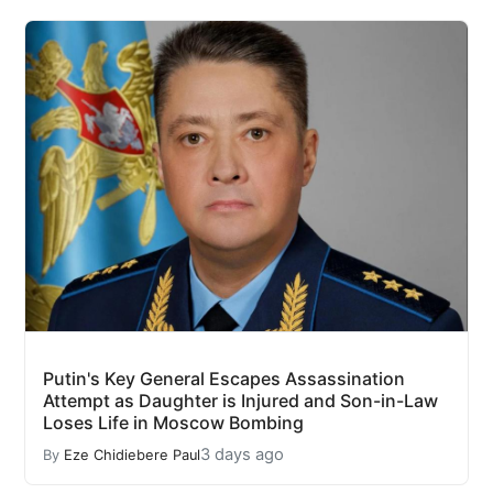
Putin's Key General Escapes Assassination
Attempt as Daughter is Injured and Son-in-Law
Loses Life in Moscow Bombing
3 days ago
By
Eze Chidiebere Paul