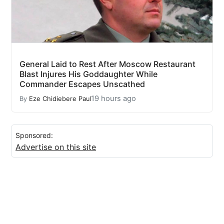
General Laid to Rest After Moscow Restaurant
Blast Injures His Goddaughter While
Commander Escapes Unscathed
19 hours ago
By
Eze Chidiebere Paul
Sponsored:
Advertise on this site