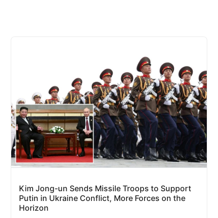
Kim Jong-un Sends Missile Troops to Support
Putin in Ukraine Conflict, More Forces on the
Horizon