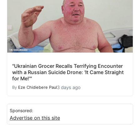
"Ukrainian Grocer Recalls Terrifying Encounter
with a Russian Suicide Drone: 'It Came Straight
for Me!'"
3 days ago
By
Eze Chidiebere Paul
Sponsored:
Advertise on this site