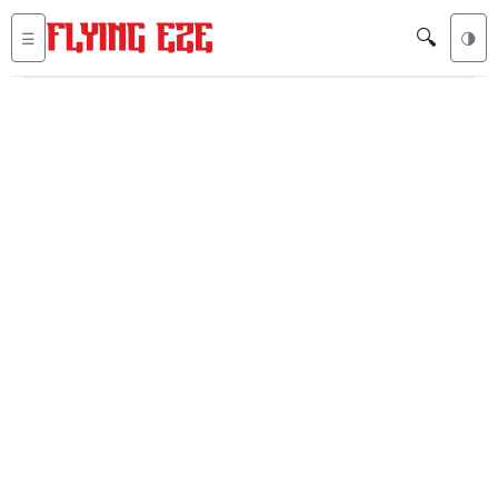
🔍
☰
🌗