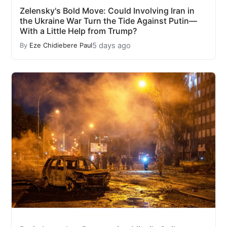
Zelensky's Bold Move: Could Involving Iran in
the Ukraine War Turn the Tide Against Putin—
With a Little Help from Trump?
5 days ago
By
Eze Chidiebere Paul