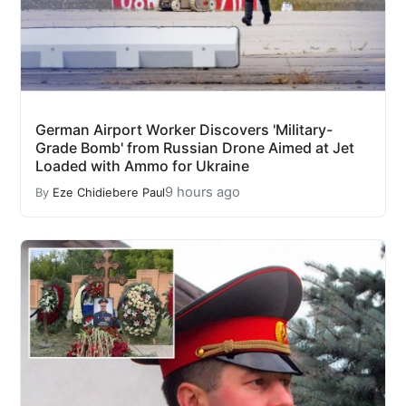
German Airport Worker Discovers 'Military-
Grade Bomb' from Russian Drone Aimed at Jet
Loaded with Ammo for Ukraine
9 hours ago
By
Eze Chidiebere Paul