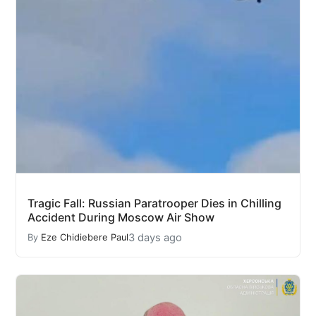
Tragic Fall: Russian Paratrooper Dies in Chilling
Accident During Moscow Air Show
3 days ago
By
Eze Chidiebere Paul