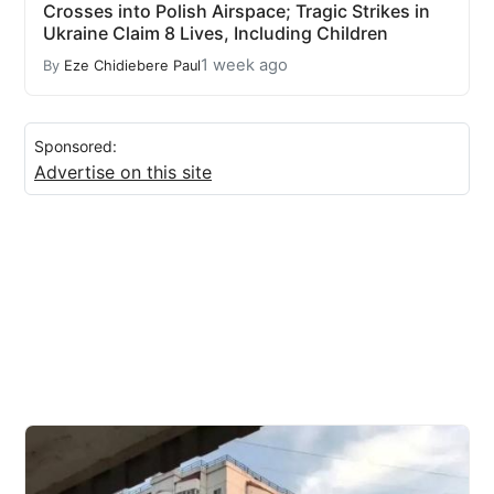
Crosses into Polish Airspace; Tragic Strikes in
Ukraine Claim 8 Lives, Including Children
1 week ago
By
Eze Chidiebere Paul
Sponsored:
Advertise on this site