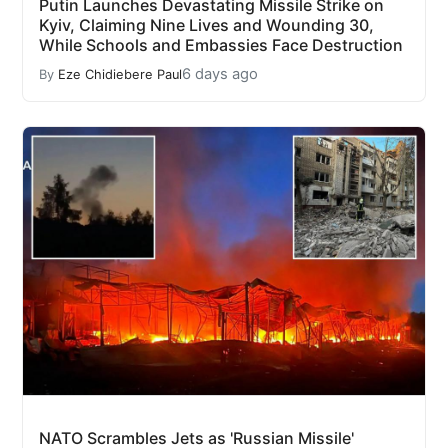
Putin Launches Devastating Missile Strike on
Kyiv, Claiming Nine Lives and Wounding 30,
While Schools and Embassies Face Destruction
6 days ago
By
Eze Chidiebere Paul
NATO Scrambles Jets as 'Russian Missile'