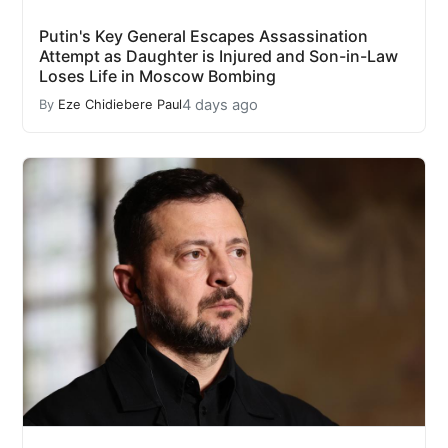
Putin's Key General Escapes Assassination
Attempt as Daughter is Injured and Son-in-Law
Loses Life in Moscow Bombing
4 days ago
By
Eze Chidiebere Paul