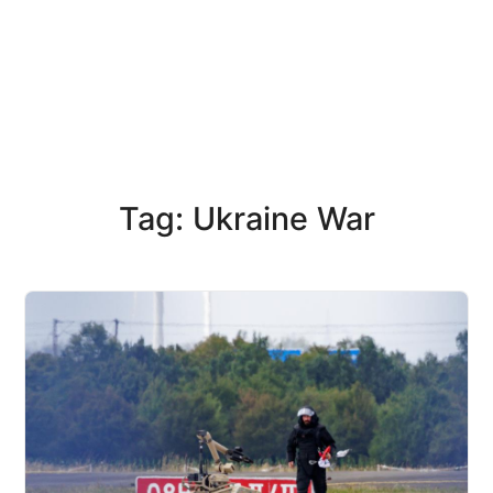
Tag: Ukraine War