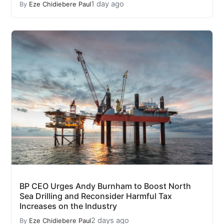
1 day ago
By
Eze Chidiebere Paul
BP CEO Urges Andy Burnham to Boost North
Sea Drilling and Reconsider Harmful Tax
Increases on the Industry
2 days ago
By
Eze Chidiebere Paul