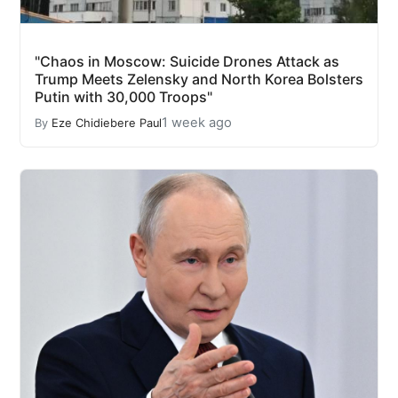
"Chaos in Moscow: Suicide Drones Attack as
Trump Meets Zelensky and North Korea Bolsters
Putin with 30,000 Troops"
1 week ago
By
Eze Chidiebere Paul