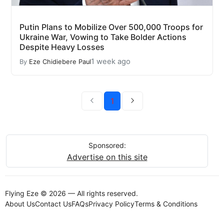
Putin Plans to Mobilize Over 500,000 Troops for
Ukraine War, Vowing to Take Bolder Actions
Despite Heavy Losses
1 week ago
By
Eze Chidiebere Paul
1
Sponsored:
Advertise on this site
Flying Eze © 2026 — All rights reserved.
About Us
Contact Us
FAQs
Privacy Policy
Terms & Conditions