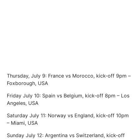
Thursday, July 9: France vs Morocco, kick-off 9pm –
Foxborough, USA
Friday July 10: Spain vs Belgium, kick-off 8pm – Los
Angeles, USA
Saturday July 11: Norway vs England, kick-off 10pm
– Miami, USA
Sunday July 12: Argentina vs Switzerland, kick-off