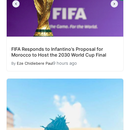
FIFA Responds to Infantino's Proposal for
Morocco to Host the 2030 World Cup Final
9 hours ago
By
Eze Chidiebere Paul