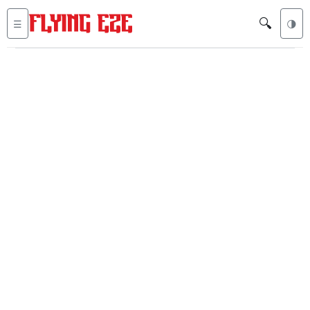
🔍
☰
🌗