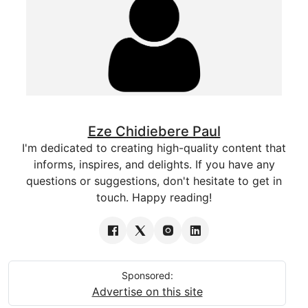
Eze Chidiebere Paul
I'm dedicated to creating high-quality content that
informs, inspires, and delights. If you have any
questions or suggestions, don't hesitate to get in
touch. Happy reading!
Sponsored:
Advertise on this site