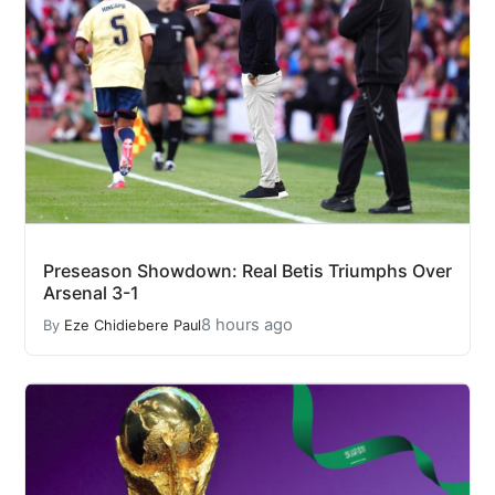
Preseason Showdown: Real Betis Triumphs Over
Arsenal 3-1
8 hours ago
By
Eze Chidiebere Paul