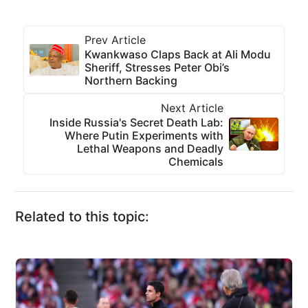
Prev Article
Kwankwaso Claps Back at Ali Modu
Sheriff, Stresses Peter Obi’s
Northern Backing
Next Article
Inside Russia's Secret Death Lab:
Where Putin Experiments with
Lethal Weapons and Deadly
Chemicals
Related to this topic: