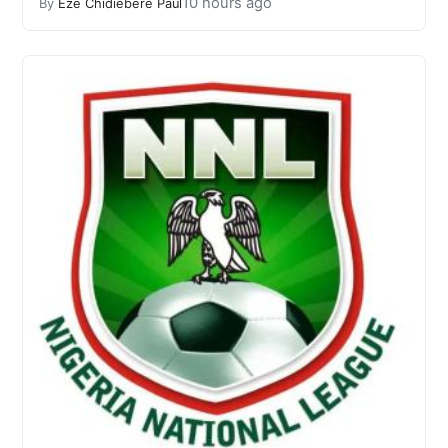
10 hours ago
By
Eze Chidiebere Paul