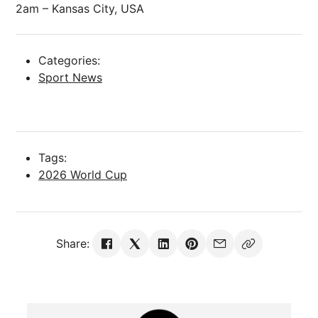
2am – Kansas City, USA
Categories:
Sport News
Tags:
2026 World Cup
Share: