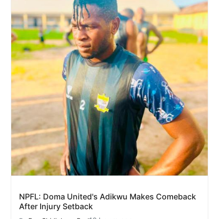
NPFL: Doma United's Adikwu Makes Comeback
After Injury Setback