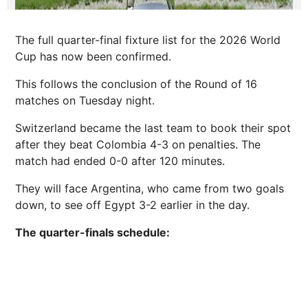
The full quarter-final fixture list for the 2026 World
Cup has now been confirmed.
This follows the conclusion of the Round of 16
matches on Tuesday night.
Switzerland became the last team to book their spot
after they beat Colombia 4-3 on penalties. The
match had ended 0-0 after 120 minutes.
They will face Argentina, who came from two goals
down, to see off Egypt 3-2 earlier in the day.
The quarter-finals schedule: