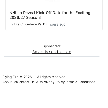
NNL to Reveal Kick-Off Date for the Exciting
2026/27 Season!
14 hours ago
By
Eze Chidiebere Paul
Sponsored:
Advertise on this site
Flying Eze © 2026 — All rights reserved.
About Us
Contact Us
FAQs
Privacy Policy
Terms & Conditions