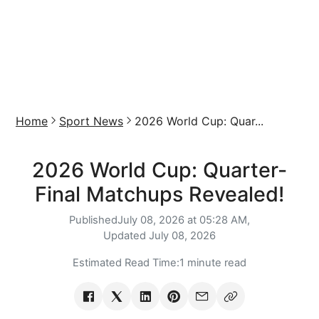
Home
Sport News
2026 World Cup: Quar...
2026 World Cup: Quarter-
Final Matchups Revealed!
Published
July 08, 2026 at 05:28 AM,
Updated
July 08, 2026
Estimated Read Time:
1 minute read