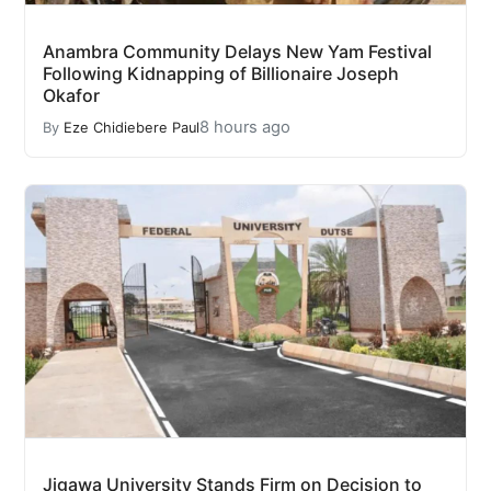
Anambra Community Delays New Yam Festival
Following Kidnapping of Billionaire Joseph
Okafor
8 hours ago
By
Eze Chidiebere Paul
Jigawa University Stands Firm on Decision to