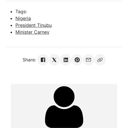
Tags:
Nigeria
President Tinubu
Minister Carney
Share: