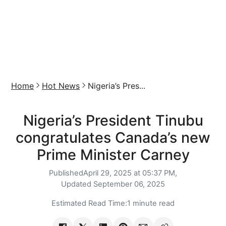
Home
Hot News
Nigeria’s Pres...
Nigeria’s President Tinubu
congratulates Canada’s new
Prime Minister Carney
Published
April 29, 2025 at 05:37 PM,
Updated
September 06, 2025
Estimated Read Time:
1 minute read